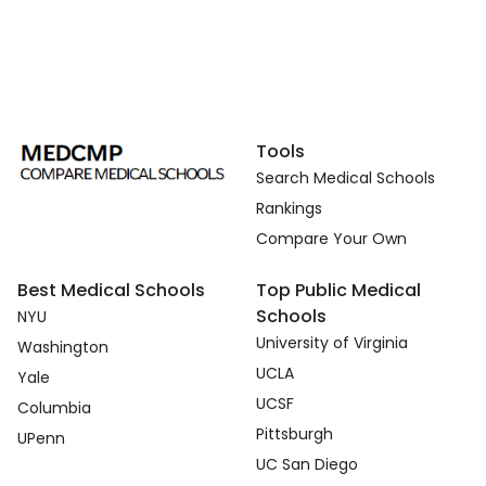
Tools
Search Medical Schools
Rankings
Compare Your Own
Best Medical Schools
Top Public Medical
Schools
NYU
University of Virginia
Washington
UCLA
Yale
UCSF
Columbia
Pittsburgh
UPenn
UC San Diego