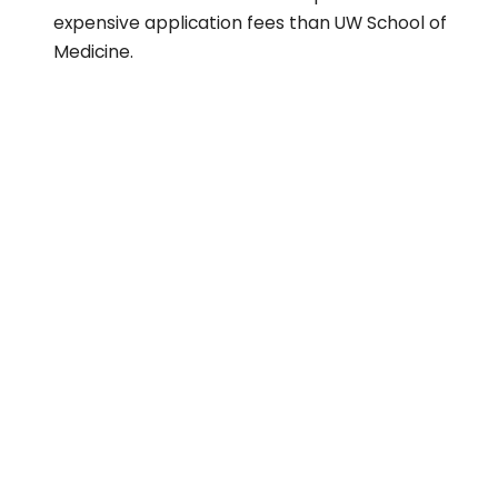
expensive application fees than UW School of
Medicine.