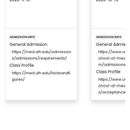
ADMISSION INFO
ADMISSION INFO
General Admission
General Admissi
https://med.uth.edu/admission
https://www.uwm
s/admissions/requirements/
chool-of-medic
m/admissions
Class Profile
Class Profile
https://med.uth.edu/factsandfi
gures/
https://www.uwm
chool-of-medic
s/acceptance-st