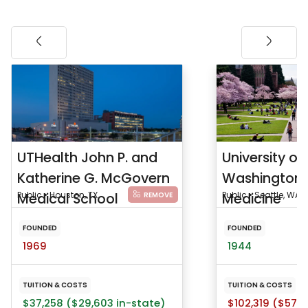
UTHealth John P. and
University of
Katherine G. McGovern
Washington 
Medical School
Public • Houston, TX
Medicine
Public • Seattle, WA
REMOVE
FOUNDED
FOUNDED
1969
1944
TUITION & COSTS
TUITION & COSTS
$37,258 ($29,603 in-state)
$102,319 ($57,9