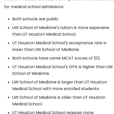
for medical school admissions.
Both schools are public.
UW School of Medicine's tuition is more expensive
than UT Houston Medical School.
UT Houston Medical School's acceptance rate is
lower than UW School of Medicine.
Both schools have same MCAT scores of 512.
UT Houston Medical School's GPA is higher than UW
School of Medicine.
UW School of Medicine is larger than UT Houston
Medical School with more enrolled students.
UW School of Medicine is older than UT Houston
Medical School.
UT Houston Medical School requires more