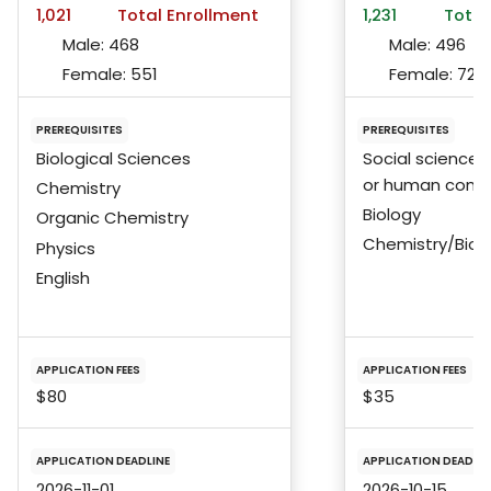
1,021
Total Enrollment
1,231
Total
Male:
468
Male:
496
Female:
551
Female:
724
PREREQUISITES
PREREQUISITES
Biological Sciences
Social sciences
or human condi
Chemistry
Biology
Organic Chemistry
Chemistry/Bioc
Physics
English
APPLICATION FEES
APPLICATION FEES
$80
$35
APPLICATION DEADLINE
APPLICATION DEADLIN
2026-11-01
2026-10-15