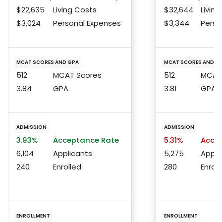
$22,635
Living Costs
$32,644
Living
$3,024
Personal Expenses
$3,344
Perso
MCAT SCORES AND GPA
MCAT SCORES AND G
512
MCAT Scores
512
MCAT 
3.84
GPA
3.81
GPA
ADMISSION
ADMISSION
3.93%
Acceptance Rate
5.31%
Accep
6,104
Applicants
5,275
Appli
240
Enrolled
280
Enroll
ENROLLMENT
ENROLLMENT