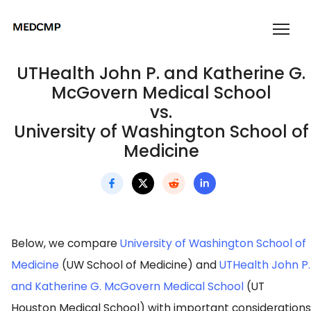
UTHealth John P. and Katherine G.
McGovern Medical School
vs.
University of Washington School of
Medicine
Below, we compare
University of Washington School of
Medicine
(UW School of Medicine) and
UTHealth John P.
and Katherine G. McGovern Medical School
(UT
Houston Medical School) with important considerations