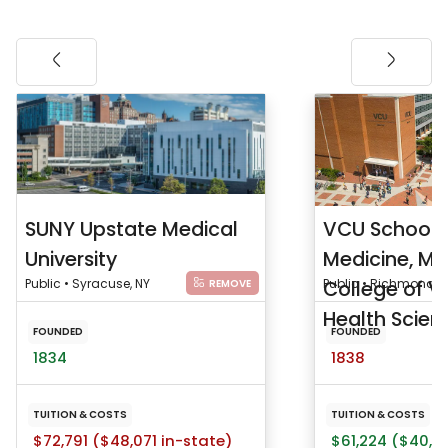
SUNY Upstate Medical
VCU School 
University
Medicine, Me
Public • Syracuse, NY
College of Vi
Public • Richmond, 
REMOVE
Health Scienc
FOUNDED
FOUNDED
1834
1838
TUITION & COSTS
TUITION & COSTS
$72,791 ($48,071 in-state)
$61,224 ($40,91