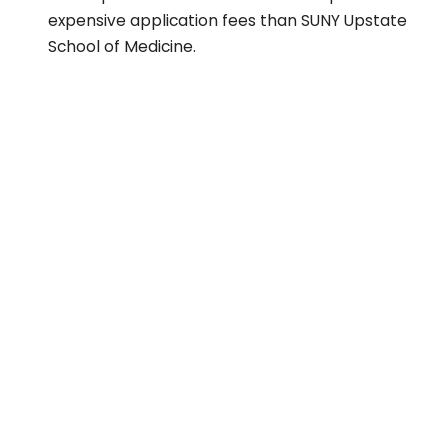
expensive application fees than SUNY Upstate
School of Medicine.