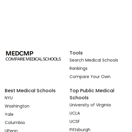
Tools
Search Medical Schools
Rankings
Compare Your Own
Best Medical Schools
Top Public Medical
Schools
NYU
University of Virginia
Washington
UCLA
Yale
UCSF
Columbia
Pittsburgh
UPenn