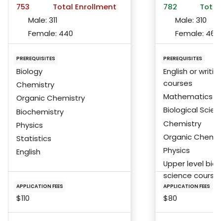
753
Total Enrollment
782
Total
Male:
311
Male:
310
Female:
440
Female:
467
PREREQUISITES
PREREQUISITES
Biology
English or writin
courses
Chemistry
Mathematics
Organic Chemistry
Biological Scie
Biochemistry
Chemistry
Physics
Organic Chemis
Statistics
Physics
English
Upper level biol
science course
APPLICATION FEES
APPLICATION FEES
$110
$80