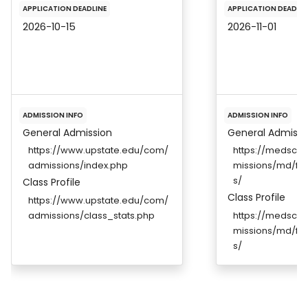
APPLICATION DEADLINE
APPLICATION DEADLIN
2026-10-15
2026-11-01
ADMISSION INFO
ADMISSION INFO
General Admission
General Admissi
https://www.upstate.edu/com/
https://medscho
admissions/index.php
missions/md/fut
s/
Class Profile
Class Profile
https://www.upstate.edu/com/
admissions/class_stats.php
https://medscho
missions/md/fut
s/