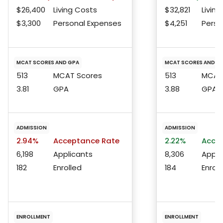
$26,400
Living Costs
$32,821
Living
$3,300
Personal Expenses
$4,251
Perso
MCAT SCORES AND GPA
MCAT SCORES AND G
513
MCAT Scores
513
MCAT 
3.81
GPA
3.88
GPA
ADMISSION
ADMISSION
2.94%
Acceptance Rate
2.22%
Accep
6,198
Applicants
8,306
Appli
182
Enrolled
184
Enroll
ENROLLMENT
ENROLLMENT