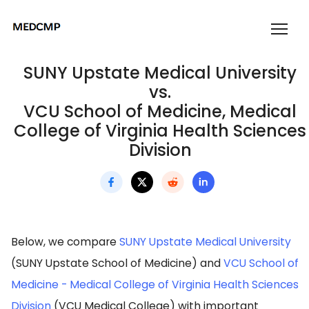
SUNY Upstate Medical University
vs.
VCU School of Medicine, Medical
College of Virginia Health Sciences
Division
Below, we compare
SUNY Upstate Medical University
(SUNY Upstate School of Medicine) and
VCU School of
Medicine - Medical College of Virginia Health Sciences
Division
(VCU Medical College) with important