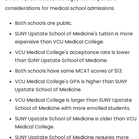
considerations for medical school admissions.
Both schools are public.
SUNY Upstate School of Medicine's tuition is more
expensive than VCU Medical College.
VCU Medical College's acceptance rate is lower
than SUNY Upstate School of Medicine.
Both schools have same MCAT scores of 513.
VCU Medical College's GPA is higher than SUNY
Upstate School of Medicine.
VCU Medical College is larger than SUNY Upstate
School of Medicine with more enrolled students.
SUNY Upstate School of Medicine is older than VCU
Medical College.
SUNY Upstate School of Medicine requires more