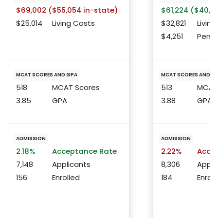
$69,002 ($55,054 in-state)
$61,224 ($40,91
$25,014
Living Costs
$32,821
Living
$4,251
Perso
MCAT SCORES AND GPA
MCAT SCORES AND G
518
MCAT Scores
513
MCAT 
3.85
GPA
3.88
GPA
ADMISSION
ADMISSION
2.18%
Acceptance Rate
2.22%
Accep
7,148
Applicants
8,306
Appli
156
Enrolled
184
Enroll