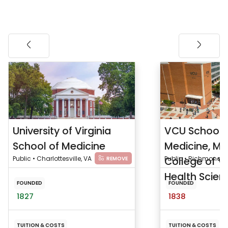
University of Virginia
VCU School 
School of Medicine
Medicine, Me
Public • Charlottesville, VA
College of Vi
Public • Richmond, 
REMOVE
Health Scienc
FOUNDED
FOUNDED
1827
1838
TUITION & COSTS
TUITION & COSTS