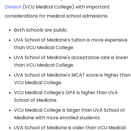
Division
(VCU Medical College) with important
considerations for medical school admissions.
Both schools are public.
UVA School of Medicine's tuition is more expensive
than VCU Medical College.
UVA School of Medicine's acceptance rate is lower
than VCU Medical College.
UVA School of Medicine's MCAT score is higher than
VCU Medical College.
VCU Medical College's GPA is higher than UVA
School of Medicine.
VCU Medical College is larger than UVA School of
Medicine with more enrolled students.
UVA School of Medicine is older than VCU Medical