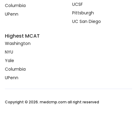
UCSF
Columbia
Pittsburgh
UPenn
UC San Diego
Highest MCAT
Washington
NYU
Yale
Columbia
UPenn
Copyright © 2026. medcmp.com all right reserved