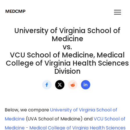
University of Virginia School of
Medicine
vs.
VCU School of Medicine, Medical
College of Virginia Health Sciences
Division
Below, we compare
University of Virginia School of
Medicine
(UVA School of Medicine) and
VCU School of
Medicine - Medical College of Virginia Health Sciences