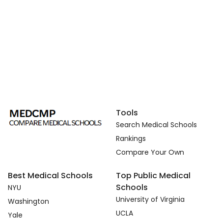
Tools
Search Medical Schools
Rankings
Compare Your Own
Best Medical Schools
Top Public Medical
Schools
NYU
University of Virginia
Washington
UCLA
Yale