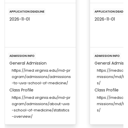
APPLICATION DEADLINE
APPLICATION DEADLIN
2026-11-01
2026-11-01
ADMISSION INFO
ADMISSION INFO
General Admission
General Admissi
https://med.virginia.edu/md-pr
https://medscho
ogram/admissions/admissions
missions/md/fut
-to-uva-school-of-medicine/
s/
Class Profile
Class Profile
https://med.virginia.edu/md-pr
https://medscho
ogram/admissions/about-uva
missions/md/fut
-school-of-medicine/statistics
s/
-overview/