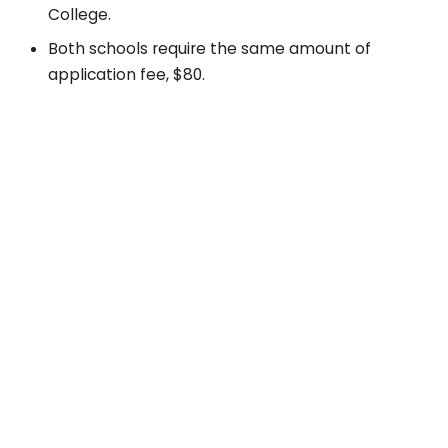
College.
Both schools require the same amount of
application fee, $80.