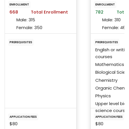
ENROLLMENT
ENROLLMENT
668
Total Enrollment
782
Total
Male:
315
Male:
310
Female:
350
Female:
467
PREREQUISITES
PREREQUISITES
English or writin
courses
Mathematics
Biological Scie
Chemistry
Organic Chemis
Physics
Upper level biol
science course
APPLICATION FEES
APPLICATION FEES
$80
$80