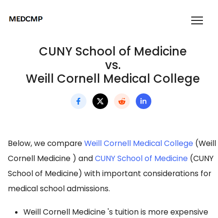
CUNY School of Medicine
vs.
Weill Cornell Medical College
Below, we compare
Weill Cornell Medical College
(Weill
Cornell Medicine ) and
CUNY School of Medicine
(CUNY
School of Medicine) with important considerations for
medical school admissions.
Weill Cornell Medicine 's tuition is more expensive