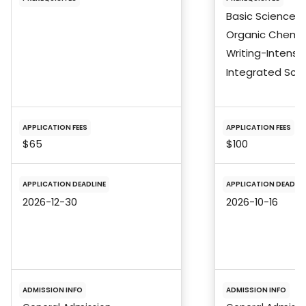
Basic Sciences
Organic Chemis
Writing-Intensi
Integrated Sci
APPLICATION FEES
APPLICATION FEES
$65
$100
APPLICATION DEADLINE
APPLICATION DEADLIN
2026-12-30
2026-10-16
ADMISSION INFO
ADMISSION INFO