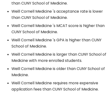
than CUNY School of Medicine.
Weill Cornell Medicine 's acceptance rate is lower
than CUNY School of Medicine.
Weill Cornell Medicine 's MCAT score is higher than
CUNY School of Medicine.
Weill Cornell Medicine 's GPA is higher than CUNY
School of Medicine.
Weill Cornell Medicine is larger than CUNY School of
Medicine with more enrolled students.
Weill Cornell Medicine is older than CUNY School of
Medicine.
Weill Cornell Medicine requires more expensive
application fees than CUNY School of Medicine.