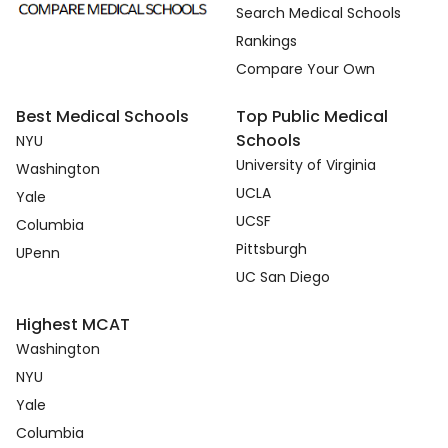
Search Medical Schools
Rankings
Compare Your Own
Best Medical Schools
Top Public Medical
Schools
NYU
University of Virginia
Washington
UCLA
Yale
UCSF
Columbia
Pittsburgh
UPenn
UC San Diego
Highest MCAT
Washington
NYU
Yale
Columbia