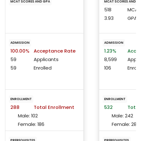
MCAT SCORES AND GPA
MCAT SCORES AND G
518
MCAT 
3.93
GPA
ADMISSION
ADMISSION
100.00%
Acceptance Rate
1.23%
Accep
59
Applicants
8,599
Appli
59
Enrolled
106
Enroll
ENROLLMENT
ENROLLMENT
288
Total Enrollment
532
Total
Male:
102
Male:
242
Female:
186
Female:
286
PREREQUISITES
PREREQUISITES