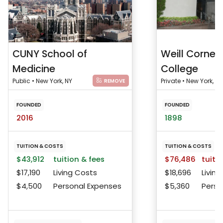
CUNY School of
Weill Cornell
Medicine
College
Public • New York, NY
Private • New York, NY
REMOVE
FOUNDED
FOUNDED
2016
1898
TUITION & COSTS
TUITION & COSTS
$43,912
tuition & fees
$76,486
tuitio
$17,190
Living Costs
$18,696
Living
$4,500
Personal Expenses
$5,360
Perso