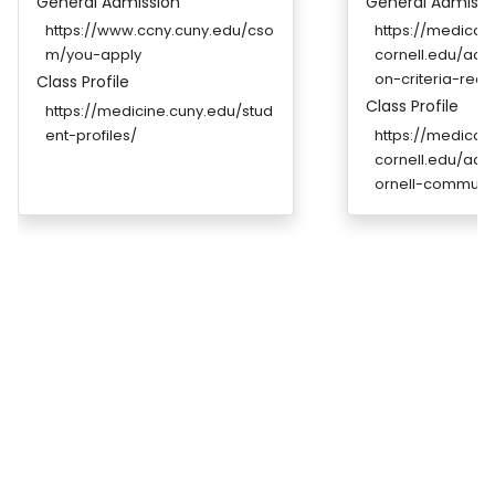
General Admission
General Admissi
https://www.ccny.cuny.edu/cso
https://medicale
m/you-apply
cornell.edu/admi
on-criteria-req
Class Profile
Class Profile
https://medicine.cuny.edu/stud
ent-profiles/
https://medicale
cornell.edu/adm
ornell-communi