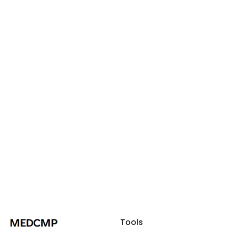
Tools