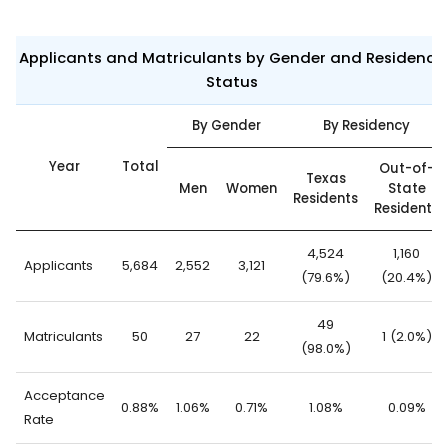
Applicants and Matriculants by Gender and Residency
Status
By Gender
By Residency
Year
Total
Out-of-
Texas
Men
Women
State
Residents
Residents
4,524
1,160
Applicants
5,684
2,552
3,121
(79.6%)
(20.4%)
49
Matriculants
50
27
22
1 (2.0%)
(98.0%)
Acceptance
0.88%
1.06%
0.71%
1.08%
0.09%
Rate