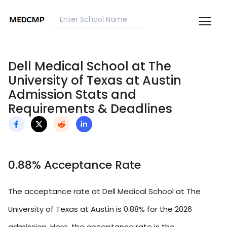
Dell Medical School at The
University of Texas at Austin
Admission Stats and
Requirements & Deadlines
0.88% Acceptance Rate
The acceptance rate at Dell Medical School at The
University of Texas at Austin is 0.88% for the 2026
admission. Here, the acceptance rate is the