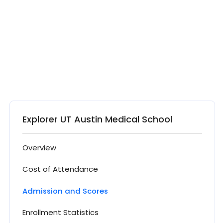
Explorer UT Austin Medical School
Overview
Cost of Attendance
Admission and Scores
Enrollment Statistics