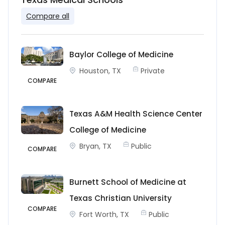
Compare all
Baylor College of Medicine
Houston, TX
Private
COMPARE
Texas A&M Health Science Center
College of Medicine
Bryan, TX
Public
COMPARE
Burnett School of Medicine at
Texas Christian University
COMPARE
Fort Worth, TX
Public