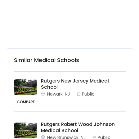
Similar Medical Schools
Rutgers New Jersey Medical
School
Newark, NJ
Public
COMPARE
Rutgers Robert Wood Johnson
Medical School
New Brunswick, NJ
Public