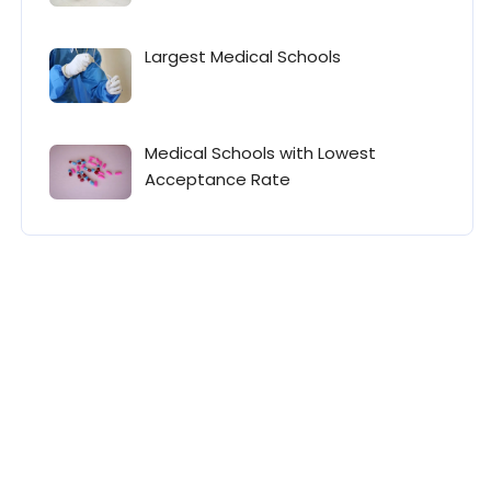
Largest Medical Schools
Medical Schools with Lowest
Acceptance Rate