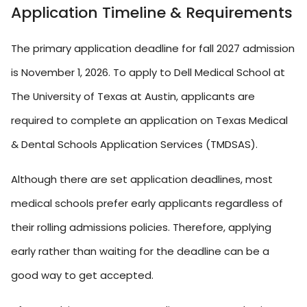
Application Timeline & Requirements
The primary application deadline for fall 2027 admission
is November 1, 2026. To apply to Dell Medical School at
The University of Texas at Austin, applicants are
required to complete an application on Texas Medical
& Dental Schools Application Services (TMDSAS).
Although there are set application deadlines, most
medical schools prefer early applicants regardless of
their rolling admissions policies. Therefore, applying
early rather than waiting for the deadline can be a
good way to get accepted.