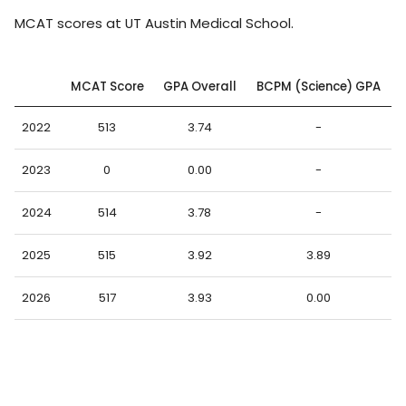
MCAT scores at UT Austin Medical School.
MCAT Score
GPA Overall
BCPM (Science) GPA
2022
513
3.74
-
2023
0
0.00
-
2024
514
3.78
-
2025
515
3.92
3.89
2026
517
3.93
0.00