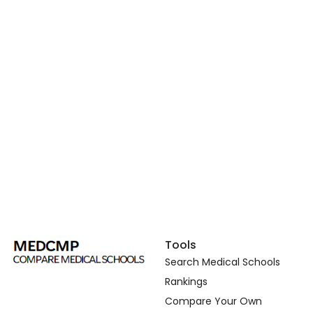
Tools
Search Medical Schools
Rankings
Compare Your Own