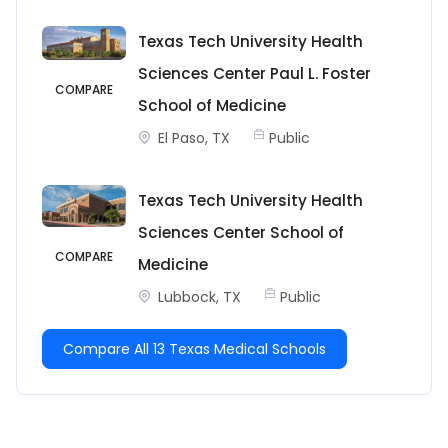
Texas Tech University Health
Sciences Center Paul L. Foster
COMPARE
School of Medicine
El Paso, TX
Public
Texas Tech University Health
Sciences Center School of
COMPARE
Medicine
Lubbock, TX
Public
Compare All 13 Texas Medical Schools