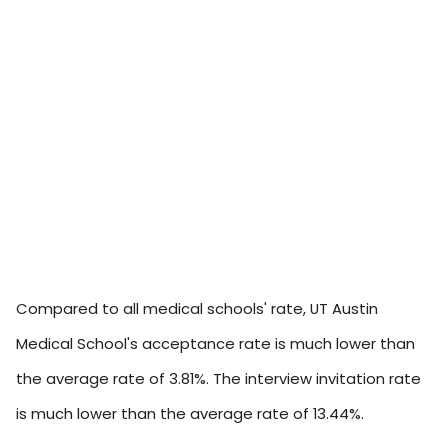
Compared to all medical schools' rate, UT Austin
Medical School's acceptance rate is much lower than
the average rate of 3.81%. The interview invitation rate
is much lower than the average rate of 13.44%.