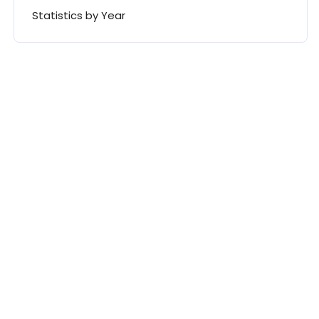
Statistics by Year