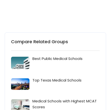
Compare Related Groups
Best Public Medical Schools
Top Texas Medical Schools
Medical Schools with Highest MCAT
Scores