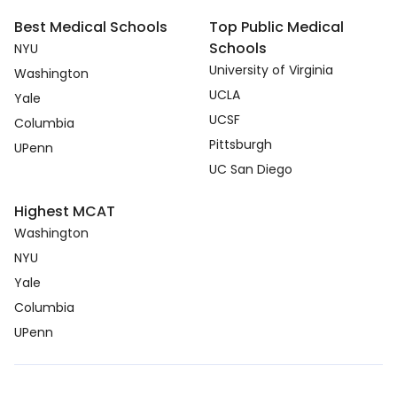
Best Medical Schools
Top Public Medical
Schools
NYU
University of Virginia
Washington
UCLA
Yale
UCSF
Columbia
Pittsburgh
UPenn
UC San Diego
Highest MCAT
Washington
NYU
Yale
Columbia
UPenn