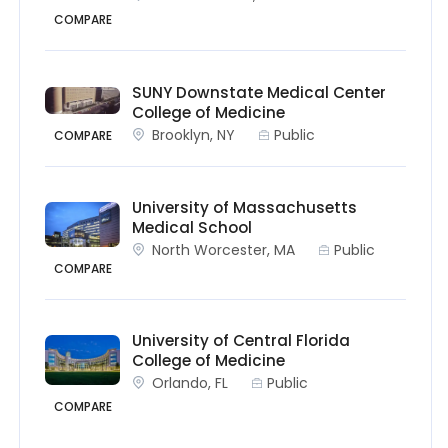
COMPARE
SUNY Downstate Medical Center
College of Medicine
Brooklyn, NY
Public
COMPARE
University of Massachusetts
Medical School
North Worcester, MA
Public
COMPARE
University of Central Florida
College of Medicine
Orlando, FL
Public
COMPARE