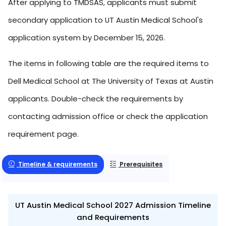
After applying to TMDSAS, applicants must submit
secondary application to UT Austin Medical School's
application system by December 15, 2026.
The items in following table are the required items to
Dell Medical School at The University of Texas at Austin
applicants. Double-check the requirements by
contacting admission office or check the application
requirement page.
Timeline & requirements
Prerequisites
UT Austin Medical School 2027 Admission Timeline
and Requirements