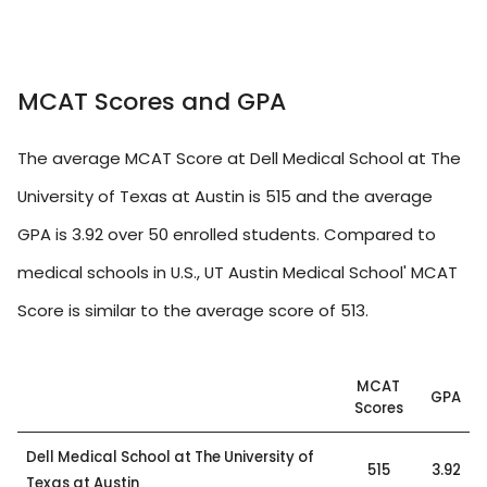
MCAT Scores and GPA
The average MCAT Score at Dell Medical School at The
University of Texas at Austin is 515 and the average
GPA is 3.92 over 50 enrolled students. Compared to
medical schools in U.S., UT Austin Medical School' MCAT
Score is similar to the average score of 513.
MCAT
GPA
Scores
Dell Medical School at The University of
515
3.92
Texas at Austin