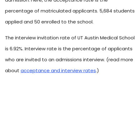
percentage of matriculated applicants. 5,684 students
applied and 50 enrolled to the school.
The interview invitation rate of UT Austin Medical School
is 6.92%. Interview rate is the percentage of applicants
who are invited to an admissions interview. (read more
about
acceptance and interview rates
.)