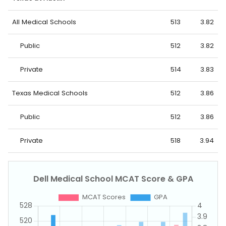
All Medical Schools
513
3.82
Public
512
3.82
Private
514
3.83
Texas Medical Schools
512
3.86
Public
512
3.86
Private
518
3.94