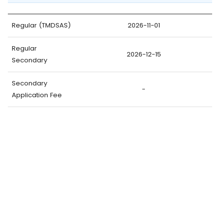
Regular (TMDSAS)
2026-11-01
Regular
2026-12-15
Secondary
Secondary
-
Application Fee