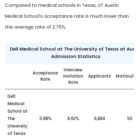
Compared to medical schools in Texas, UT Austin
Medical School's acceptance rate is much lower than
the average rate of 2.75%.
Dell Medical School at The University of Texas at Aust
Admission Statistics
Interview
Acceptance
Invitation
Applicants
Matricula
Rate
Rate
Dell
Medical
School at
The
0.88%
6.92%
5,684
50
University
of Texas