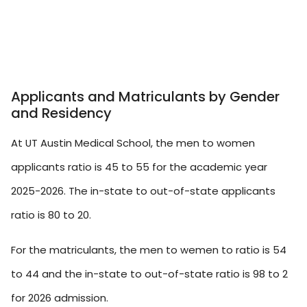
Applicants and Matriculants by Gender
and Residency
At UT Austin Medical School, the men to women
applicants ratio is 45 to 55 for the academic year
2025-2026. The in-state to out-of-state applicants
ratio is 80 to 20.
For the matriculants, the men to wemen to ratio is 54
to 44 and the in-state to out-of-state ratio is 98 to 2
for 2026 admission.