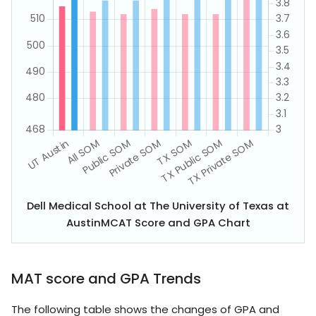
Dell Medical School at The University of Texas at
AustinMCAT Score and GPA Chart
MAT score and GPA Trends
The following table shows the changes of GPA and