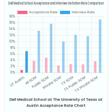
Dell Medical School at The University of Texas at
Austin Acceptance Rate Chart