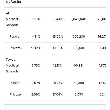
at Austin
All
Medical
3.81%
13.44%
1,040,848
23,062
Schools
Public
4.81%
15.69%
525,230
14,276
Private
2.32%
10.00%
515,618
8,786
Texas
Medical
2.75%
12.13%
66,381
1,872
Schools
Public
2.67%
11.71%
60,308
1,648
Private
3.69%
17.09%
6,073
224