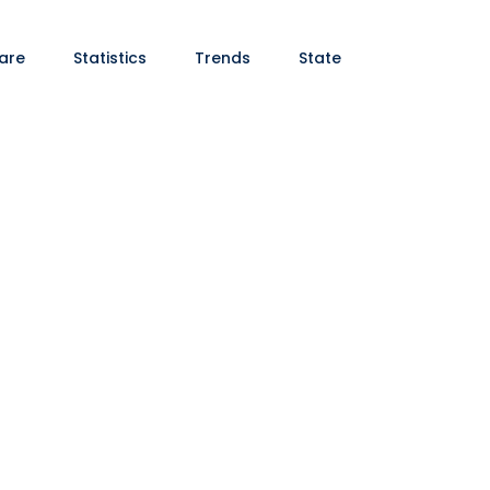
are
Statistics
Trends
State