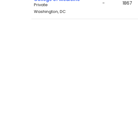
-
1867
Private
Washington, DC