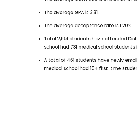
The average GPA is 3.81.
The average acceptance rate is 1.20%.
Total 2,194 students have attended Dist
school had 731 medical school students 
A total of 461 students have newly enrol
medical school had 154 first-time studen