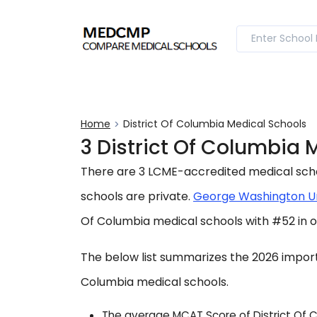
Home
District Of Columbia Medical Schools
3 District Of Columbia
There are 3 LCME-accredited medical school
schools are private.
George Washington Un
Of Columbia medical schools with #52 in o
The below list summarizes the 2026 importa
Columbia medical schools.
The average MCAT Score of District Of Co