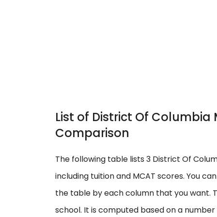
List of District Of Columbi
Comparison
The following table lists 3 District Of Col
including tuition and MCAT scores. You ca
the table by each column that you want. T
school. It is computed based on a number o