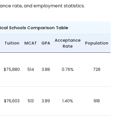
tance rate, and employment statistics.
dical Schools Comparison Table
Acceptance
Tuition
MCAT
GPA
Population
Rate
$75,880
514
3.88
0.76%
728
$76,603
513
3.89
1.40%
918