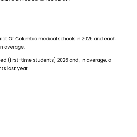
rict Of Columbia medical schools in 2026 and each
in average.
led (first-time students) 2026 and , in average, a
ts last year.