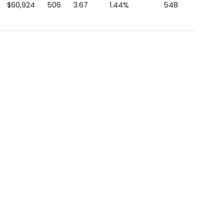
$60,924
506
3.67
1.44%
548