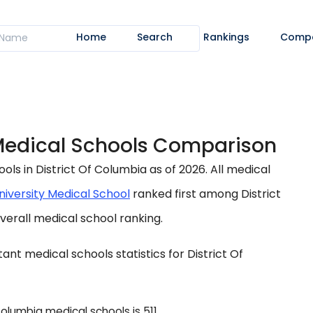
Home
Search
Rankings
Comp
 Medical Schools Comparison
s in District Of Columbia as of 2026. All medical
iversity Medical School
ranked first among District
verall medical school ranking.
nt medical schools statistics for District Of
lumbia medical schools is 511.