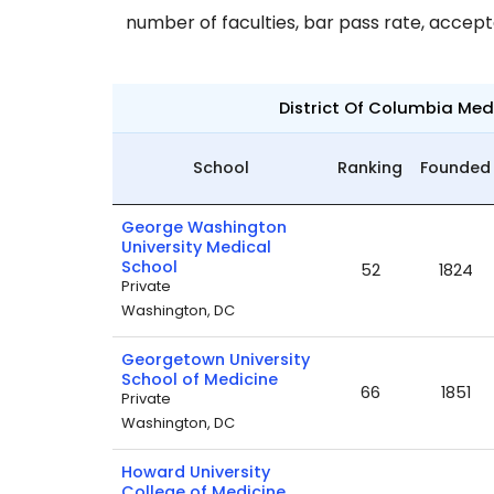
number of faculties, bar pass rate, accep
District Of Columbia Me
School
Ranking
Founded
George Washington
University Medical
School
52
1824
Private
Washington, DC
Georgetown University
School of Medicine
66
1851
Private
Washington, DC
Howard University
College of Medicine