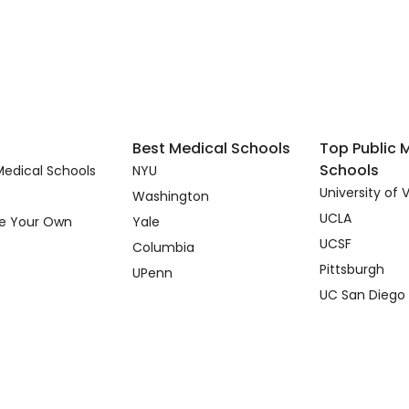
Best Medical Schools
Top Public 
Schools
edical Schools
NYU
University of V
s
Washington
UCLA
e Your Own
Yale
UCSF
Columbia
Pittsburgh
UPenn
UC San Diego