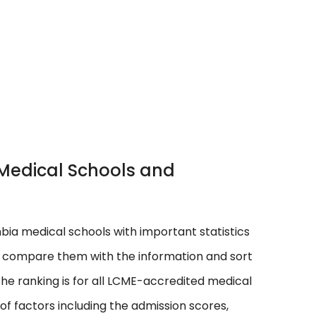
a Medical Schools and
umbia medical schools with important statistics
n compare them with the information and sort
he ranking is for all LCME-accredited medical
f factors including the admission scores,