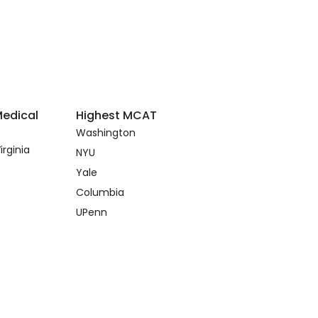
Medical
Highest MCAT
Washington
irginia
NYU
Yale
Columbia
UPenn