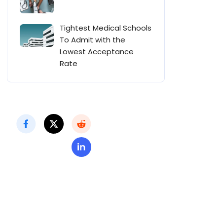
Tightest Medical Schools
To Admit with the
Lowest Acceptance
Rate