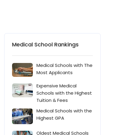
Medical School Rankings
Medical Schools with The
Most Applicants
Expensive Medical
Schools with the Highest
Tuition & Fees
Medical Schools with the
Highest GPA
Oldest Medical Schools