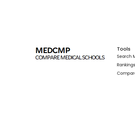
Tools
Search M
Ranking
Compar
Copyright © 2026. medcmp.com all right reserved