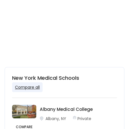
New York Medical Schools
Compare all
Albany Medical College
Albany, NY
Private
COMPARE