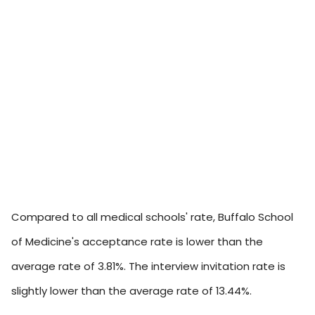
Compared to all medical schools' rate, Buffalo School
of Medicine's acceptance rate is lower than the
average rate of 3.81%. The interview invitation rate is
slightly lower than the average rate of 13.44%.