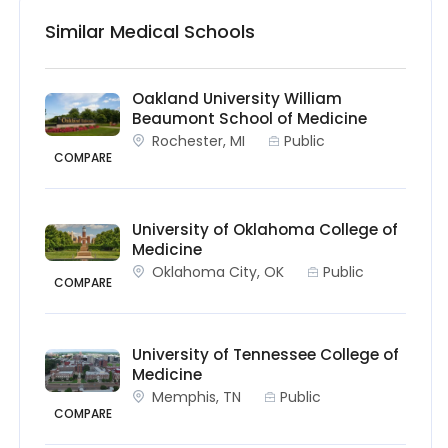
Similar Medical Schools
Oakland University William
Beaumont School of Medicine
Rochester, MI
Public
COMPARE
University of Oklahoma College of
Medicine
Oklahoma City, OK
Public
COMPARE
University of Tennessee College of
Medicine
Memphis, TN
Public
COMPARE