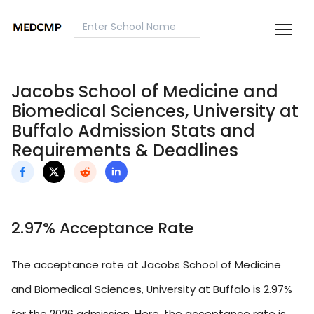
Jacobs School of Medicine and
Biomedical Sciences, University at
Buffalo Admission Stats and
Requirements & Deadlines
2.97% Acceptance Rate
The acceptance rate at Jacobs School of Medicine
and Biomedical Sciences, University at Buffalo is 2.97%
for the 2026 admission. Here, the acceptance rate is