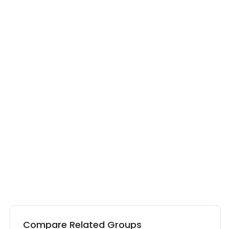
Compare Related Groups