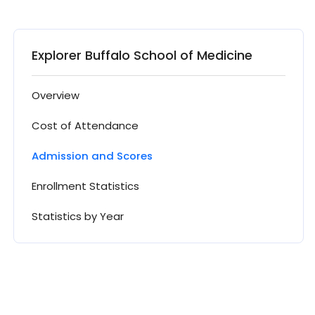
Explorer Buffalo School of Medicine
Overview
Cost of Attendance
Admission and Scores
Enrollment Statistics
Statistics by Year