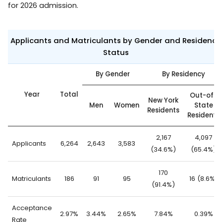
for 2026 admission.
Applicants and Matriculants by Gender and Residency
Status
By Gender
By Residency
Year
Total
Out-of-
New York
Men
Women
State
Residents
Residents
2,167
4,097
Applicants
6,264
2,643
3,583
(34.6%)
(65.4%)
170
Matriculants
186
91
95
16 (8.6%)
(91.4%)
Acceptance
2.97%
3.44%
2.65%
7.84%
0.39%
Rate