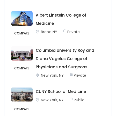
Albert Einstein College of
Medicine
Bronx, NY
Private
COMPARE
Columbia University Roy and
Diana Vagelos College of
Physicians and Surgeons
COMPARE
New York, NY
Private
CUNY School of Medicine
New York, NY
Public
COMPARE