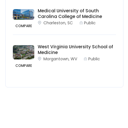
Medical University of South
Carolina College of Medicine
Charleston, SC
Public
COMPARE
West Virginia University School of
Medicine
Morgantown, WV
Public
COMPARE