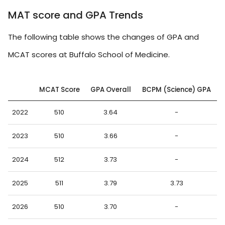
MAT score and GPA Trends
The following table shows the changes of GPA and
MCAT scores at Buffalo School of Medicine.
MCAT Score
GPA Overall
BCPM (Science) GPA
2022
510
3.64
-
2023
510
3.66
-
2024
512
3.73
-
2025
511
3.79
3.73
2026
510
3.70
-