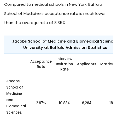
Compared to medical schools in New York, Buffalo
School of Medicine's acceptance rate is much lower
than the average rate of 8.35%.
Jacobs School of Medicine and Biomedical Sciences
University at Buffalo Admission Statistics
Interview
Acceptance
Invitation
Applicants
Matricul
Rate
Rate
Jacobs
School of
Medicine
and
2.97%
10.83%
6,264
186
Biomedical
Sciences,