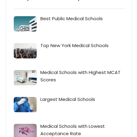
Best Public Medical Schools
Top New York Medical Schools
Medical Schools with Highest MCAT
Scores
Largest Medical Schools
Medical Schools with Lowest
Acceptance Rate