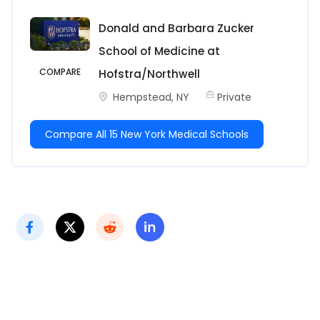
Donald and Barbara Zucker
School of Medicine at
COMPARE
Hofstra/Northwell
Hempstead, NY
Private
Compare All 15 New York Medical Schools