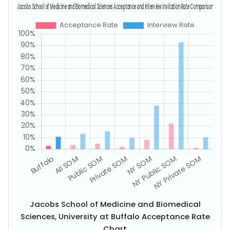
Jacobs School of Medicine and Biomedical
Sciences, University at Buffalo Acceptance Rate
Chart