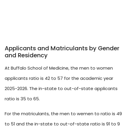
Applicants and Matriculants by Gender
and Residency
At Buffalo School of Medicine, the men to women
applicants ratio is 42 to 57 for the academic year
2025-2026. The in-state to out-of-state applicants
ratio is 35 to 65.
For the matriculants, the men to wemen to ratio is 49
to 51 and the in-state to out-of-state ratio is 91 to 9