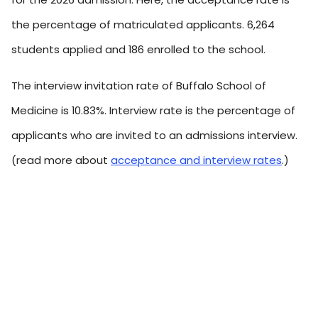
the percentage of matriculated applicants. 6,264
students applied and 186 enrolled to the school.
The interview invitation rate of Buffalo School of
Medicine is 10.83%. Interview rate is the percentage of
applicants who are invited to an admissions interview.
(read more about
acceptance and interview rates
.)