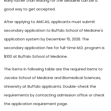
early rather than waiting for the deadline can be a
good way to get accepted.
After applying to AMCAS, applicants must submit
secondary application to Buffalo School of Medicine's
application system by December 15, 2026. The
secondary application fee for full-time M.D. program is
$100 at Buffalo School of Medicine.
The items in following table are the required items to
Jacobs School of Medicine and Biomedical Sciences,
University at Buffalo applicants. Double-check the
requirements by contacting admission office or check
the application requirement page.