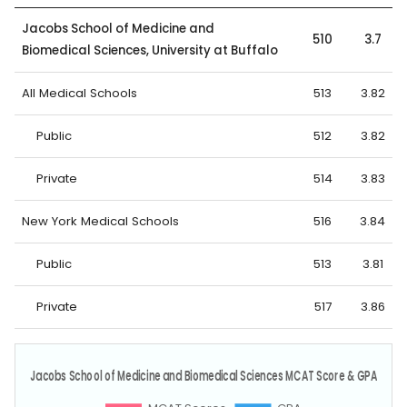
Jacobs School of Medicine and
510
3.7
Biomedical Sciences, University at Buffalo
All Medical Schools
513
3.82
Public
512
3.82
Private
514
3.83
New York Medical Schools
516
3.84
Public
513
3.81
Private
517
3.86