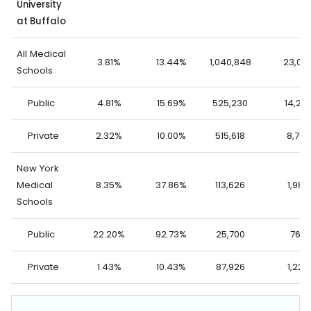
University
at Buffalo
All Medical
3.81%
13.44%
1,040,848
23,06
Schools
Public
4.81%
15.69%
525,230
14,27
Private
2.32%
10.00%
515,618
8,786
New York
Medical
8.35%
37.86%
113,626
1,989
Schools
Public
22.20%
92.73%
25,700
765
Private
1.43%
10.43%
87,926
1,224