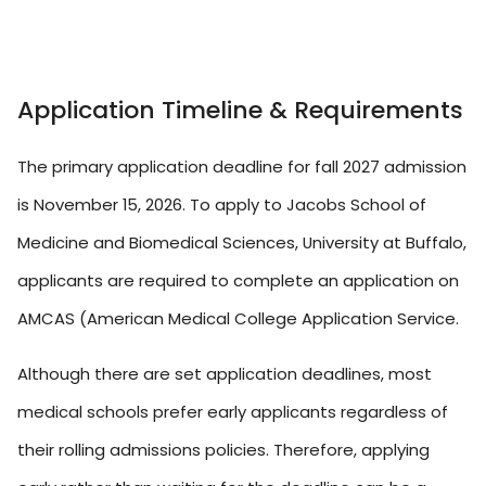
Application Timeline & Requirements
The primary application deadline for fall 2027 admission
is November 15, 2026. To apply to Jacobs School of
Medicine and Biomedical Sciences, University at Buffalo,
applicants are required to complete an application on
AMCAS (American Medical College Application Service.
Although there are set application deadlines, most
medical schools prefer early applicants regardless of
their rolling admissions policies. Therefore, applying