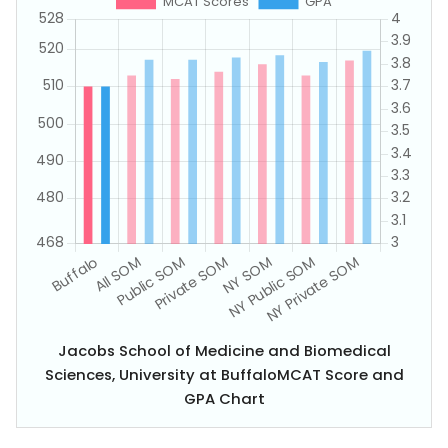
Jacobs School of Medicine and Biomedical
Sciences, University at BuffaloMCAT Score and
GPA Chart