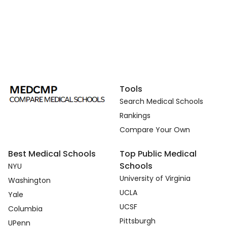
Tools
Search Medical Schools
Rankings
Compare Your Own
Best Medical Schools
Top Public Medical
Schools
NYU
University of Virginia
Washington
UCLA
Yale
UCSF
Columbia
Pittsburgh
UPenn