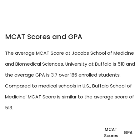
MCAT Scores and GPA
The average MCAT Score at Jacobs School of Medicine
and Biomedical Sciences, University at Buffalo is 510 and
the average GPA is 3.7 over 186 enrolled students.
Compared to medical schools in U.S., Buffalo School of
Medicine' MCAT Score is similar to the average score of
513.
MCAT
GPA
Scores