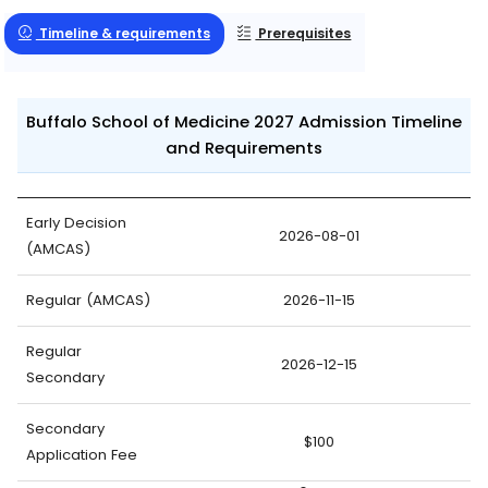
Timeline & requirements
Prerequisites
Buffalo School of Medicine 2027 Admission Timeline
and Requirements
Early Decision
2026-08-01
(AMCAS)
Regular (AMCAS)
2026-11-15
Regular
2026-12-15
Secondary
Secondary
$100
Application Fee