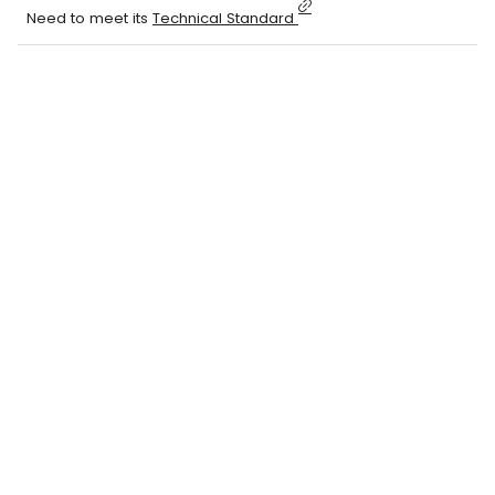
Need to meet its
Technical Standard