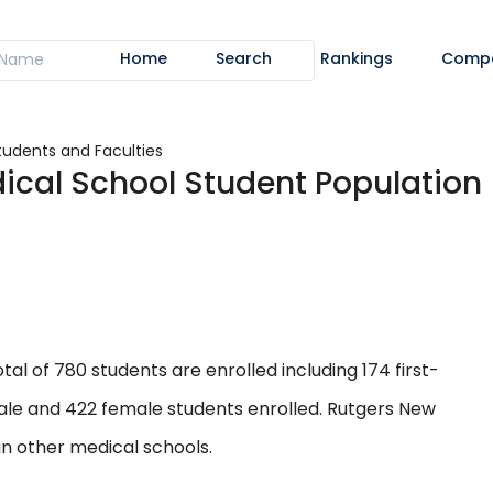
Home
Search
Rankings
Comp
tudents and Faculties
ical School Student Population
al of 780 students are enrolled including 174 first-
ale and 422 female students enrolled. Rutgers New
an other medical schools.