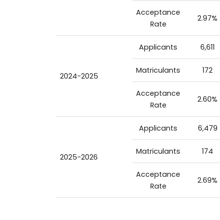
Acceptance
2.97%
Rate
Applicants
6,611
Matriculants
172
2024-2025
Acceptance
2.60%
Rate
Applicants
6,479
Matriculants
174
2025-2026
Acceptance
2.69%
Rate