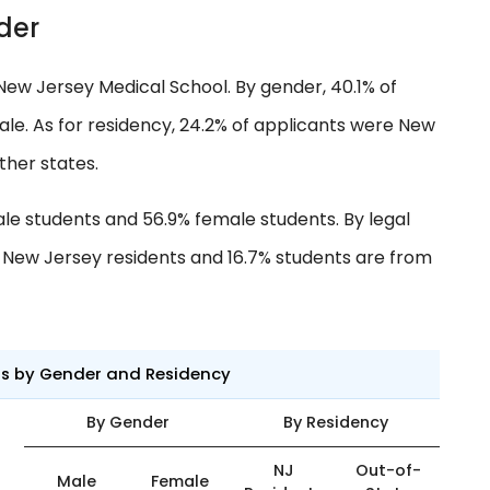
der
New Jersey Medical School. By gender, 40.1% of
e. As for residency, 24.2% of applicants were New
ther states.
ale students and 56.9% female students. By legal
e New Jersey residents and 16.7% students are from
ts by Gender and Residency
By Gender
By Residency
NJ
Out-of-
Male
Female