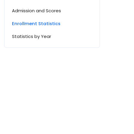
Admission and Scores
Enrollment Statistics
Statistics by Year