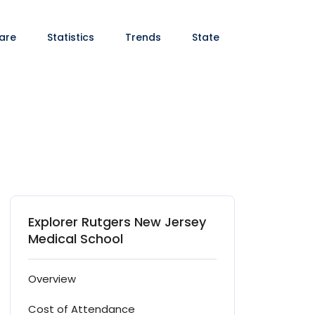
are
Statistics
Trends
State
Explorer Rutgers New Jersey
Medical School
Overview
Cost of Attendance