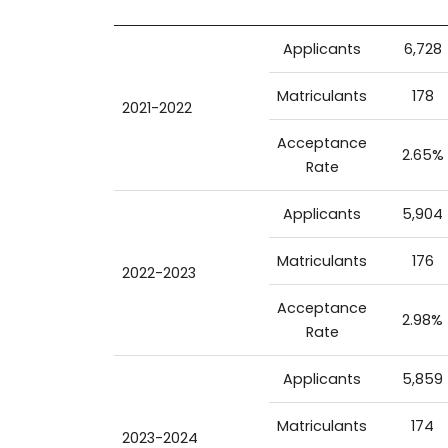
Applicants
6,728
Matriculants
178
2021-2022
Acceptance
2.65%
Rate
Applicants
5,904
Matriculants
176
2022-2023
Acceptance
2.98%
Rate
Applicants
5,859
Matriculants
174
2023-2024