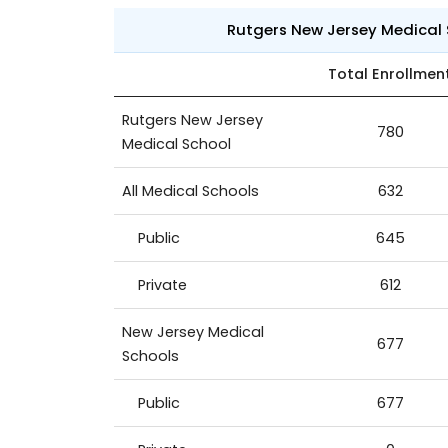
Rutgers New Jersey Medical
Total Enrollmen
Rutgers New Jersey
780
Medical School
All Medical Schools
632
Public
645
Private
612
New Jersey Medical
677
Schools
Public
677