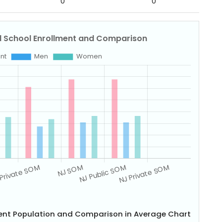
0
0
dent Population and Comparison in Average Chart