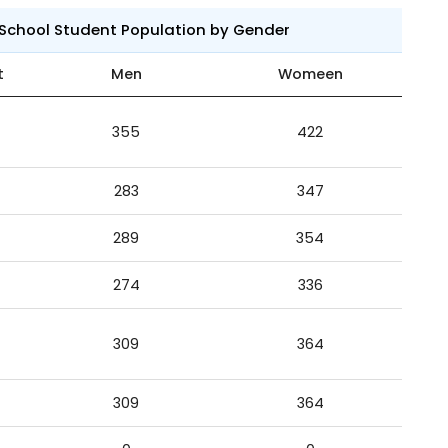
 School Student Population by Gender
t
Men
Womeen
355
422
283
347
289
354
274
336
309
364
309
364