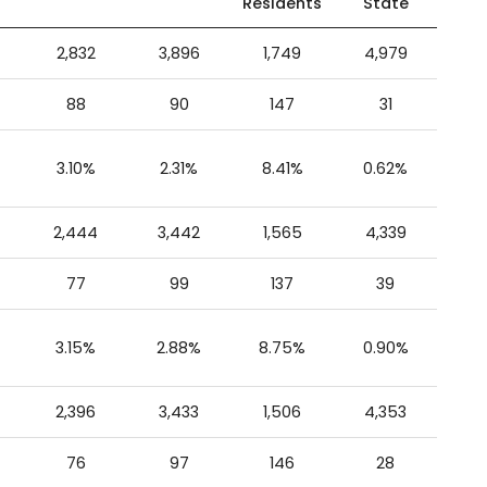
Residents
State
2,832
3,896
1,749
4,979
88
90
147
31
3.10%
2.31%
8.41%
0.62%
2,444
3,442
1,565
4,339
77
99
137
39
3.15%
2.88%
8.75%
0.90%
2,396
3,433
1,506
4,353
76
97
146
28