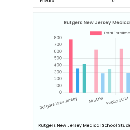
Private
0
Rutgers New Jersey Medical School Stu