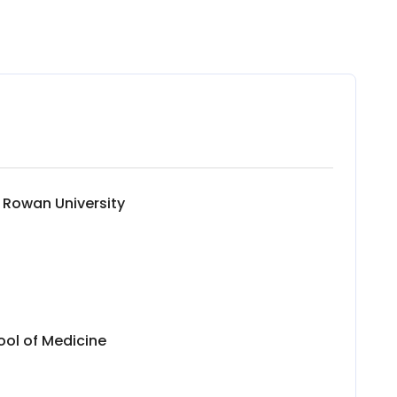
 Rowan University
ol of Medicine