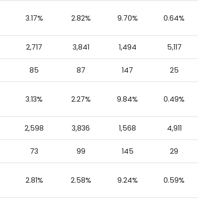
3.17%
2.82%
9.70%
0.64%
2,717
3,841
1,494
5,117
85
87
147
25
3.13%
2.27%
9.84%
0.49%
2,598
3,836
1,568
4,911
73
99
145
29
2.81%
2.58%
9.24%
0.59%