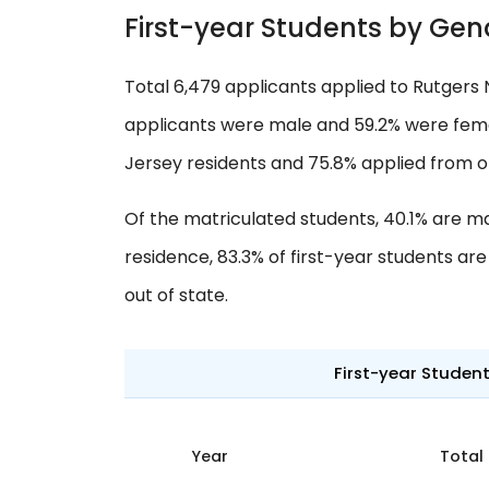
First-year Students by Gen
Total 6,479 applicants applied to Rutgers 
applicants were male and 59.2% were femal
Jersey residents and 75.8% applied from o
Of the matriculated students, 40.1% are m
residence, 83.3% of first-year students ar
out of state.
First-year Studen
Year
Total