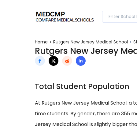
Home
Rutgers New Jersey Medical School
S
Rutgers New Jersey Med
Total Student Population
At Rutgers New Jersey Medical School, a tot
time students. By gender, there are 355 m
Jersey Medical School is slightly bigger th