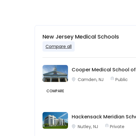
New Jersey Medical Schools
Compare all
Cooper Medical School of
Camden, NJ
Public
COMPARE
Hackensack Meridian Scho
Nutley, NJ
Private