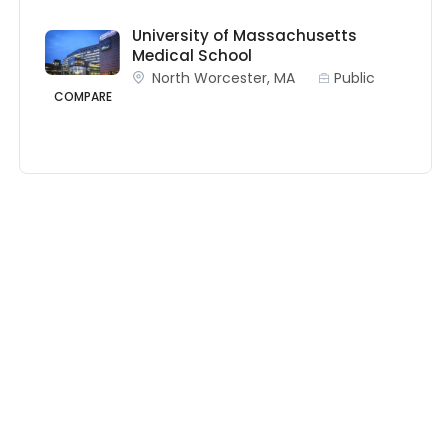
University of Massachusetts
Medical School
North Worcester, MA
Public
COMPARE