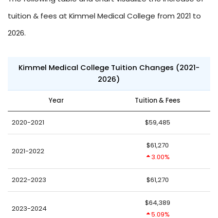
tuition & fees at Kimmel Medical College from 2021 to
2026.
Kimmel Medical College Tuition Changes (2021-
2026)
Year
Tuition & Fees
2020-2021
$59,485
$61,270
2021-2022
3.00%
2022-2023
$61,270
$64,389
2023-2024
5.09%