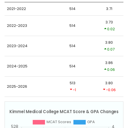
2021-2022
514
3.71
3.73
2022-2023
514
0.02
3.80
2023-2024
514
0.07
3.86
2024-2025
514
0.06
513
3.80
2025-2026
-1
-0.06