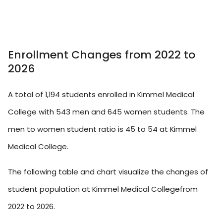
Enrollment Changes from 2022 to
2026
A total of 1,194 students enrolled in Kimmel Medical
College with 543 men and 645 women students. The
men to women student ratio is 45 to 54 at Kimmel
Medical College.
The following table and chart visualize the changes of
student population at Kimmel Medical Collegefrom
2022 to 2026.