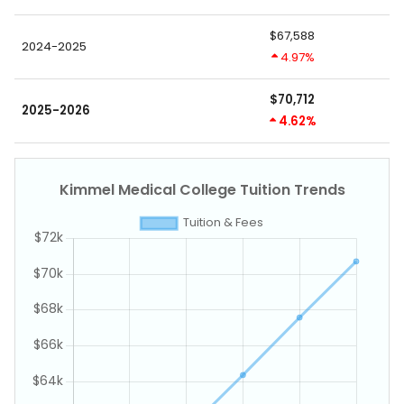
$67,588
2024-2025
4.97%
$70,712
2025-2026
4.62%