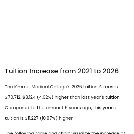
Tuition Increase from 2021 to 2026
The Kimmel Medical College's 2026 tuition & fees is
$70,712, $3,124 (4.62%) higher than last year's tuition.
Compared to the amount 6 years ago, this year's
tuition is $11,227 (18.87%) higher.
The following table and chart visualize the increase of