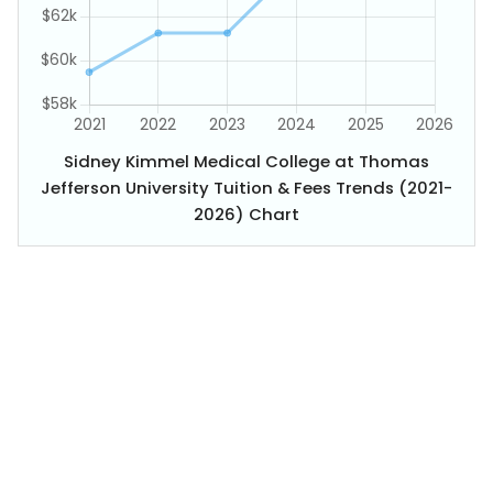
Sidney Kimmel Medical College at Thomas
Jefferson University Tuition & Fees Trends (2021-
2026) Chart