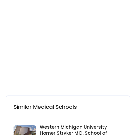
Similar Medical Schools
Western Michigan University
Homer Stryker M.D. School of