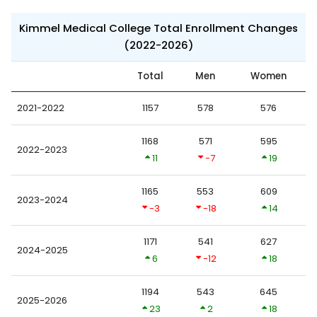
Kimmel Medical College Total Enrollment Changes
(2022-2026)
Total
Men
Women
2021-2022
1157
578
576
1168
571
595
2022-2023
11
-7
19
1165
553
609
2023-2024
-3
-18
14
1171
541
627
2024-2025
6
-12
18
1194
543
645
2025-2026
23
2
18