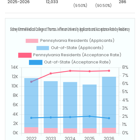
2025-2026
12,033
286
(9.50%)
(90.50%)
(3