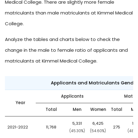
Medical College. There are slightly more female
matriculants than male matriculants at Kimmel Medical
College.
Analyze the tables and charts below to check the
change in the male to female ratio of applicants and
matriculants at Kimmel Medical College.
Applicants and Matriculants Gende
Applicants
Matric
Year
Total
Men
Women
Total
Me
5,331
6,425
13
2021-2022
11,768
275
(45.30%)
(54.60%)
(48.7