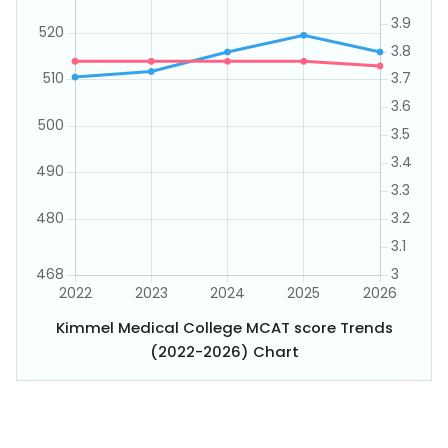
Kimmel Medical College MCAT score Trends
(2022-2026) Chart