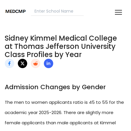
Sidney Kimmel Medical College
at Thomas Jefferson University
Class Profiles by Year
Admission Changes by Gender
The men to women applicants ratio is 45 to 55 for the
academic year 2025-2026. There are slightly more
female applicants than male applicants at Kimmel