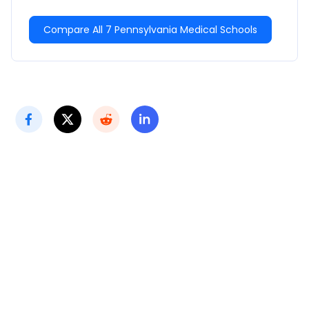
Compare All 7 Pennsylvania Medical Schools