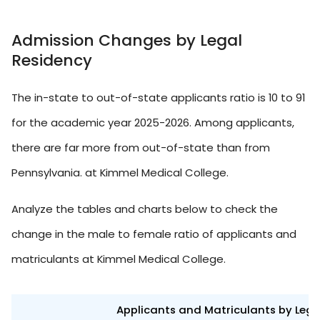
Admission Changes by Legal
Residency
The in-state to out-of-state applicants ratio is 10 to 91
for the academic year 2025-2026. Among applicants,
there are far more from out-of-state than from
Pennsylvania. at Kimmel Medical College.
Analyze the tables and charts below to check the
change in the male to female ratio of applicants and
matriculants at Kimmel Medical College.
Applicants and Matriculants by Leg