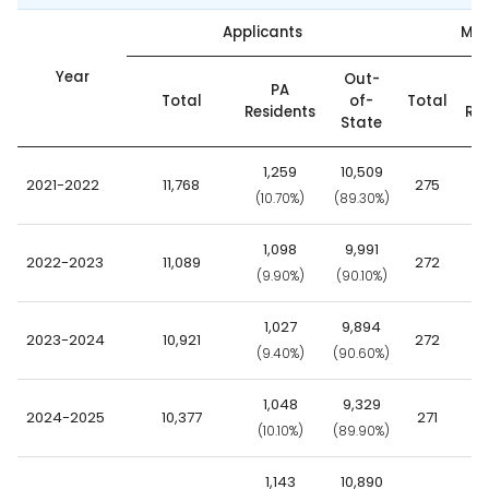
Applicants
Mat
Year
Out-
PA
Total
of-
Total
Residents
Res
State
1,259
10,509
2021-2022
11,768
275
(10.70%)
(89.30%)
(2
1,098
9,991
2022-2023
11,089
272
(9.90%)
(90.10%)
(2
1,027
9,894
2023-2024
10,921
272
(9.40%)
(90.60%)
(2
1,048
9,329
2024-2025
10,377
271
(10.10%)
(89.90%)
(2
1,143
10,890