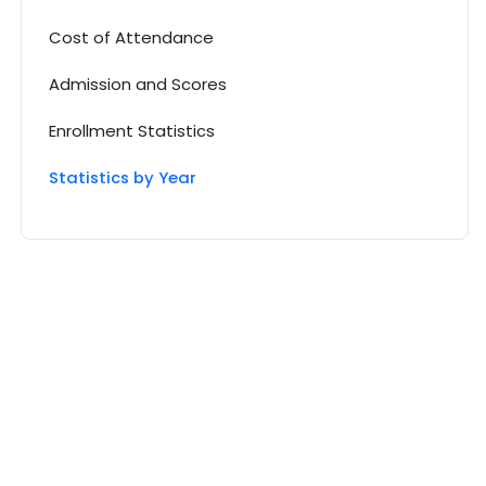
Cost of Attendance
Admission and Scores
Enrollment Statistics
Statistics by Year