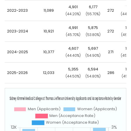
4,901
6,177
121
2022-2023
11,089
272
(44.20%)
(55.70%)
(44.5
4,991
5,875
12
2023-2024
10,921
272
(45.70%)
(53.80%)
(46.3
4,607
5,697
12
2024-2025
10,377
271
(44.40%)
(54.90%)
(45.0
5,355
6,594
12
2025-2026
12,033
286
(44.50%)
(54.80%)
(45.1