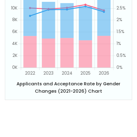
Applicants and Acceptance Rate by Gender
Changes (2021-2026) Chart