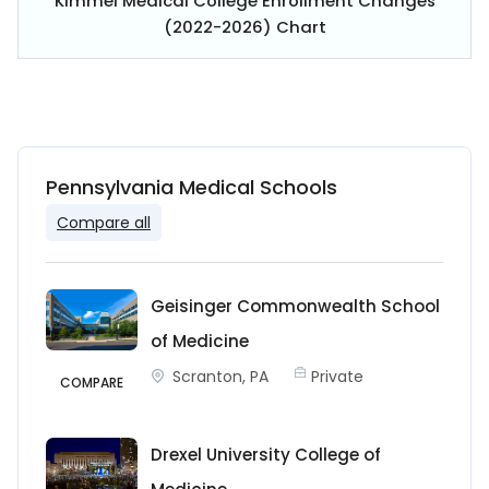
Kimmel Medical College Enrollment Changes
(2022-2026) Chart
Pennsylvania Medical Schools
Compare all
Geisinger Commonwealth School
of Medicine
Scranton, PA
Private
COMPARE
Drexel University College of