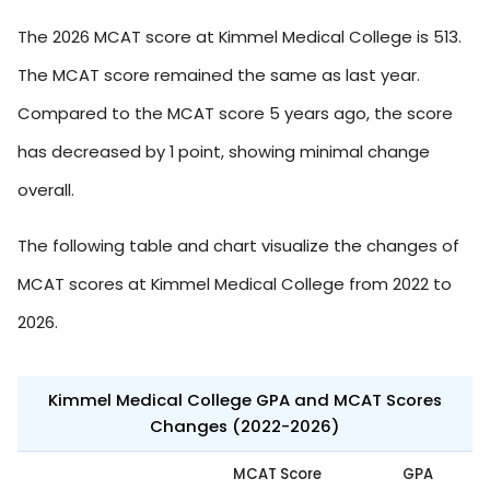
The 2026 MCAT score at Kimmel Medical College is 513.
The MCAT score remained the same as last year.
Compared to the MCAT score 5 years ago, the score
has decreased by 1 point, showing minimal change
overall.
The following table and chart visualize the changes of
MCAT scores at Kimmel Medical College from 2022 to
2026.
Kimmel Medical College GPA and MCAT Scores
Changes (2022-2026)
MCAT Score
GPA