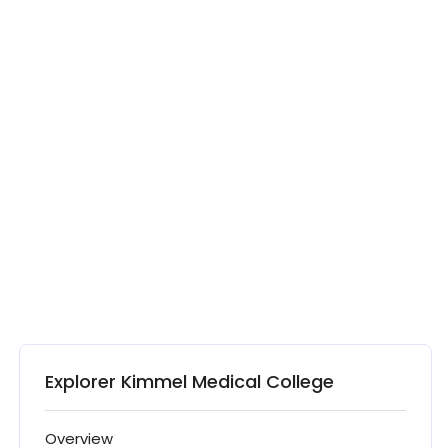
Explorer Kimmel Medical College
Overview