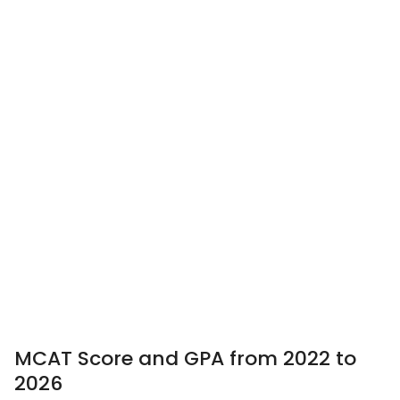
MCAT Score and GPA from 2022 to
2026