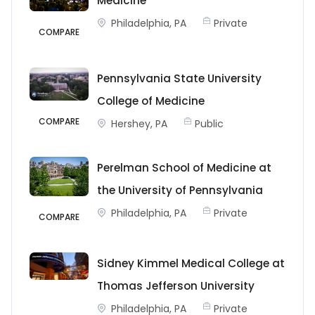
Medicine
Philadelphia, PA
Private
COMPARE
Pennsylvania State University
College of Medicine
COMPARE
Hershey, PA
Public
Perelman School of Medicine at
the University of Pennsylvania
Philadelphia, PA
Private
COMPARE
Sidney Kimmel Medical College at
Thomas Jefferson University
Philadelphia, PA
Private