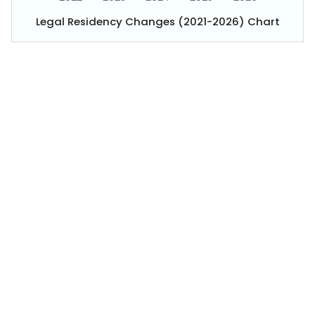
Legal Residency Changes (2021-2026) Chart