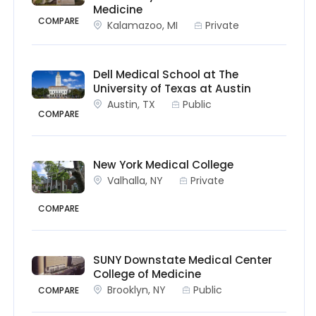
Medicine
COMPARE
Kalamazoo, MI
Private
Dell Medical School at The
University of Texas at Austin
Austin, TX
Public
COMPARE
New York Medical College
Valhalla, NY
Private
COMPARE
SUNY Downstate Medical Center
College of Medicine
Brooklyn, NY
Public
COMPARE