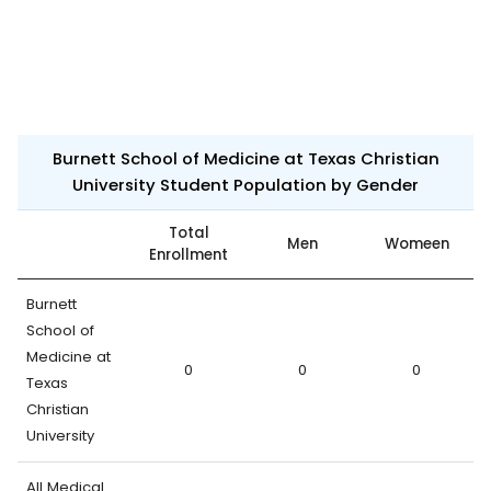
Burnett School of Medicine at Texas Christian
University Student Population by Gender
Total
Men
Womeen
Enrollment
Burnett
School of
Medicine at
0
0
0
Texas
Christian
University
All Medical