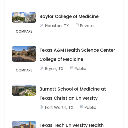
Baylor College of Medicine
Houston, TX
Private
COMPARE
Texas A&M Health Science Center
College of Medicine
Bryan, TX
Public
COMPARE
Burnett School of Medicine at
Texas Christian University
Fort Worth, TX
Public
Texas Tech University Health