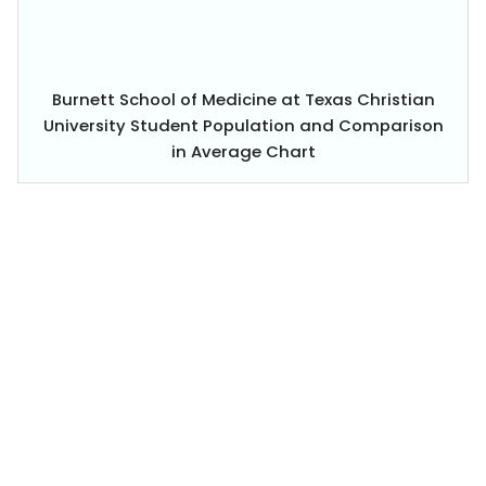
Burnett School of Medicine at Texas Christian
University Student Population and Comparison
in Average Chart