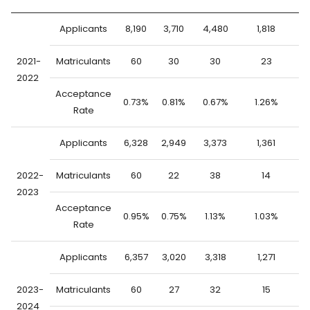
Applicants
8,190
3,710
4,480
1,818
6
2021-
Matriculants
60
30
30
23
2022
Acceptance
0.73%
0.81%
0.67%
1.26%
0
Rate
Applicants
6,328
2,949
3,373
1,361
4
2022-
Matriculants
60
22
38
14
2023
Acceptance
0.95%
0.75%
1.13%
1.03%
0
Rate
Applicants
6,357
3,020
3,318
1,271
5
2023-
Matriculants
60
27
32
15
2024