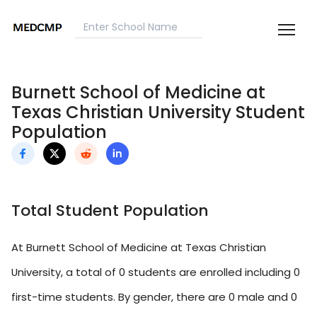
Burnett School of Medicine at
Texas Christian University Student
Population
Total Student Population
At Burnett School of Medicine at Texas Christian
University, a total of 0 students are enrolled including 0
first-time students. By gender, there are 0 male and 0