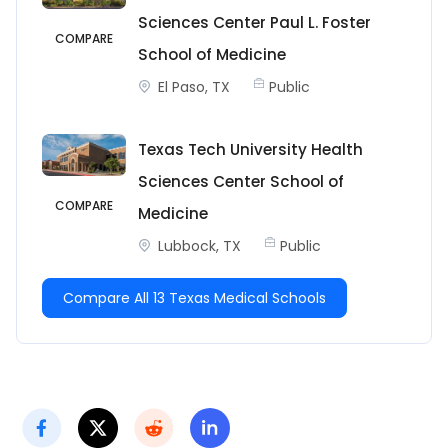
Sciences Center Paul L. Foster
COMPARE
School of Medicine
El Paso, TX
Public
Texas Tech University Health
Sciences Center School of
COMPARE
Medicine
Lubbock, TX
Public
Compare All 13 Texas Medical Schools