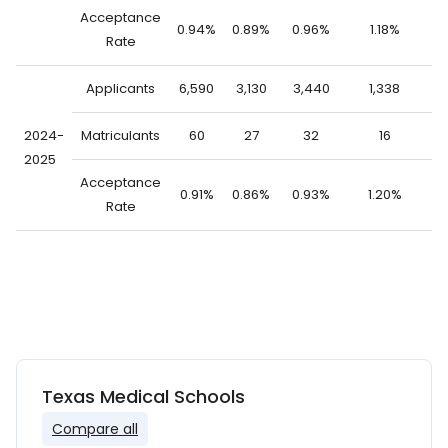
Acceptance
0.94%
0.89%
0.96%
1.18%
0
Rate
Applicants
6,590
3,130
3,440
1,338
5
2024-
Matriculants
60
27
32
16
2025
Acceptance
0.91%
0.86%
0.93%
1.20%
0
Rate
Texas Medical Schools
Compare all