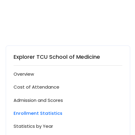
Explorer TCU School of Medicine
Overview
Cost of Attendance
Admission and Scores
Enrollment Statistics
Statistics by Year