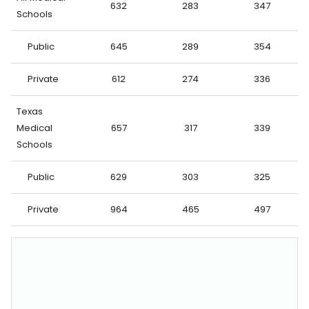
632
283
347
Schools
Public
645
289
354
Private
612
274
336
Texas
Medical
657
317
339
Schools
Public
629
303
325
Private
964
465
497