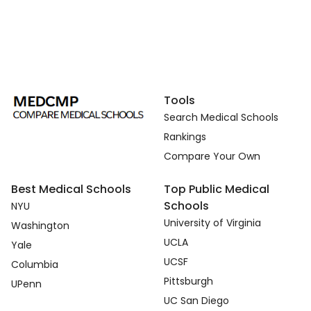
Tools
Search Medical Schools
Rankings
Compare Your Own
Best Medical Schools
Top Public Medical
Schools
NYU
University of Virginia
Washington
UCLA
Yale
UCSF
Columbia
Pittsburgh
UPenn
UC San Diego