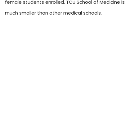
female students enrolled. TCU School of Medicine is
much smaller than other medical schools.