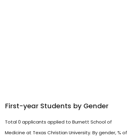
First-year Students by Gender
Total 0 applicants applied to Burnett School of
Medicine at Texas Christian University. By gender, % of