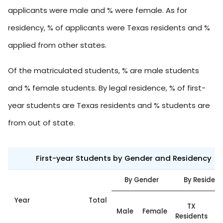
applicants were male and % were female. As for
residency, % of applicants were Texas residents and %
applied from other states.
Of the matriculated students, % are male students
and % female students. By legal residence, % of first-
year students are Texas residents and % students are
from out of state.
First-year Students by Gender and Residency
By Gender
By Residen
Year
Total
O
TX
Male
Female
Residents
S