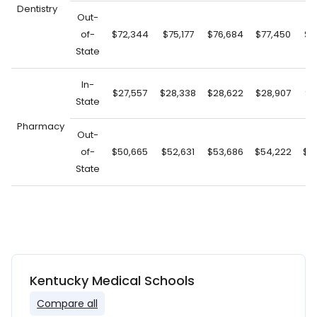
Dentistry
Out-
of-
$72,344
$75,177
$76,684
$77,450
$7
State
In-
$27,557
$28,338
$28,622
$28,907
$2
State
Pharmacy
Out-
of-
$50,665
$52,631
$53,686
$54,222
$5
State
Kentucky Medical Schools
Compare all