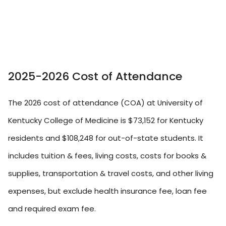
2025-2026 Cost of Attendance
The 2026 cost of attendance (COA) at University of
Kentucky College of Medicine is $73,152 for Kentucky
residents and $108,248 for out-of-state students. It
includes tuition & fees, living costs, costs for books &
supplies, transportation & travel costs, and other living
expenses, but exclude health insurance fee, loan fee
and required exam fee.