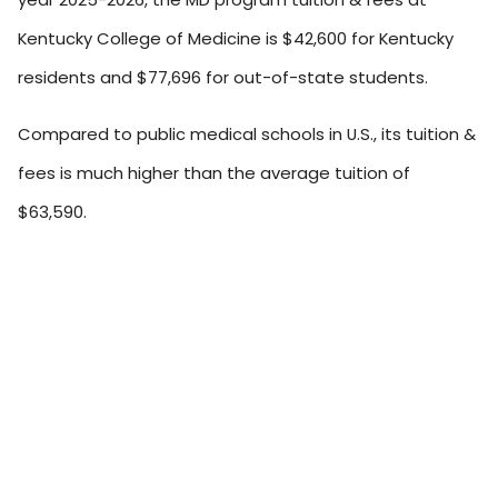
Kentucky College of Medicine is $42,600 for Kentucky
residents and $77,696 for out-of-state students.
Compared to public medical schools in U.S., its tuition &
fees is much higher than the average tuition of
$63,590.