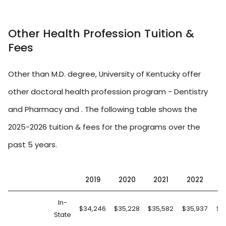
Other Health Profession Tuition &
Fees
Other than M.D. degree, University of Kentucky offer
other doctoral health profession program - Dentistry
and Pharmacy and . The following table shows the
2025-2026 tuition & fees for the programs over the
past 5 years.
2019
2020
2021
2022
2
In-
$34,246
$35,228
$35,582
$35,937
$3
State