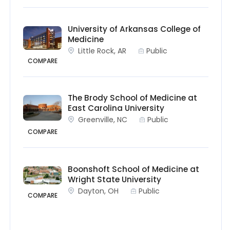
University of Arkansas College of
Medicine
Little Rock, AR
Public
COMPARE
The Brody School of Medicine at
East Carolina University
Greenville, NC
Public
COMPARE
Boonshoft School of Medicine at
Wright State University
Dayton, OH
Public
COMPARE