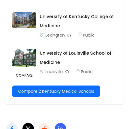
University of Kentucky College of
Medicine
Lexington, KY
Public
University of Louisville School of
Medicine
Louisville, KY
Public
COMPARE
Compare 2 Kentucky Medical Schools