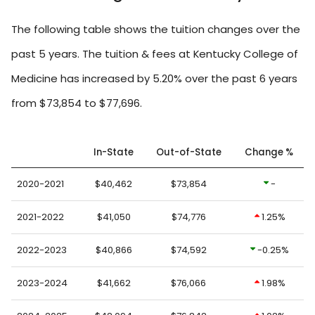
The following table shows the tuition changes over the
past 5 years. The tuition & fees at Kentucky College of
Medicine has increased by 5.20% over the past 6 years
from $73,854 to $77,696.
In-State
Out-of-State
Change %
2020-2021
$40,462
$73,854
-
2021-2022
$41,050
$74,776
1.25%
2022-2023
$40,866
$74,592
-0.25%
2023-2024
$41,662
$76,066
1.98%