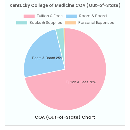
COA (Out-of-State) Chart