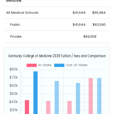
Medicine
All Medical Schools
$41,644
$65,984
Public
$41,644
$63,590
Private
$69,558