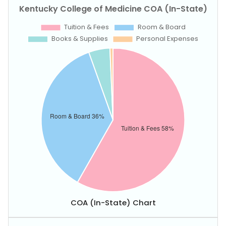
COA (In-State) Chart