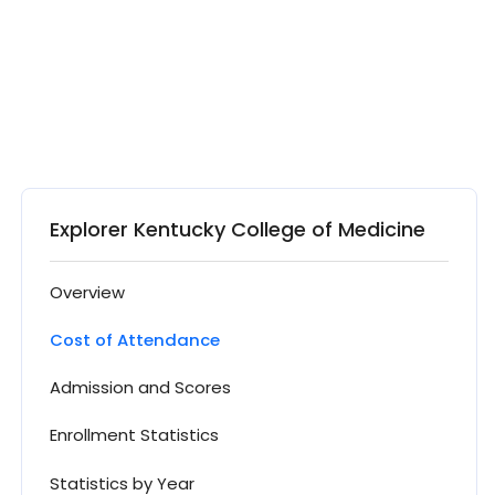
Explorer Kentucky College of Medicine
Overview
Cost of Attendance
Admission and Scores
Enrollment Statistics
Statistics by Year