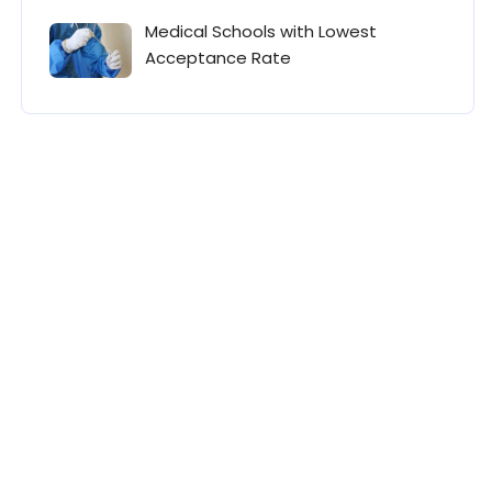
Medical Schools with Lowest
Acceptance Rate