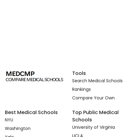
Tools
Search Medical Schools
Rankings
Compare Your Own
Best Medical Schools
Top Public Medical
Schools
NYU
University of Virginia
Washington
UCLA
Yale