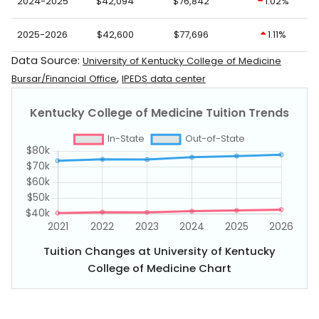
2024-2025
$42,094
$76,842
1.02%
2025-2026
$42,600
$77,696
1.11%
Data Source:
University of Kentucky College of Medicine
,
Bursar/Financial Office
IPEDS data center
Tuition Changes at University of Kentucky
College of Medicine Chart