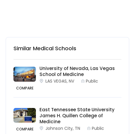
Similar Medical Schools
University of Nevada, Las Vegas
School of Medicine
LAS VEGAS, NV
Public
COMPARE
East Tennessee State University
James H. Quillen College of
Medicine
Johnson City, TN
Public
COMPARE