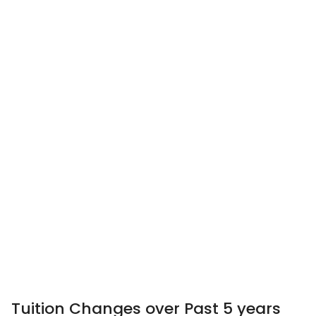
Tuition Changes over Past 5 years