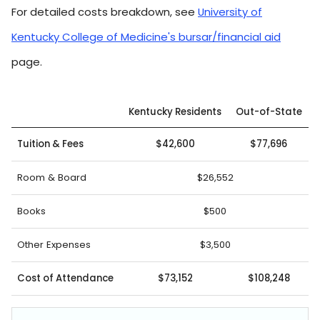
For detailed costs breakdown, see
University of
Kentucky College of Medicine's bursar/financial aid
page.
Kentucky Residents
Out-of-State
Tuition & Fees
$42,600
$77,696
Room & Board
$26,552
Books
$500
Other Expenses
$3,500
Cost of Attendance
$73,152
$108,248