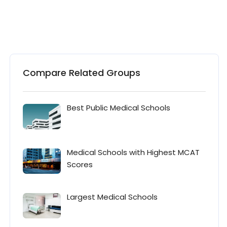
Compare Related Groups
Best Public Medical Schools
Medical Schools with Highest MCAT
Scores
Largest Medical Schools