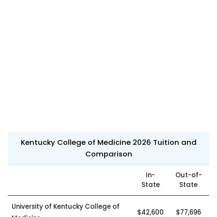
Kentucky College of Medicine 2026 Tuition and
Comparison
In-
Out-of-
State
State
University of Kentucky College of
$42,600
$77,696