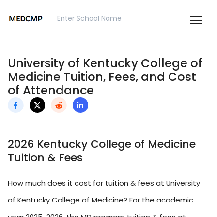
University of Kentucky College of
Medicine Tuition, Fees, and Cost
of Attendance
2026 Kentucky College of Medicine
Tuition & Fees
How much does it cost for tuition & fees at University
of Kentucky College of Medicine? For the academic
year 2025-2026, the MD program tuition & fees at