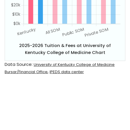
2025-2026 Tuition & Fees at University of
Kentucky College of Medicine Chart
Data Source:
University of Kentucky College of Medicine
,
Bursar/Financial Office
IPEDS data center