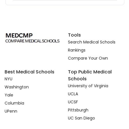
Tools
Search Medical Schools
Rankings
Compare Your Own
Best Medical Schools
Top Public Medical
Schools
NYU
University of Virginia
Washington
UCLA
Yale
UCSF
Columbia
Pittsburgh
UPenn
UC San Diego