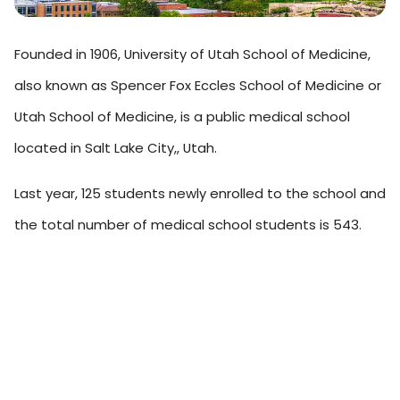
Founded in 1906, University of Utah School of Medicine,
also known as Spencer Fox Eccles School of Medicine or
Utah School of Medicine, is a public medical school
located in Salt Lake City,, Utah.
Last year, 125 students newly enrolled to the school and
the total number of medical school students is 543.