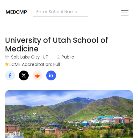
University of Utah School of
Medicine
Salt Lake City,, UT
Public
LCME Accreditation: Full