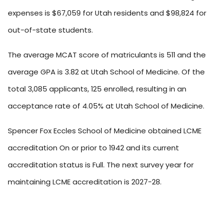
expenses is $67,059 for Utah residents and $98,824 for
out-of-state students.
The average MCAT score of matriculants is 511 and the
average GPA is 3.82 at Utah School of Medicine. Of the
total 3,085 applicants, 125 enrolled, resulting in an
acceptance rate of 4.05% at Utah School of Medicine.
Spencer Fox Eccles School of Medicine obtained LCME
accreditation On or prior to 1942 and its current
accreditation status is Full. The next survey year for
maintaining LCME accreditation is 2027-28.