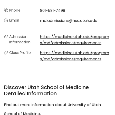
Phone
801-581-7498
Email
md.admissions@hsc.utah.edu
Admission
https://medicine.utah.edu/program
Information
s/md/admissions/requirements
Class Profile
https://medicine.utah.edu/program
s/md/admissions/requirements
Discover Utah School of Medicine
Detailed Information
Find out more information about University of Utah
School of Medicine.