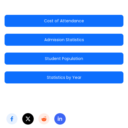
Cost of Attendance
Admission Statistics
Student Population
Statistics by Year