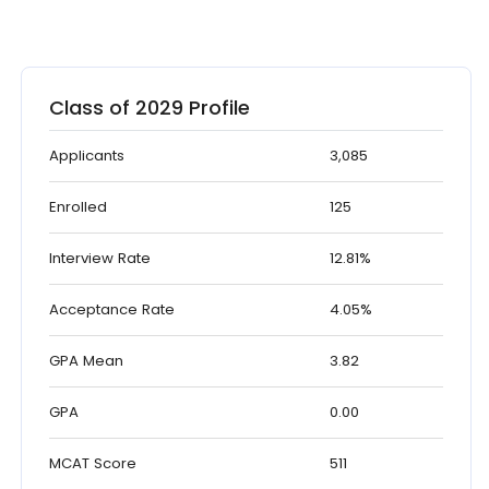
Class of 2029 Profile
Applicants
3,085
Enrolled
125
Interview Rate
12.81%
Acceptance Rate
4.05%
GPA Mean
3.82
GPA
0.00
MCAT Score
511