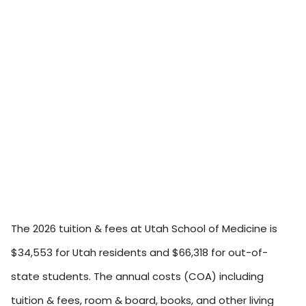
The 2026 tuition & fees at Utah School of Medicine is
$34,553 for Utah residents and $66,318 for out-of-
state students. The annual costs (COA) including
tuition & fees, room & board, books, and other living