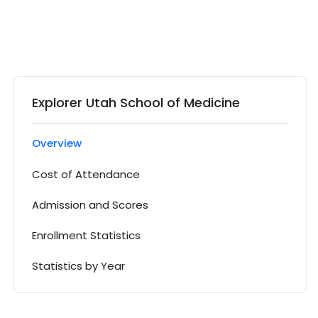
Explorer Utah School of Medicine
Overview
Cost of Attendance
Admission and Scores
Enrollment Statistics
Statistics by Year