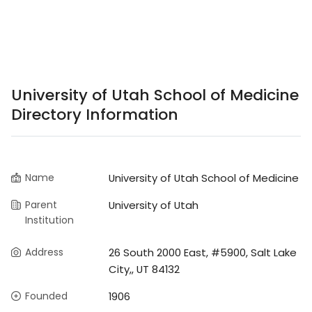
University of Utah School of Medicine
Directory Information
Name
University of Utah School of Medicine
Parent
University of Utah
Institution
Address
26 South 2000 East, #5900, Salt Lake
City,, UT 84132
Founded
1906