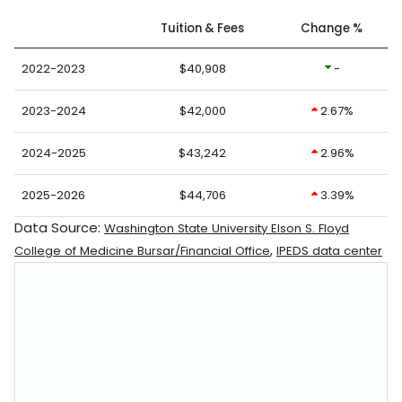
Tuition & Fees
Change %
2022-2023
$40,908
-
2023-2024
$42,000
2.67%
2024-2025
$43,242
2.96%
2025-2026
$44,706
3.39%
Data Source:
Washington State University Elson S. Floyd
,
College of Medicine Bursar/Financial Office
IPEDS data center