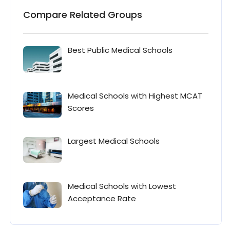
Compare Related Groups
Best Public Medical Schools
Medical Schools with Highest MCAT
Scores
Largest Medical Schools
Medical Schools with Lowest
Acceptance Rate