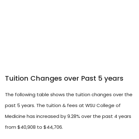
Tuition Changes over Past 5 years
The following table shows the tuition changes over the
past 5 years. The tuition & fees at WSU College of
Medicine has increased by 9.28% over the past 4 years
from $40,908 to $44,706.