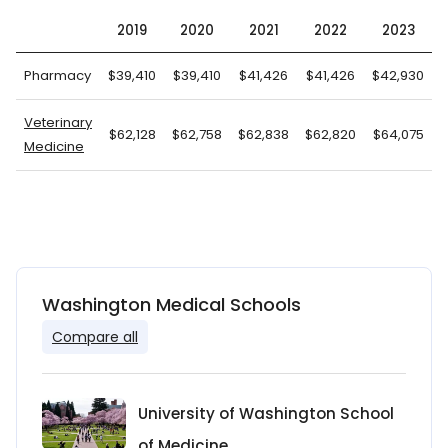
2019
2020
2021
2022
2023
Pharmacy
$39,410
$39,410
$41,426
$41,426
$42,930
$
Veterinary
$62,128
$62,758
$62,838
$62,820
$64,075
Medicine
Washington Medical Schools
Compare all
University of Washington School
of Medicine