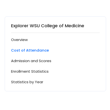
Explorer WSU College of Medicine
Overview
Cost of Attendance
Admission and Scores
Enrollment Statistics
Statistics by Year