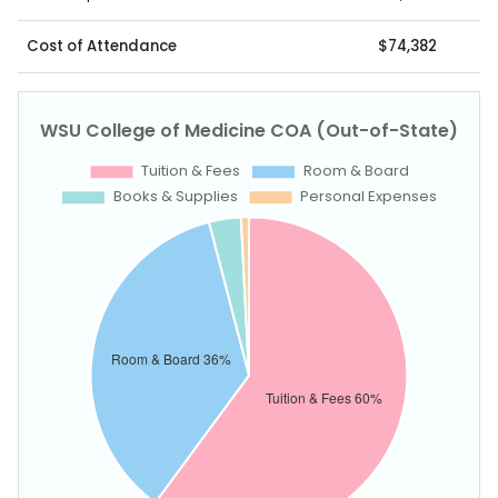
Cost of Attendance
$74,382