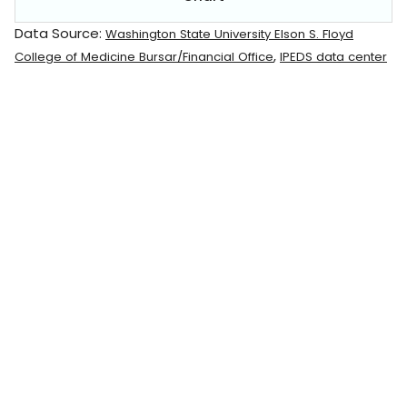
Data Source:
Washington State University Elson S. Floyd
,
College of Medicine Bursar/Financial Office
IPEDS data center