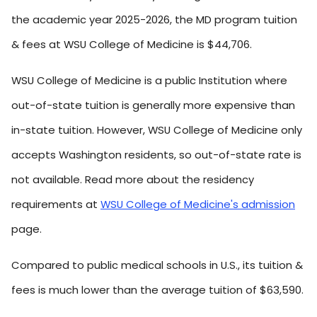
the academic year 2025-2026, the MD program tuition
& fees at WSU College of Medicine is $44,706.
WSU College of Medicine is a public Institution where
out-of-state tuition is generally more expensive than
in-state tuition. However, WSU College of Medicine only
accepts Washington residents, so out-of-state rate is
not available. Read more about the residency
requirements at
WSU College of Medicine's admission
page.
Compared to public medical schools in U.S., its tuition &
fees is much lower than the average tuition of $63,590.