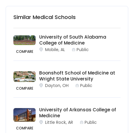
Similar Medical Schools
University of South Alabama
College of Medicine
Mobile, AL
Public
COMPARE
Boonshoft School of Medicine at
Wright State University
Dayton, OH
Public
COMPARE
University of Arkansas College of
Medicine
Little Rock, AR
Public
COMPARE