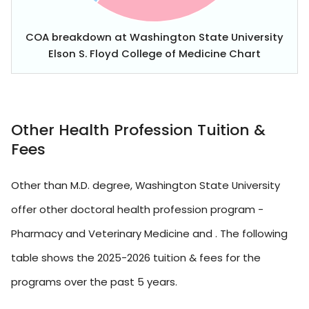
COA breakdown at Washington State University
Elson S. Floyd College of Medicine Chart
Other Health Profession Tuition &
Fees
Other than M.D. degree, Washington State University
offer other doctoral health profession program -
Pharmacy and Veterinary Medicine and . The following
table shows the 2025-2026 tuition & fees for the
programs over the past 5 years.