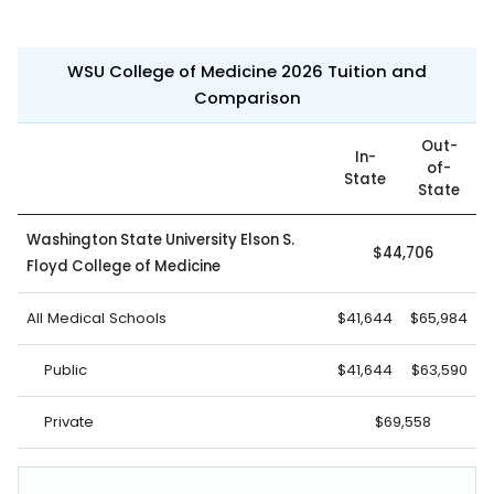
WSU College of Medicine 2026 Tuition and
Comparison
Out-
In-
of-
State
State
Washington State University Elson S.
$44,706
Floyd College of Medicine
All Medical Schools
$41,644
$65,984
Public
$41,644
$63,590
Private
$69,558