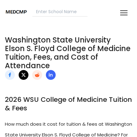
Washington State University
Elson S. Floyd College of Medicine
Tuition, Fees, and Cost of
Attendance
2026 WSU College of Medicine Tuition
& Fees
How much does it cost for tuition & fees at Washington
State University Elson S. Floyd College of Medicine? For