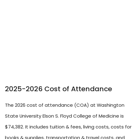
2025-2026 Cost of Attendance
The 2026 cost of attendance (COA) at Washington
State University Elson S. Floyd College of Medicine is
$74,382. It includes tuition & fees, living costs, costs for
books & supplies, transportation & travel costs, and