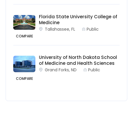
Florida State University College of
Medicine
Tallahassee, FL
Public
COMPARE
University of North Dakota School
of Medicine and Health Sciences
Grand Forks, ND
Public
COMPARE