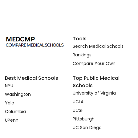
Tools
Search Medical Schools
Rankings
Compare Your Own
Best Medical Schools
Top Public Medical
Schools
NYU
University of Virginia
Washington
UCLA
Yale
UCSF
Columbia
Pittsburgh
UPenn
UC San Diego