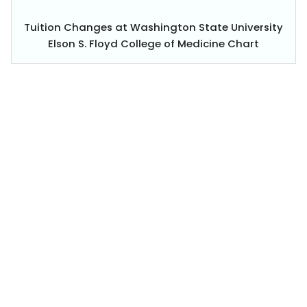
Tuition Changes at Washington State University
Elson S. Floyd College of Medicine Chart