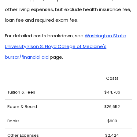
other living expenses, but exclude health insurance fee,
loan fee and required exam fee.
For detailed costs breakdown, see
Washington State
University Elson S. Floyd College of Medicine's
bursar/financial aid
page.
Costs
Tuition & Fees
$44,706
Room & Board
$26,652
Books
$600
Other Expenses
$2,424