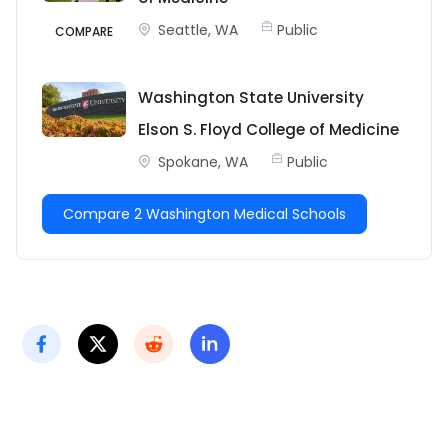
Seattle, WA
Public
COMPARE
Washington State University
Elson S. Floyd College of Medicine
Spokane, WA
Public
Compare 2 Washington Medical Schools