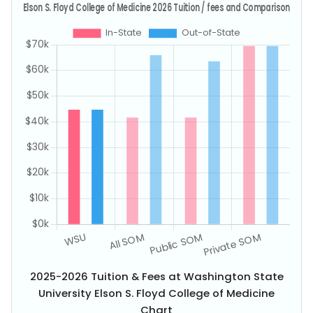
2025-2026 Tuition & Fees at Washington State
University Elson S. Floyd College of Medicine
Chart