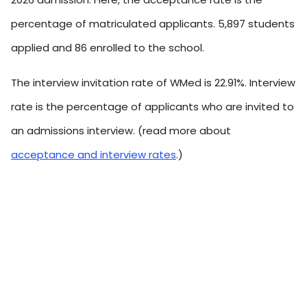
percentage of matriculated applicants. 5,897 students
applied and 86 enrolled to the school.
The interview invitation rate of WMed is 22.91%. Interview
rate is the percentage of applicants who are invited to
an admissions interview. (read more about
acceptance and interview rates
.)