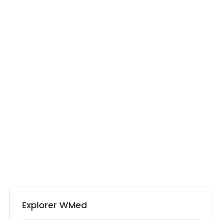
Explorer WMed