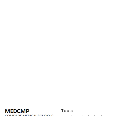
Tools