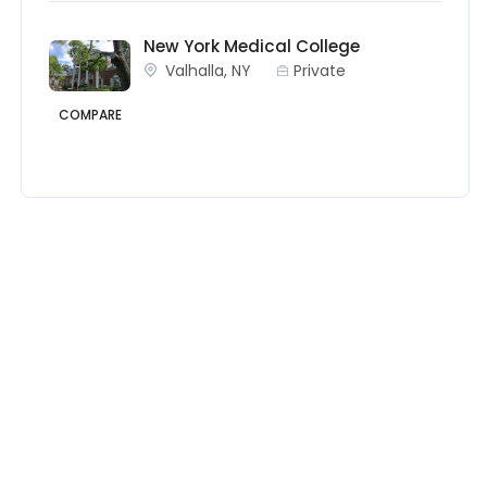
New York Medical College
Valhalla, NY
Private
COMPARE