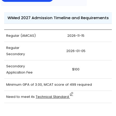
WMed 2027 Admission Timeline and Requirements
Regular (AMCAS)
2026-11-15
Regular
2026-01-05
Secondary
Secondary
$100
Application Fee
Minimum GPA of 3.00, MCAT score of 499 required
Need to meet its
Technical Standard