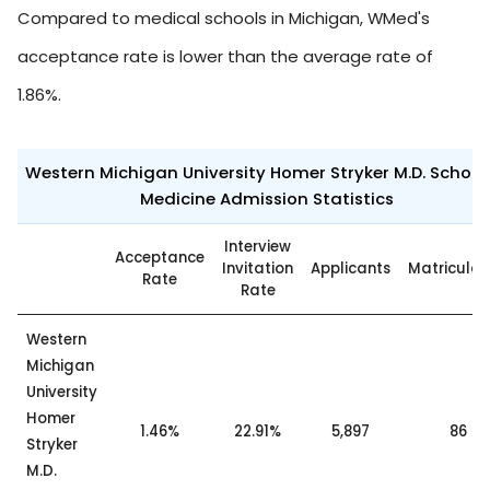
Compared to medical schools in Michigan, WMed's
acceptance rate is lower than the average rate of
1.86%.
Western Michigan University Homer Stryker M.D. School
Medicine Admission Statistics
Interview
Acceptance
Invitation
Applicants
Matricula
Rate
Rate
Western
Michigan
University
Homer
1.46%
22.91%
5,897
86
Stryker
M.D.