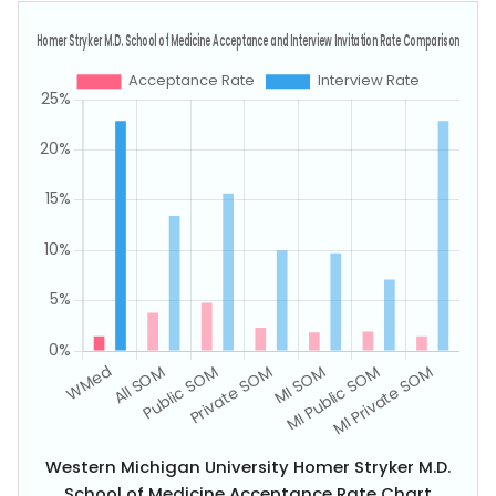
Western Michigan University Homer Stryker M.D.
School of Medicine Acceptance Rate Chart