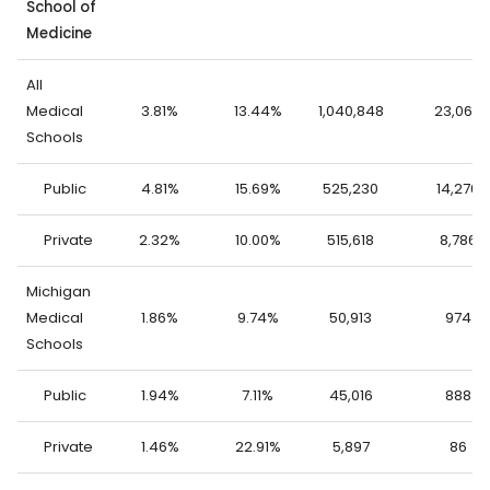
School of
Medicine
All
Medical
3.81%
13.44%
1,040,848
23,062
Schools
Public
4.81%
15.69%
525,230
14,276
Private
2.32%
10.00%
515,618
8,786
Michigan
Medical
1.86%
9.74%
50,913
974
Schools
Public
1.94%
7.11%
45,016
888
Private
1.46%
22.91%
5,897
86