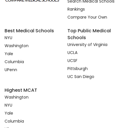
Search Medical Schools
Rankings
Compare Your Own
Best Medical Schools
Top Public Medical
Schools
NYU
University of Virginia
Washington
UCLA
Yale
UCSF
Columbia
Pittsburgh
UPenn
UC San Diego
Highest MCAT
Washington
NYU
Yale
Columbia