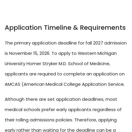
Application Timeline & Requirements
The primary application deadline for fall 2027 admission
is November 15, 2026. To apply to Western Michigan
University Homer Stryker M.D. School of Medicine,
applicants are required to complete an application on
AMCAS (American Medical College Application Service.
Although there are set application deadlines, most
medical schools prefer early applicants regardless of
their rolling admissions policies. Therefore, applying
early rather than waiting for the deadline can be a