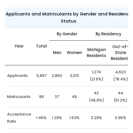
Applicants and Matriculants by Gender and Residency
Status
By Gender
By Residency
Year
Total
Out-of-
Michigan
Men
Women
State
Residents
Residents
1,274
4,623
Applicants
5,897
2,860
3,013
(21.6%)
(78.4%)
42
44
Matriculants
86
37
49
(48.8%)
(51.2%)
Acceptance
1.46%
1.29%
1.63%
3.29%
0.95%
Rate