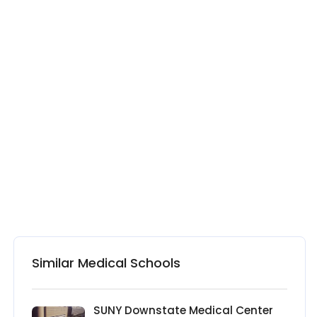
Similar Medical Schools
SUNY Downstate Medical Center