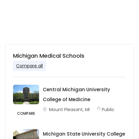
Michigan Medical Schools
Compare all
Central Michigan University
College of Medicine
Mount Pleasant, MI
Public
COMPARE
Michigan State University College