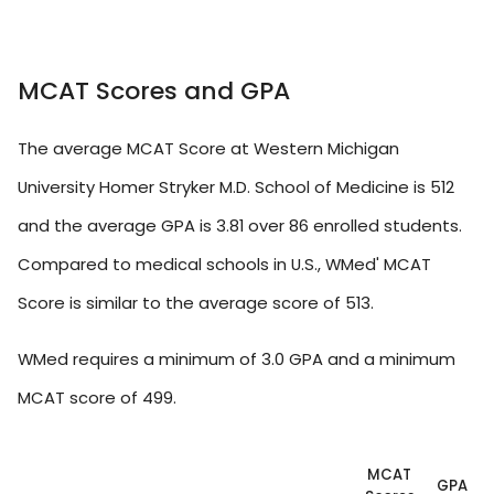
MCAT Scores and GPA
The average MCAT Score at Western Michigan
University Homer Stryker M.D. School of Medicine is 512
and the average GPA is 3.81 over 86 enrolled students.
Compared to medical schools in U.S., WMed' MCAT
Score is similar to the average score of 513.
WMed requires a minimum of 3.0 GPA and a minimum
MCAT score of 499.
MCAT
GPA