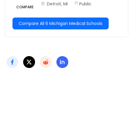
Detroit, MI
Public
COMPARE
Compare All 6 Michigan Medical Schools