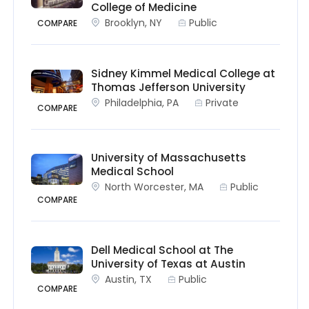
College of Medicine
Brooklyn, NY
Public
COMPARE
Sidney Kimmel Medical College at
Thomas Jefferson University
Philadelphia, PA
Private
COMPARE
University of Massachusetts
Medical School
North Worcester, MA
Public
COMPARE
Dell Medical School at The
University of Texas at Austin
Austin, TX
Public
COMPARE