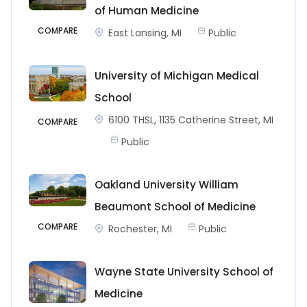
of Human Medicine
COMPARE
East Lansing, MI
Public
University of Michigan Medical
School
6100 THSL, 1135 Catherine Street, MI
COMPARE
Public
Oakland University William
Beaumont School of Medicine
COMPARE
Rochester, MI
Public
Wayne State University School of
Medicine