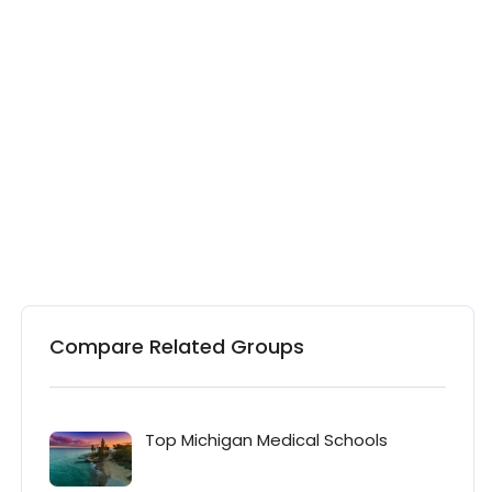
Compare Related Groups
Top Michigan Medical Schools