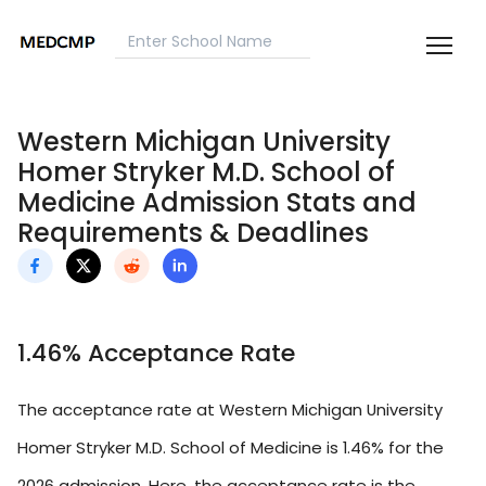
Western Michigan University
Homer Stryker M.D. School of
Medicine Admission Stats and
Requirements & Deadlines
1.46% Acceptance Rate
The acceptance rate at Western Michigan University
Homer Stryker M.D. School of Medicine is 1.46% for the
2026 admission. Here, the acceptance rate is the