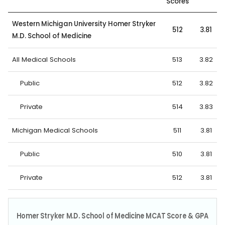
Scores
Western Michigan University Homer Stryker
512
3.81
M.D. School of Medicine
All Medical Schools
513
3.82
Public
512
3.82
Private
514
3.83
Michigan Medical Schools
511
3.81
Public
510
3.81
Private
512
3.81