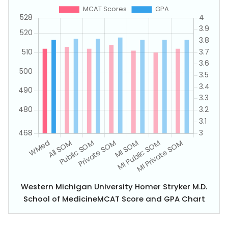
Western Michigan University Homer Stryker M.D.
School of MedicineMCAT Score and GPA Chart