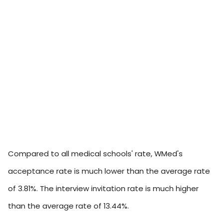
Compared to all medical schools' rate, WMed's
acceptance rate is much lower than the average rate
of 3.81%. The interview invitation rate is much higher
than the average rate of 13.44%.