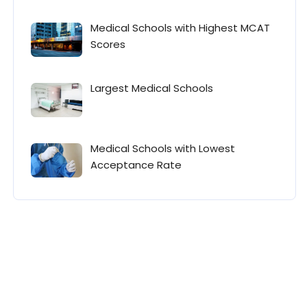
Medical Schools with Highest MCAT
Scores
Largest Medical Schools
Medical Schools with Lowest
Acceptance Rate