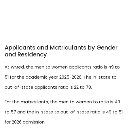
Applicants and Matriculants by Gender
and Residency
At WMed, the men to women applicants ratio is 49 to
51 for the academic year 2025-2026. The in-state to
out-of-state applicants ratio is 22 to 78.
For the matriculants, the men to wemen to ratio is 43
to 57 and the in-state to out-of-state ratio is 49 to 51
for 2026 admission.