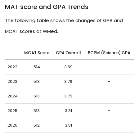
MAT score and GPA Trends
The following table shows the changes of GPA and
MCAT scores at WMed.
MCAT Score
GPA Overall
BCPM (Science) GPA
2022
514
3.69
-
2023
513
3.76
-
2024
513
3.75
-
2025
513
3.81
-
2026
512
3.81
-