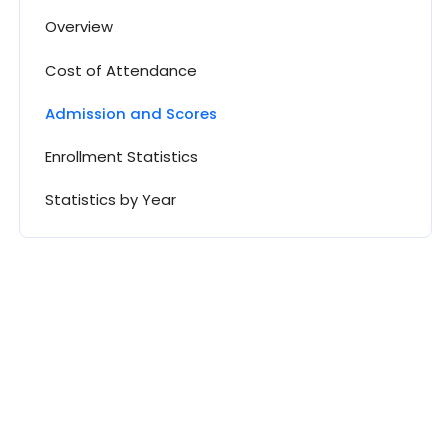
Overview
Cost of Attendance
Admission and Scores
Enrollment Statistics
Statistics by Year