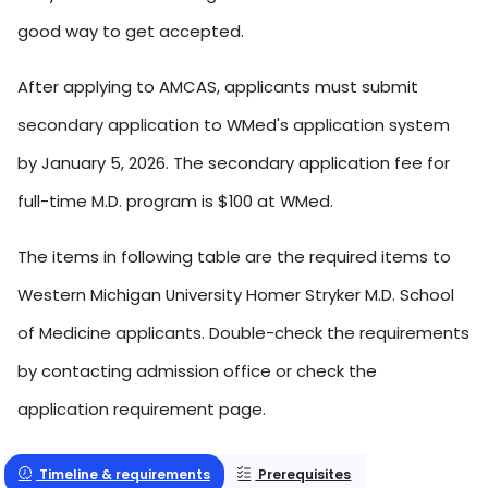
good way to get accepted.
After applying to AMCAS, applicants must submit
secondary application to WMed's application system
by January 5, 2026. The secondary application fee for
full-time M.D. program is $100 at WMed.
The items in following table are the required items to
Western Michigan University Homer Stryker M.D. School
of Medicine applicants. Double-check the requirements
by contacting admission office or check the
application requirement page.
Timeline & requirements
Prerequisites