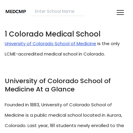
1 Colorado Medical School
University of Colorado School of Medicine
is the only
LCME-accredited medical school in Colorado.
University of Colorado School of
Medicine At a Glance
Founded in 1883, University of Colorado School of
Medicine is a public medical school located in Aurora,
Colorado. Last year, 181 students newly enrolled to the