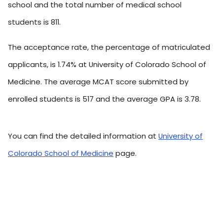
school and the total number of medical school
students is 811.
The acceptance rate, the percentage of matriculated
applicants, is 1.74% at University of Colorado School of
Medicine. The average MCAT score submitted by
enrolled students is 517 and the average GPA is 3.78.
You can find the detailed information at
University of
Colorado School of Medicine
page.