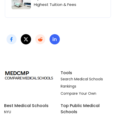
Highest Tuition & Fees
Tools
Search Medical Schools
Rankings
Compare Your Own
Best Medical Schools
Top Public Medical
Schools
NYU