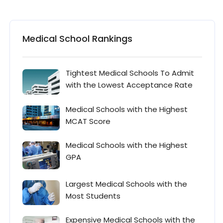
Medical School Rankings
Tightest Medical Schools To Admit
with the Lowest Acceptance Rate
Medical Schools with the Highest
MCAT Score
Medical Schools with the Highest
GPA
Largest Medical Schools with the
Most Students
Expensive Medical Schools with the