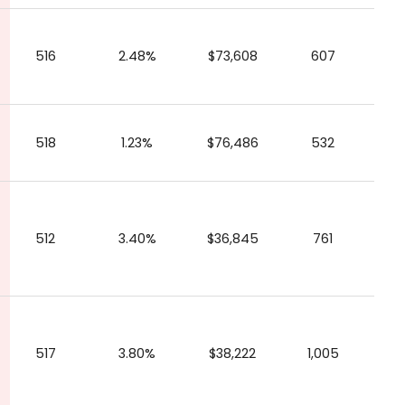
516
2.48%
$73,608
607
518
1.23%
$76,486
532
512
3.40%
$36,845
761
517
3.80%
$38,222
1,005