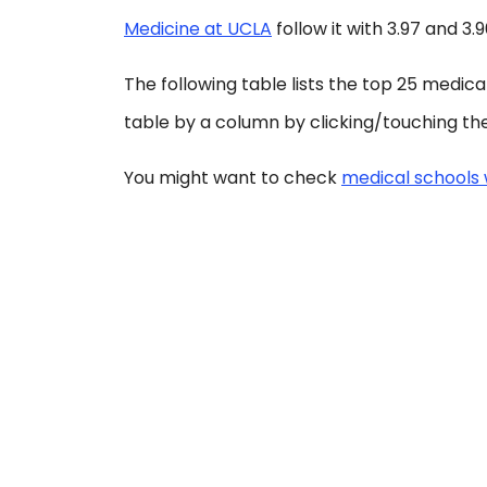
Medicine at UCLA
follow it with 3.97 and 3.
The following table lists the top 25 medic
table by a column by clicking/touching the
You might want to check
medical schools 