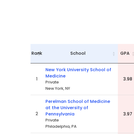
Rank
School
GPA
New York University School of
Medicine
1
3.98
Private
New York, NY
Perelman School of Medicine
at the University of
2
Pennsylvania
3.97
Private
Philadelphia, PA