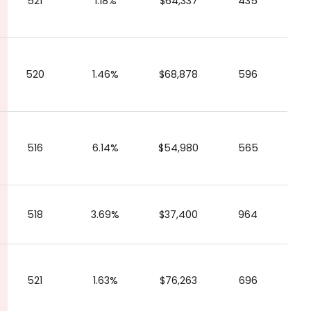
521
1.18%
$64,337
435
520
1.46%
$68,878
596
516
6.14%
$54,980
565
518
3.69%
$37,400
964
521
1.63%
$76,263
696