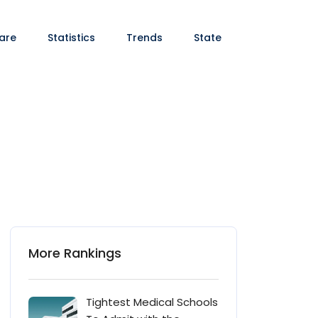
are
Statistics
Trends
State
More Rankings
Tightest Medical Schools