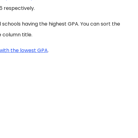
96 respectively.
al schools having the highest GPA. You can sort the
 column title.
with the lowest GPA
.