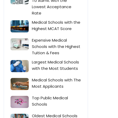
To Admit with the
Lowest Acceptance
Rate
Medical Schools with the
Highest MCAT Score
Expensive Medical
Schools with the Highest
Tuition & Fees
Largest Medical Schools
with the Most Students
Medical Schools with The
Most Applicants
Top Public Medical
Schools
Oldest Medical Schools