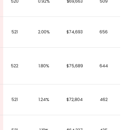
520
0.92%
$69,663
509
521
2.00%
$74,693
656
522
1.80%
$75,689
644
521
1.24%
$72,804
462