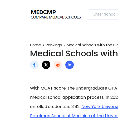
Home
Rankings
Medical Schools with the H
Medical Schools with
With MCAT score, the undergraduate GPA 
medical school application process. In 20
enrolled students is 3.82.
New York Universi
Perelman School of Medicine at the Univer