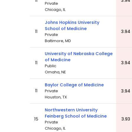
11
3.94
Private
Chicago, IL
Johns Hopkins University
School of Medicine
11
3.94
Private
Baltimore, MD
University of Nebraska College
of Medicine
11
3.94
Public
Omaha, NE
Baylor College of Medicine
11
Private
3.94
Houston, TX
Northwestern University
Feinberg School of Medicine
15
3.93
Private
Chicago, IL