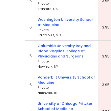
6
3.95
Private
Stanford, CA
Washington University School
of Medicine
6
3.95
Private
Saint Louis, MO
Columbia University Roy and
Diana Vagelos College of
6
Physicians and Surgeons
3.95
Private
New York, NY
Vanderbilt University School of
Medicine
6
3.95
Private
Nashville, TN
University of Chicago Pritzker
School of Medicine