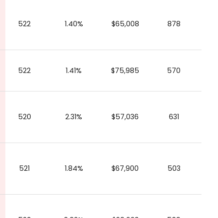
522
1.40%
$65,008
878
522
1.41%
$75,985
570
520
2.31%
$57,036
631
521
1.84%
$67,900
503