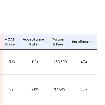
MCAT
Acceptance
Tuition
Enrollment
Score
Rate
& Fees
523
1.18%
$68,600
474
521
2.16%
$77,491
805