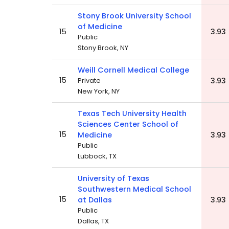
Stony Brook University School
of Medicine
15
3.93
Public
Stony Brook, NY
Weill Cornell Medical College
15
Private
3.93
New York, NY
Texas Tech University Health
Sciences Center School of
15
Medicine
3.93
Public
Lubbock, TX
University of Texas
Southwestern Medical School
15
at Dallas
3.93
Public
Dallas, TX