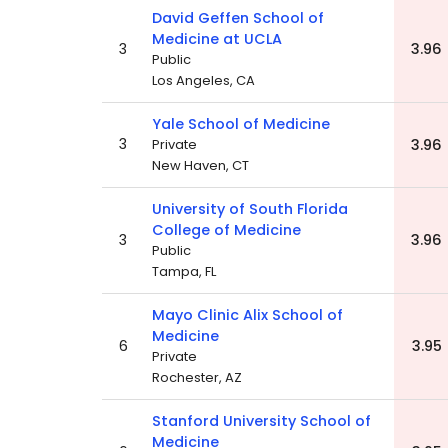
David Geffen School of
Medicine at UCLA
3
3.96
Public
Los Angeles, CA
Yale School of Medicine
3
Private
3.96
New Haven, CT
University of South Florida
College of Medicine
3
3.96
Public
Tampa, FL
Mayo Clinic Alix School of
Medicine
6
3.95
Private
Rochester, AZ
Stanford University School of
Medicine