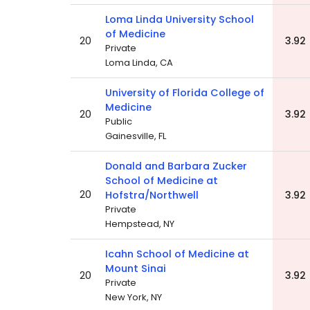
Loma Linda University School
of Medicine
20
3.92
Private
Loma Linda, CA
University of Florida College of
Medicine
20
3.92
Public
Gainesville, FL
Donald and Barbara Zucker
School of Medicine at
20
Hofstra/Northwell
3.92
Private
Hempstead, NY
Icahn School of Medicine at
Mount Sinai
20
3.92
Private
New York, NY