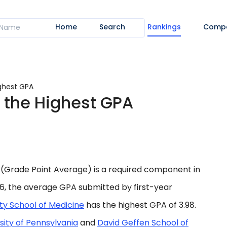
Home
Search
Rankings
Comp
ighest GPA
 the Highest GPA
(Grade Point Average) is a required component in
26, the average GPA submitted by first-year
ty School of Medicine
has the highest GPA of 3.98.
sity of Pennsylvania
and
David Geffen School of