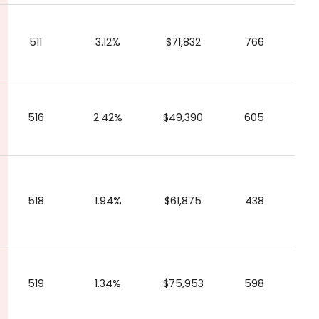
511
3.12%
$71,832
766
516
2.42%
$49,390
605
518
1.94%
$61,875
438
519
1.34%
$75,953
598