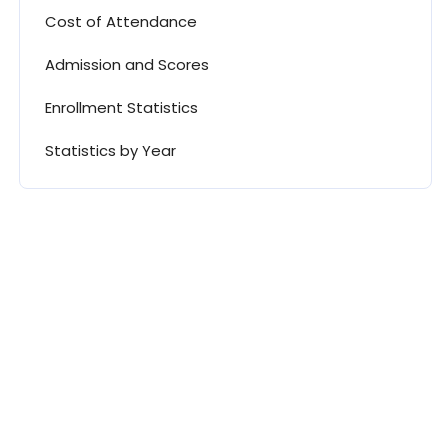
Cost of Attendance
Admission and Scores
Enrollment Statistics
Statistics by Year