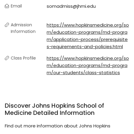
Email
somadmiss@jhmi.edu
Admission
https://www.hopkinsmedicine.org/so
Information
m/education-programs/md-progra
m/application-process/prerequisite
s-requirements-and-policies.html
Class Profile
https://www.hopkinsmedicine.org/so
m/education-programs/md-progra
m/our-students/class-statistics
Discover Johns Hopkins School of
Medicine Detailed Information
Find out more information about Johns Hopkins