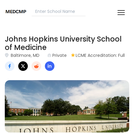
Johns Hopkins University School
of Medicine
Baltimore, MD
Private
LCME Accreditation: Full