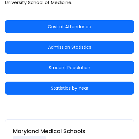
University School of Medicine.
Cost of Attendance
Admission Statistics
Student Population
Statistics by Year
Maryland Medical Schools