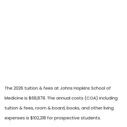
The 2026 tuition & fees at Johns Hopkins School of
Medicine is $68,878. The annual costs (COA) including
tuition & fees, room & board, books, and other living
expenses is $102,218 for prospective students.