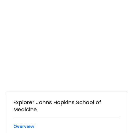
Explorer Johns Hopkins School of
Medicine
Overview