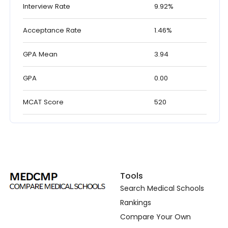
Interview Rate
9.92%
Acceptance Rate
1.46%
GPA Mean
3.94
GPA
0.00
MCAT Score
520
Tools
Search Medical Schools
Rankings
Compare Your Own