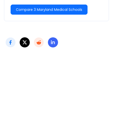
Compare 3 Maryland Medical Schools