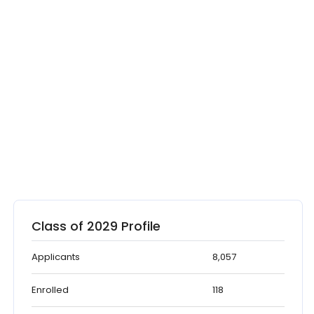
Class of 2029 Profile
Applicants
8,057
Enrolled
118