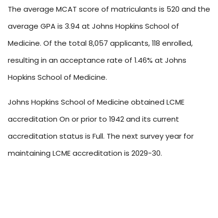
The average MCAT score of matriculants is 520 and the
average GPA is 3.94 at Johns Hopkins School of
Medicine. Of the total 8,057 applicants, 118 enrolled,
resulting in an acceptance rate of 1.46% at Johns
Hopkins School of Medicine.
Johns Hopkins School of Medicine obtained LCME
accreditation On or prior to 1942 and its current
accreditation status is Full. The next survey year for
maintaining LCME accreditation is 2029-30.