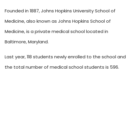
Founded in 1887, Johns Hopkins University School of
Medicine, also known as Johns Hopkins School of
Medicine, is a private medical school located in
Baltimore, Maryland.
Last year, 118 students newly enrolled to the school and
the total number of medical school students is 596.