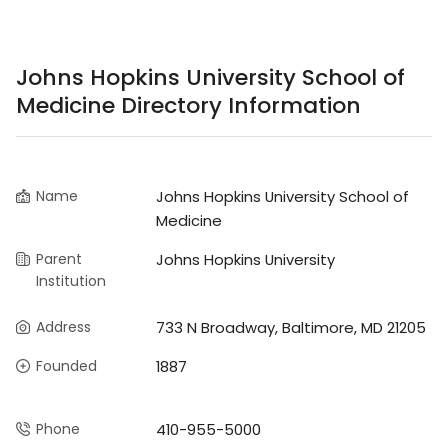
Johns Hopkins University School of
Medicine Directory Information
Name
Johns Hopkins University School of
Medicine
Parent
Johns Hopkins University
Institution
Address
733 N Broadway, Baltimore, MD 21205
Founded
1887
Phone
410-955-5000