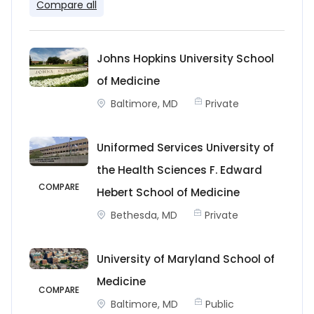
Compare all
Johns Hopkins University School
of Medicine
Baltimore, MD
Private
Uniformed Services University of
the Health Sciences F. Edward
COMPARE
Hebert School of Medicine
Bethesda, MD
Private
University of Maryland School of
Medicine
COMPARE
Baltimore, MD
Public