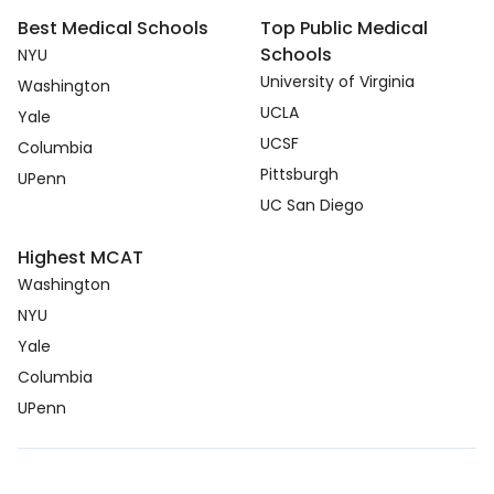
Best Medical Schools
Top Public Medical
Schools
NYU
University of Virginia
Washington
UCLA
Yale
UCSF
Columbia
Pittsburgh
UPenn
UC San Diego
Highest MCAT
Washington
NYU
Yale
Columbia
UPenn