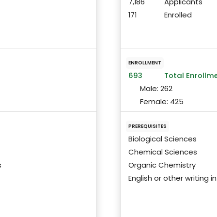
7,186
Applicants
171
Enrolled
ENROLLMENT
693
Total Enrollm
Male:
262
Female:
425
PREREQUISITES
Biological Sciences
Chemical Sciences
s
Organic Chemistry
English or other writing 