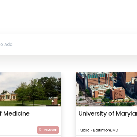
f Medicine
University of Maryl
Public • Baltimore, MD
REMOVE