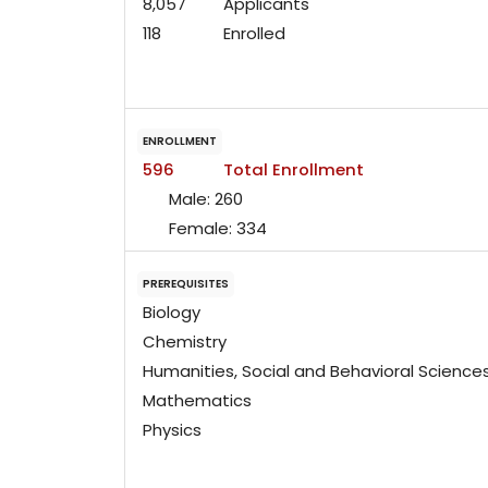
8,057
Applicants
118
Enrolled
ENROLLMENT
596
Total Enrollment
Male:
260
Female:
334
PREREQUISITES
Biology
Chemistry
Humanities, Social and Behavioral Science
Mathematics
Physics