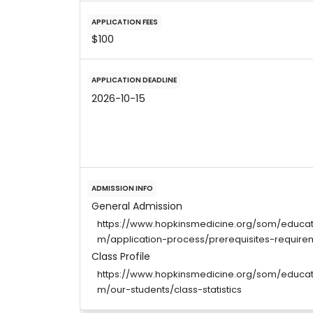
APPLICATION FEES
$100
APPLICATION DEADLINE
2026-10-15
ADMISSION INFO
General Admission
https://www.hopkinsmedicine.org/som/educ
m/application-process/prerequisites-require
Class Profile
https://www.hopkinsmedicine.org/som/educ
m/our-students/class-statistics