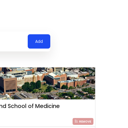
Add
and School of Medicine
REMOVE