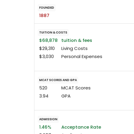
FOUNDED
1887
TUITION & COSTS
$68,878
tuition & fees
$29,310
Living Costs
$3,030
Personal Expenses
MCAT SCORES AND GPA
520
MCAT Scores
3.94
GPA
ADMISSION
1.46%
Acceptance Rate