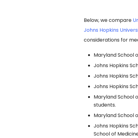
Below, we compare
Un
Johns Hopkins Univers
considerations for med
Maryland School of
Johns Hopkins Sch
Johns Hopkins Sch
Johns Hopkins Scho
Maryland School o
students.
Maryland School of
Johns Hopkins Sch
School of Medicine