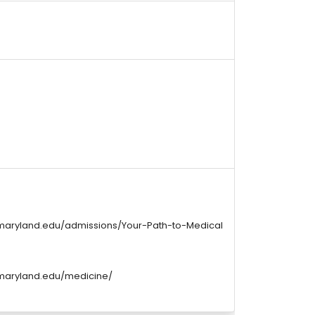
maryland.edu/admissions/Your-Path-to-Medical
maryland.edu/medicine/