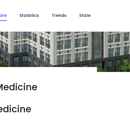
are
Statistics
Trends
State
Medicine
edicine