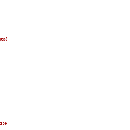
ate)
ate