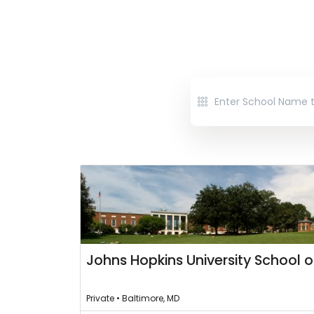
Johns Hopkins University School o
Private • Baltimore, MD