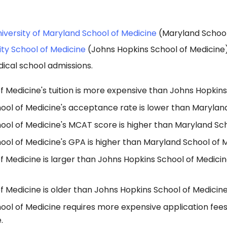
iversity of Maryland School of Medicine
(Maryland School
ity School of Medicine
(Johns Hopkins School of Medicine
ical school admissions.
 Medicine's tuition is more expensive than Johns Hopkins
ool of Medicine's acceptance rate is lower than Maryland
ool of Medicine's MCAT score is higher than Maryland Sch
ol of Medicine's GPA is higher than Maryland School of M
f Medicine is larger than Johns Hopkins School of Medici
 Medicine is older than Johns Hopkins School of Medicine
ool of Medicine requires more expensive application fee
.