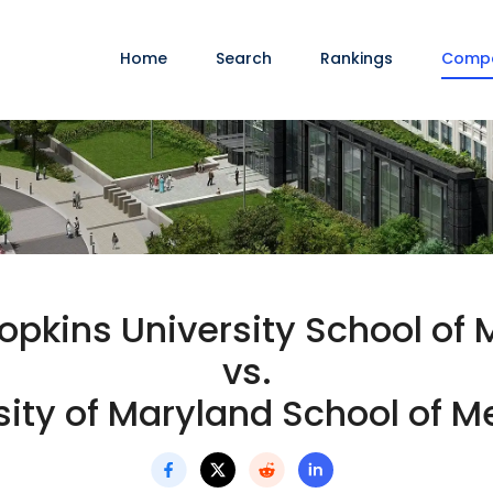
Home
Search
Rankings
Comp
opkins University School of 
vs.
sity of Maryland School of M