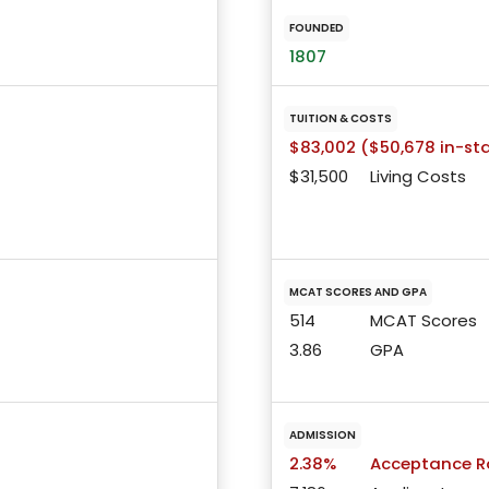
FOUNDED
1807
TUITION & COSTS
$83,002 ($50,678 in-st
$31,500
Living Costs
MCAT SCORES AND GPA
514
MCAT Scores
3.86
GPA
ADMISSION
2.38%
Acceptance R