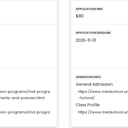
APPLICATION FEES
$80
APPLICATION DEADLINE
2026-11-01
ADMISSION INFO
General Admission
ation-programs/md-progra
https://www.medschool.u
ments-and-policies.html
-School/
Class Profile
ation-programs/md-progra
https://www.medschool.u