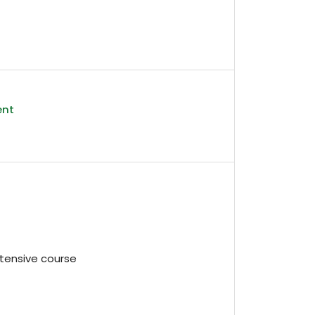
ent
intensive course