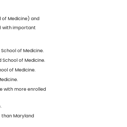
 of Medicine) and
) with important
 School of Medicine.
 School of Medicine.
ool of Medicine.
edicine.
ne with more enrolled
.
s than Maryland