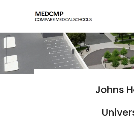
Johns H
Univer