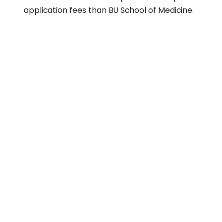
application fees than BU School of Medicine.