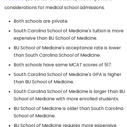
considerations for medical school admissions.
Both schools are private.
South Carolina School of Medicine's tuition is more
expensive than BU School of Medicine.
BU School of Medicine's acceptance rate is lower
than South Carolina School of Medicine.
Both schools have same MCAT scores of 517.
South Carolina School of Medicine's GPA is higher
than BU School of Medicine.
South Carolina School of Medicine is larger than BU
School of Medicine with more enrolled students.
BU School of Medicine is older than South Carolina
School of Medicine.
BU School of Medicine requires more expensive