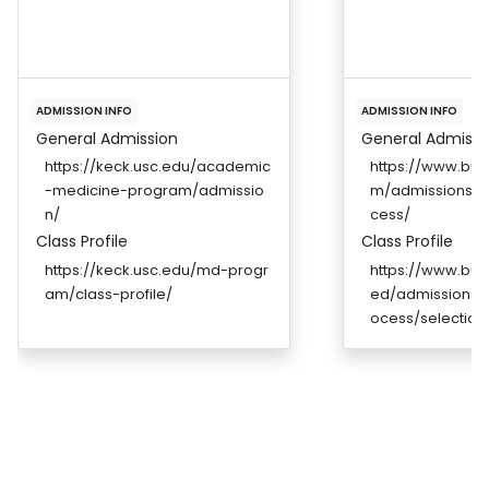
ADMISSION INFO
ADMISSION INFO
General Admission
General Admissi
https://keck.usc.edu/academic
https://www.bu
-medicine-program/admissio
m/admissions/a
n/
cess/
Class Profile
Class Profile
https://keck.usc.edu/md-progr
https://www.bu
am/class-profile/
ed/admissions/a
ocess/selection