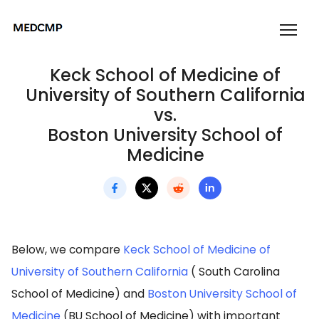
Keck School of Medicine of
University of Southern California
vs.
Boston University School of
Medicine
Below, we compare
Keck School of Medicine of
University of Southern California
( South Carolina
School of Medicine) and
Boston University School of
Medicine
(BU School of Medicine) with important