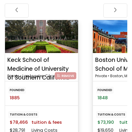
Keck School of
Boston Unive
Medicine of University
School of Me
of Southern California
Private • Los Angeles, CA
Private • Boston, MA
REMOVE
FOUNDED
FOUNDED
1885
1848
TUITION & COSTS
TUITION & COSTS
$78,466
tuition & fees
$73,190
tuitio
$28,791
Living Costs
$19,650
Living