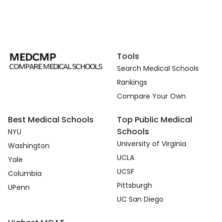
Tools
Search Medical Schools
Rankings
Compare Your Own
Best Medical Schools
Top Public Medical
Schools
NYU
University of Virginia
Washington
UCLA
Yale
UCSF
Columbia
Pittsburgh
UPenn
UC San Diego