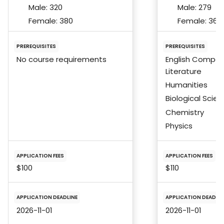
Male:
320
Male:
279
Female:
380
Female:
366
PREREQUISITES
PREREQUISITES
No course requirements
English Composi
Literature
Humanities
Biological Scie
Chemistry
Physics
APPLICATION FEES
APPLICATION FEES
$100
$110
APPLICATION DEADLINE
APPLICATION DEADLIN
2026-11-01
2026-11-01