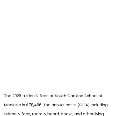
The 2026 tuition & fees at South Carolina School of
Medicine is $78,466. The annual costs (COA) including
tuition & fees, room & board, books, and other living