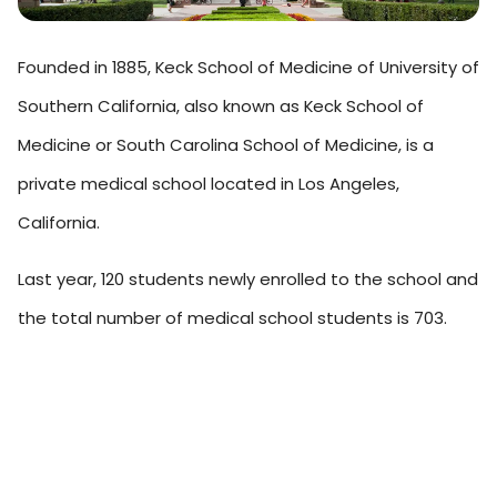
Founded in 1885, Keck School of Medicine of University of
Southern California, also known as Keck School of
Medicine or South Carolina School of Medicine, is a
private medical school located in Los Angeles,
California.
Last year, 120 students newly enrolled to the school and
the total number of medical school students is 703.