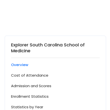
Explorer South Carolina School of
Medicine
Overview
Cost of Attendance
Admission and Scores
Enrollment Statistics
Statistics by Year