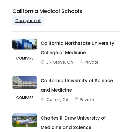
California Medical Schools
Compare all
California Northstate University
College of Medicine
COMPARE
Elk Grove, CA
Private
California University of Science
and Medicine
COMPARE
Colton, CA
Private
Charles R. Drew University of
Medicine and Science