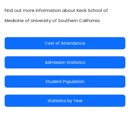
Find out more information about Keck School of
Medicine of University of Southern California.
Cost of Attendance
Admission Statistics
Student Population
Statistics by Year