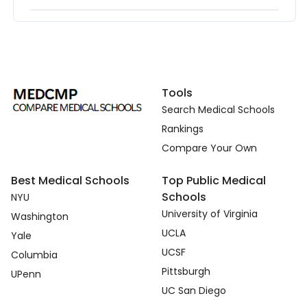
Tools
Search Medical Schools
Rankings
Compare Your Own
Best Medical Schools
Top Public Medical
Schools
NYU
University of Virginia
Washington
UCLA
Yale
UCSF
Columbia
Pittsburgh
UPenn
UC San Diego