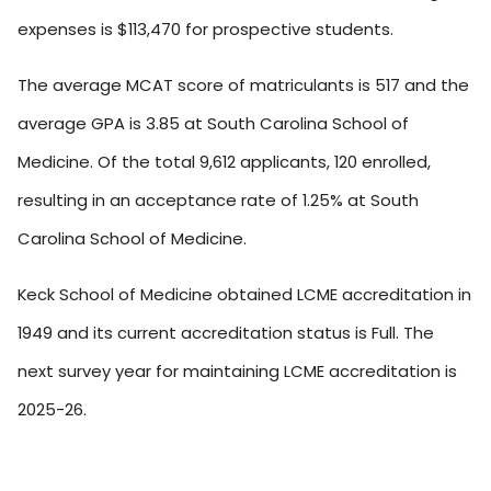
expenses is $113,470 for prospective students.
The average MCAT score of matriculants is 517 and the
average GPA is 3.85 at South Carolina School of
Medicine. Of the total 9,612 applicants, 120 enrolled,
resulting in an acceptance rate of 1.25% at South
Carolina School of Medicine.
Keck School of Medicine obtained LCME accreditation in
1949 and its current accreditation status is Full. The
next survey year for maintaining LCME accreditation is
2025-26.