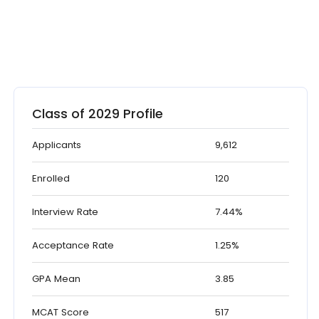
Class of 2029 Profile
Applicants
9,612
Enrolled
120
Interview Rate
7.44%
Acceptance Rate
1.25%
GPA Mean
3.85
MCAT Score
517