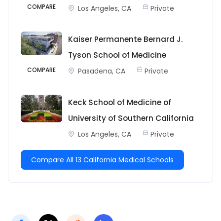
COMPARE
Los Angeles, CA
Private
Kaiser Permanente Bernard J.
Tyson School of Medicine
COMPARE
Pasadena, CA
Private
Keck School of Medicine of
University of Southern California
Los Angeles, CA
Private
Compare All 13 California Medical Schools