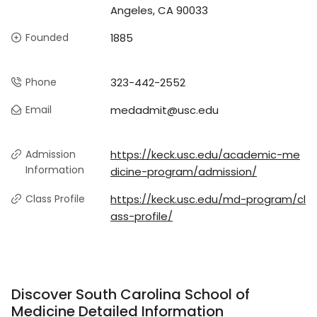
Angeles, CA 90033
Founded
1885
Phone
323-442-2552
Email
medadmit@usc.edu
Admission
https://keck.usc.edu/academic-me
Information
dicine-program/admission/
Class Profile
https://keck.usc.edu/md-program/cl
ass-profile/
Discover South Carolina School of
Medicine Detailed Information