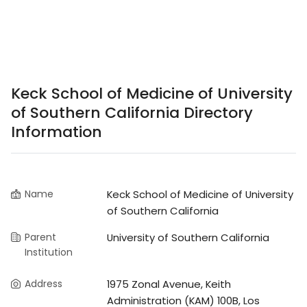
Keck School of Medicine of University
of Southern California Directory
Information
Name
Keck School of Medicine of University
of Southern California
Parent
University of Southern California
Institution
Address
1975 Zonal Avenue, Keith
Administration (KAM) 100B, Los