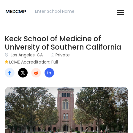
Keck School of Medicine of
University of Southern California
Los Angeles, CA
Private
LCME Accreditation: Full