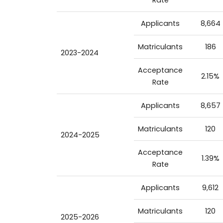
Applicants
8,664
Matriculants
186
2023-2024
Acceptance
2.15%
Rate
Applicants
8,657
Matriculants
120
2024-2025
Acceptance
1.39%
Rate
Applicants
9,612
Matriculants
120
2025-2026