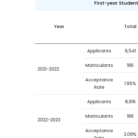
First-year Studen
Year
Total
Applicants
9,541
Matriculants
186
2021-2022
Acceptance
1.95%
Rate
Applicants
8,919
Matriculants
186
2022-2023
Acceptance
2.09%
Rate