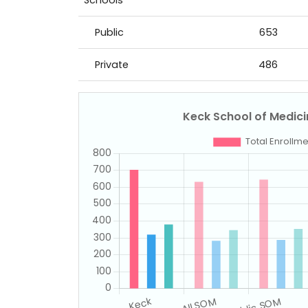
Schools
Public
653
Private
486