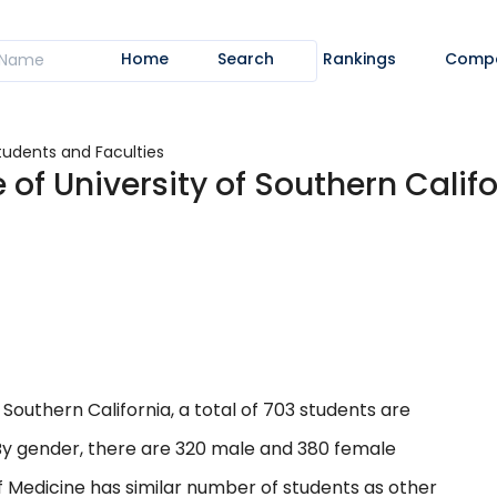
Home
Search
Rankings
Comp
tudents and Faculties
 of University of Southern Calif
 Southern California, a total of 703 students are
. By gender, there are 320 male and 380 female
f Medicine has similar number of students as other