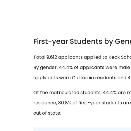
First-year Students by Gen
Total 9,612 applicants applied to Keck Scho
By gender, 44.4% of applicants were male 
applicants were California residents and 4
Of the matriculated students, 44.4% are m
residence, 80.8% of first-year students are
out of state.