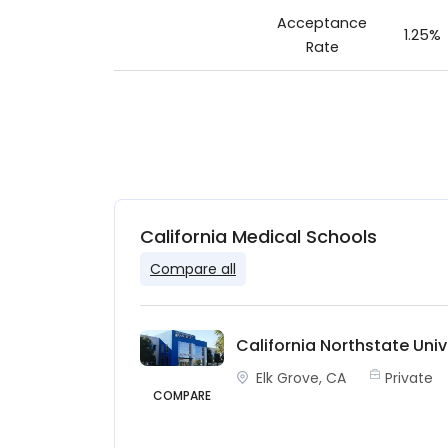
Acceptance
1.25%
Rate
California Medical Schools
Compare all
California Northstate Univ
Elk Grove, CA
Private
COMPARE