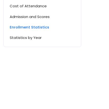
Cost of Attendance
Admission and Scores
Enrollment Statistics
Statistics by Year