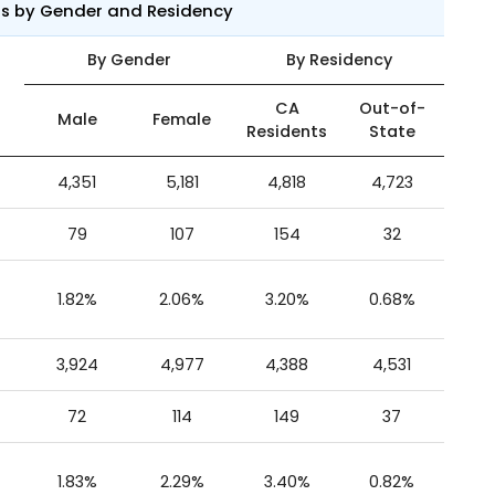
ts by Gender and Residency
By Gender
By Residency
CA
Out-of-
Male
Female
Residents
State
4,351
5,181
4,818
4,723
79
107
154
32
1.82%
2.06%
3.20%
0.68%
3,924
4,977
4,388
4,531
72
114
149
37
1.83%
2.29%
3.40%
0.82%