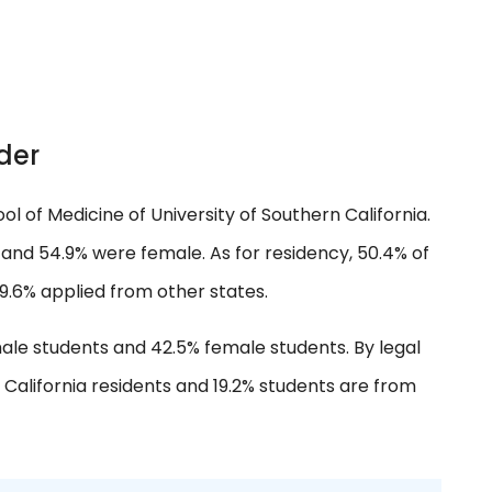
der
ol of Medicine of University of Southern California.
and 54.9% were female. As for residency, 50.4% of
9.6% applied from other states.
ale students and 42.5% female students. By legal
 California residents and 19.2% students are from