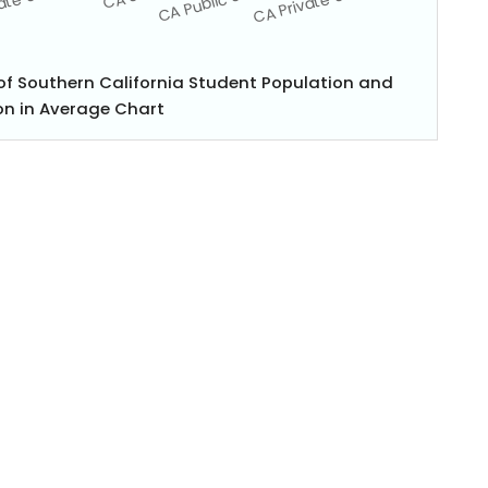
 of Southern California Student Population and
n in Average Chart