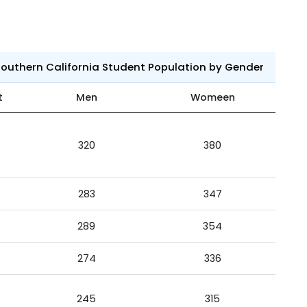
 Southern California Student Population by Gender
t
Men
Womeen
320
380
283
347
289
354
274
336
245
315