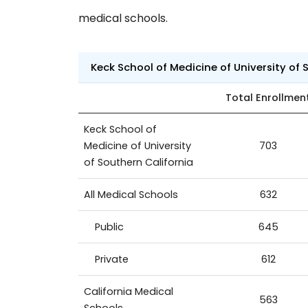
medical schools.
Keck School of Medicine of University of
Total Enrollmen
Keck School of
Medicine of University
703
of Southern California
All Medical Schools
632
Public
645
Private
612
California Medical
563