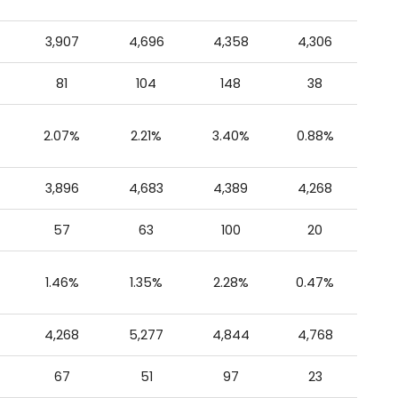
3,907
4,696
4,358
4,306
81
104
148
38
2.07%
2.21%
3.40%
0.88%
3,896
4,683
4,389
4,268
57
63
100
20
1.46%
1.35%
2.28%
0.47%
4,268
5,277
4,844
4,768
67
51
97
23