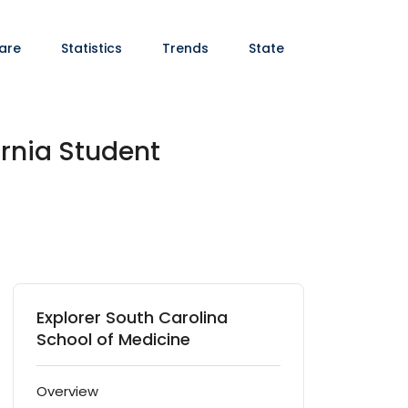
are
Statistics
Trends
State
ornia Student
Explorer South Carolina
School of Medicine
Overview