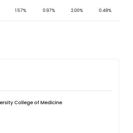
1.57%
0.97%
2.00%
0.48%
ersity College of Medicine