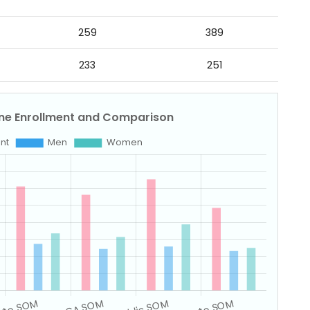
259
389
233
251