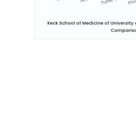
Keck School of Medicine of University
Compariso