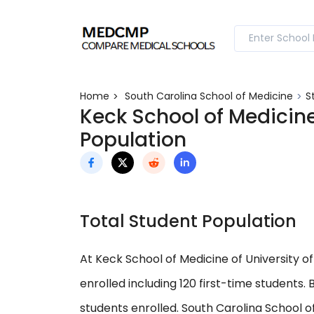
Home
South Carolina School of Medicine
S
Keck School of Medicine
Population
Total Student Population
At Keck School of Medicine of University of
enrolled including 120 first-time students
students enrolled. South Carolina School o