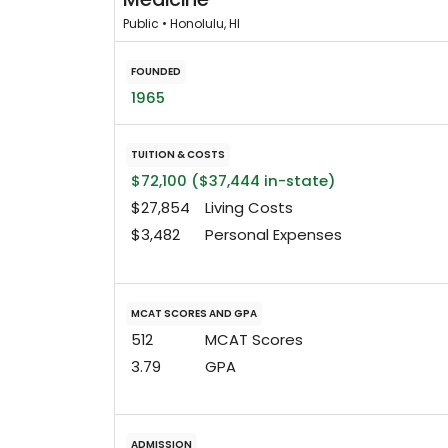
Public • Honolulu, HI
FOUNDED
1965
TUITION & COSTS
$72,100 ($37,444 in-state)
$27,854
Living Costs
$3,482
Personal Expenses
MCAT SCORES AND GPA
512
MCAT Scores
3.79
GPA
ADMISSION