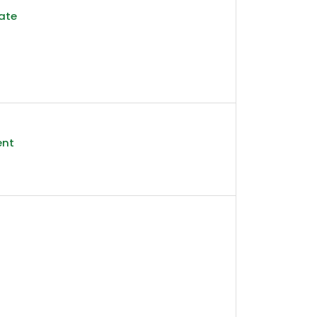
ate
ent