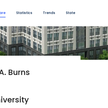
are
Statistics
Trends
State
A. Burns
iversity