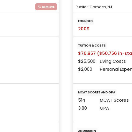
Public • Camden, NJ
REMOVE
FOUNDED
2009
TUITION & COSTS
$76,857 ($50,756 in-st
$25,500
Living Costs
$2,000
Personal Expe
MCAT SCORES AND GPA
514
MCAT Scores
3.88
GPA
ADMISSION