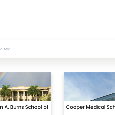
n A. Burns School of
Cooper Medical Sch