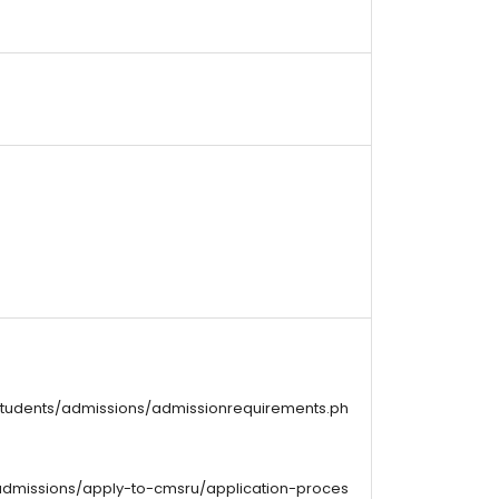
students/admissions/admissionrequirements.ph
admissions/apply-to-cmsru/application-proces