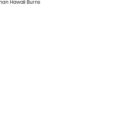
than Hawaii Burns