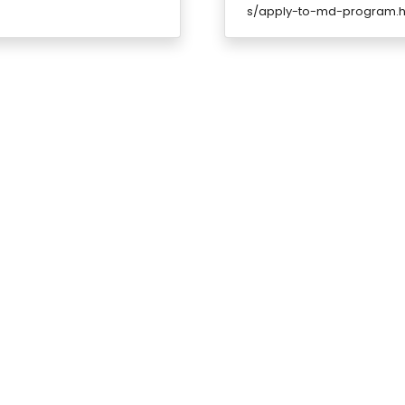
s/apply-to-md-program.h