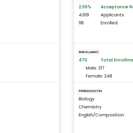
2.55%
Acceptance R
4,619
Applicants
118
Enrolled
ENROLLMENT
470
Total Enrollm
Male:
217
Female:
248
PREREQUISITES
Biology
Chemistry
English/Composition