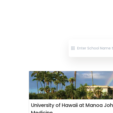
University of Hawaii at Manoa Joh
Medicine