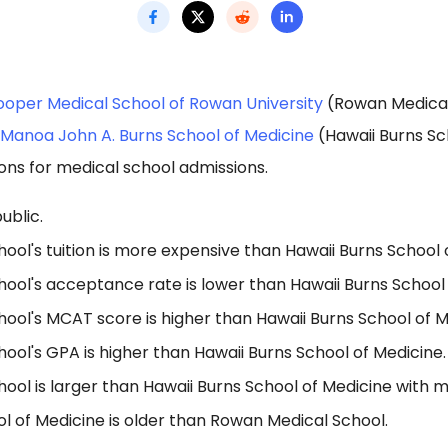
oper Medical School of Rowan University
(Rowan Medical
t Manoa John A. Burns School of Medicine
(Hawaii Burns Sc
ons for medical school admissions.
ublic.
ol's tuition is more expensive than Hawaii Burns School 
ool's acceptance rate is lower than Hawaii Burns School 
ool's MCAT score is higher than Hawaii Burns School of M
ol's GPA is higher than Hawaii Burns School of Medicine.
ol is larger than Hawaii Burns School of Medicine with m
l of Medicine is older than Rowan Medical School.