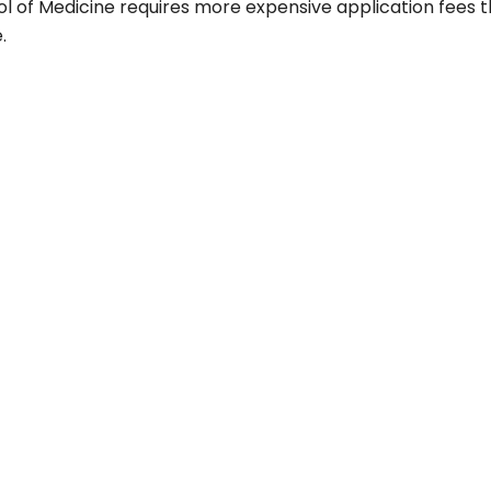
ol of Medicine requires more expensive application fees 
.