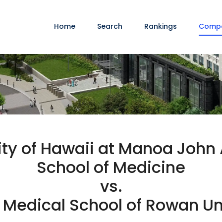
Home
Search
Rankings
Comp
ity of Hawaii at Manoa John 
School of Medicine
vs.
Medical School of Rowan Un