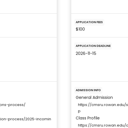
APPLICATION FEES
$100
APPLICATION DEADLINE
2026-11-15
ADMISSION INFO
General Admission
ions-process/
https://cmsru.rowan.edu/
p
Class Profile
ation-process/2025-incomin
https://cmsru.rowan.edu/