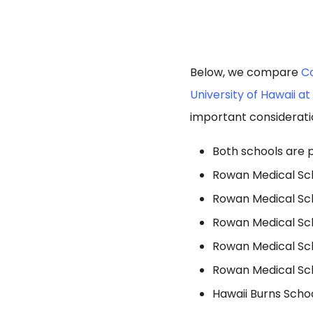
Below, we compare
Co
University of Hawaii a
important considerati
Both schools are p
Rowan Medical Scho
Rowan Medical Sch
Rowan Medical Sch
Rowan Medical Scho
Rowan Medical Scho
Hawaii Burns Schoo