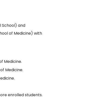
 School) and
hool of Medicine) with
of Medicine.
of Medicine.
edicine.
ore enrolled students.