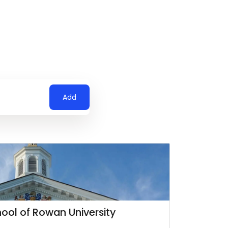
Add
ool of Rowan University