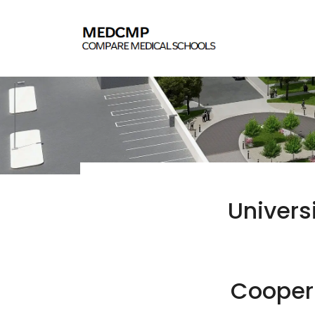
Univers
Cooper 