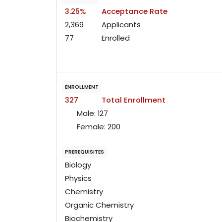
3.25%
Acceptance Rate
2,369
Applicants
77
Enrolled
ENROLLMENT
327
Total Enrollment
Male:
127
Female:
200
PREREQUISITES
Biology
Physics
Chemistry
Organic Chemistry
Biochemistry