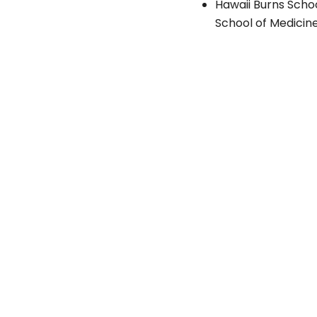
Hawaii Burns Scho
School of Medicine