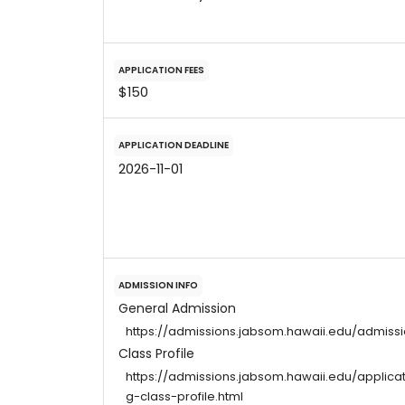
APPLICATION FEES
$150
APPLICATION DEADLINE
2026-11-01
ADMISSION INFO
General Admission
https://admissions.jabsom.hawaii.edu/admiss
Class Profile
https://admissions.jabsom.hawaii.edu/applic
g-class-profile.html