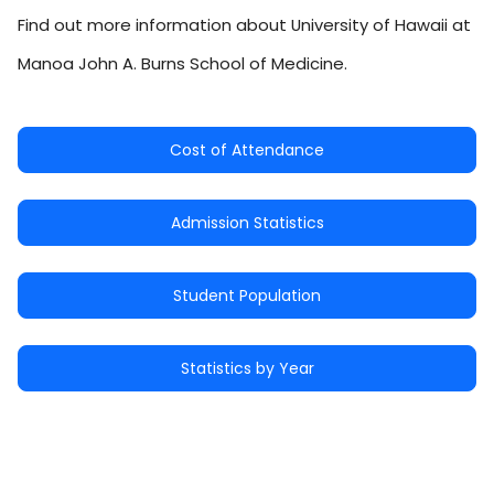
Find out more information about University of Hawaii at
Manoa John A. Burns School of Medicine.
Cost of Attendance
Admission Statistics
Student Population
Statistics by Year