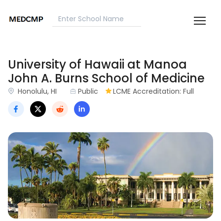
University of Hawaii at Manoa
John A. Burns School of Medicine
Honolulu, HI
Public
LCME Accreditation: Full