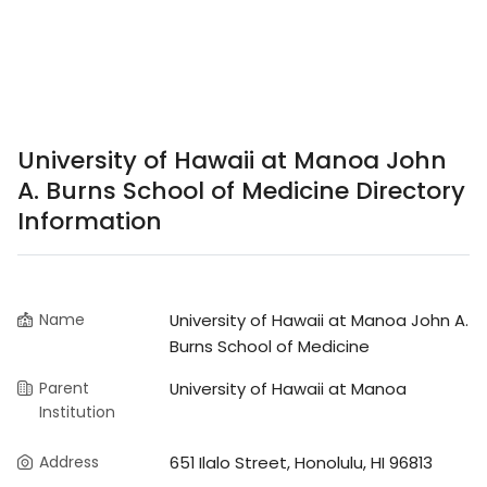
University of Hawaii at Manoa John
A. Burns School of Medicine Directory
Information
Name
University of Hawaii at Manoa John A.
Burns School of Medicine
Parent
University of Hawaii at Manoa
Institution
Address
651 Ilalo Street, Honolulu, HI 96813