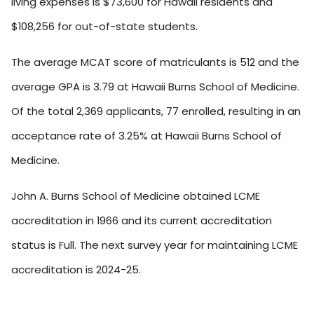
living expenses is $73,600 for Hawaii residents and
$108,256 for out-of-state students.
The average MCAT score of matriculants is 512 and the
average GPA is 3.79 at Hawaii Burns School of Medicine.
Of the total 2,369 applicants, 77 enrolled, resulting in an
acceptance rate of 3.25% at Hawaii Burns School of
Medicine.
John A. Burns School of Medicine obtained LCME
accreditation in 1966 and its current accreditation
status is Full. The next survey year for maintaining LCME
accreditation is 2024-25.