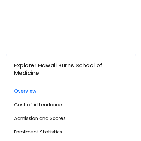
Explorer Hawaii Burns School of
Medicine
Overview
Cost of Attendance
Admission and Scores
Enrollment Statistics