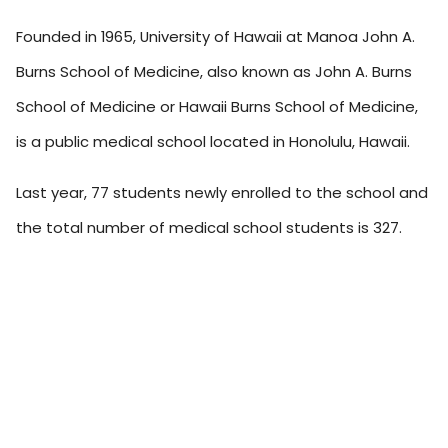
Founded in 1965, University of Hawaii at Manoa John A.
Burns School of Medicine, also known as John A. Burns
School of Medicine or Hawaii Burns School of Medicine,
is a public medical school located in Honolulu, Hawaii.
Last year, 77 students newly enrolled to the school and
the total number of medical school students is 327.