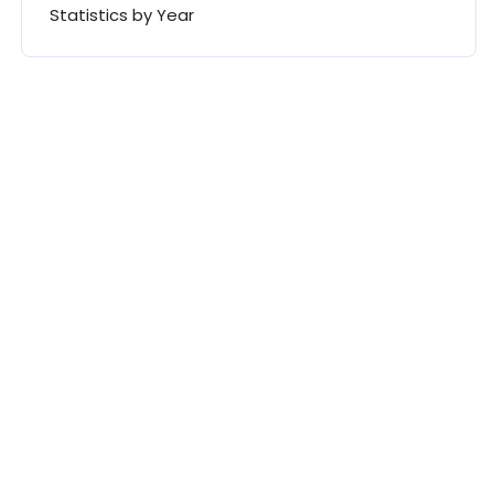
Statistics by Year