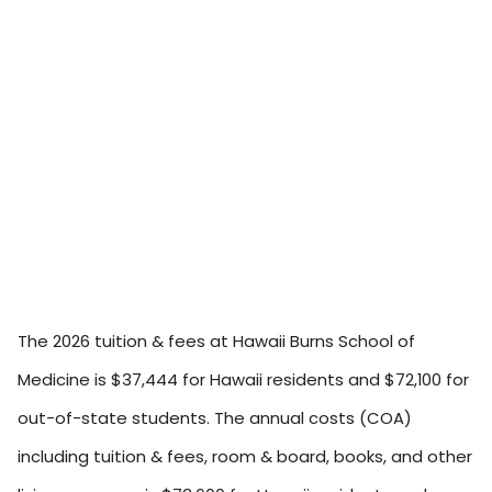
The 2026 tuition & fees at Hawaii Burns School of
Medicine is $37,444 for Hawaii residents and $72,100 for
out-of-state students. The annual costs (COA)
including tuition & fees, room & board, books, and other