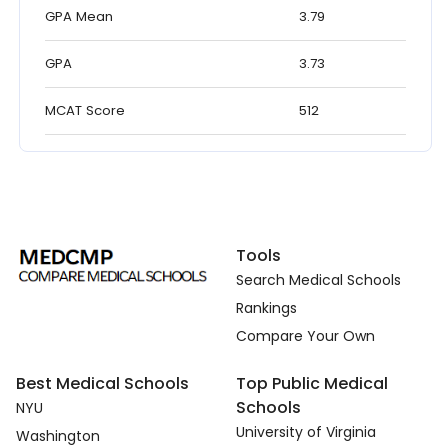
GPA Mean
3.79
GPA
3.73
MCAT Score
512
Tools
Search Medical Schools
Rankings
Compare Your Own
Best Medical Schools
Top Public Medical
Schools
NYU
University of Virginia
Washington