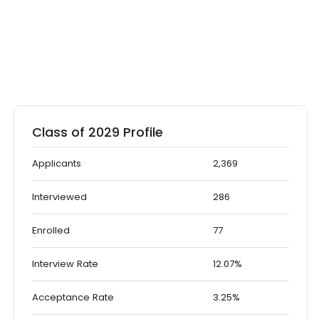
Class of 2029 Profile
Applicants
2,369
Interviewed
286
Enrolled
77
Interview Rate
12.07%
Acceptance Rate
3.25%