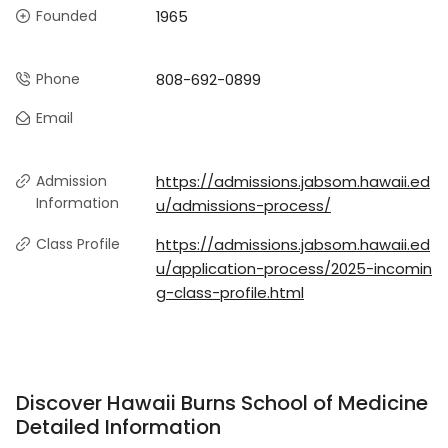
Founded
1965
Phone
808-692-0899
Email
Admission
https://admissions.jabsom.hawaii.ed
Information
u/admissions-process/
Class Profile
https://admissions.jabsom.hawaii.ed
u/application-process/2025-incomin
g-class-profile.html
Discover Hawaii Burns School of Medicine
Detailed Information