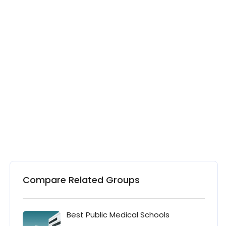
Compare Related Groups
Best Public Medical Schools