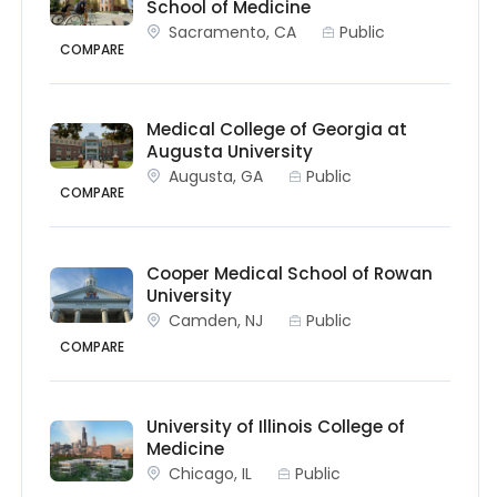
School of Medicine
Sacramento, CA
Public
COMPARE
Medical College of Georgia at
Augusta University
Augusta, GA
Public
COMPARE
Cooper Medical School of Rowan
University
Camden, NJ
Public
COMPARE
University of Illinois College of
Medicine
Chicago, IL
Public