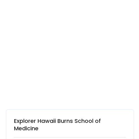
Explorer Hawaii Burns School of
Medicine