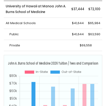
University of Hawaii at Manoa John A.
$37,444
$72,100
Burns School of Medicine
All Medical Schools
$41,644
$65,984
Public
$41,644
$63,590
Private
$69,558