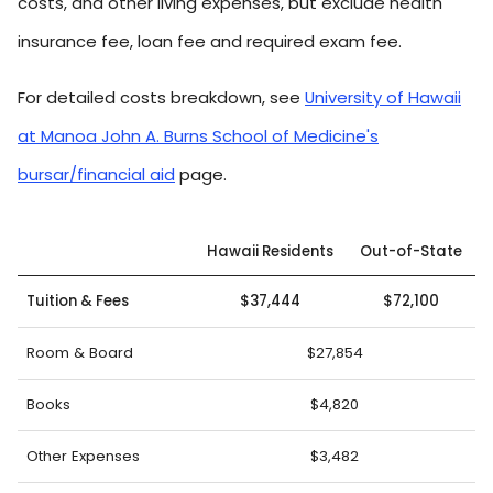
costs, and other living expenses, but exclude health
insurance fee, loan fee and required exam fee.
For detailed costs breakdown, see
University of Hawaii
at Manoa John A. Burns School of Medicine's
bursar/financial aid
page.
Hawaii Residents
Out-of-State
Tuition & Fees
$37,444
$72,100
Room & Board
$27,854
Books
$4,820
Other Expenses
$3,482