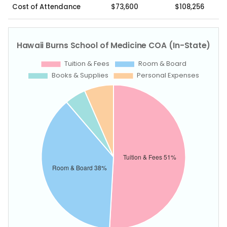
Cost of Attendance
$73,600
$108,256