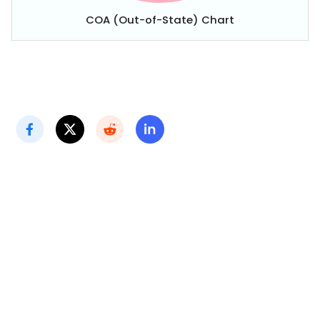
COA (Out-of-State) Chart