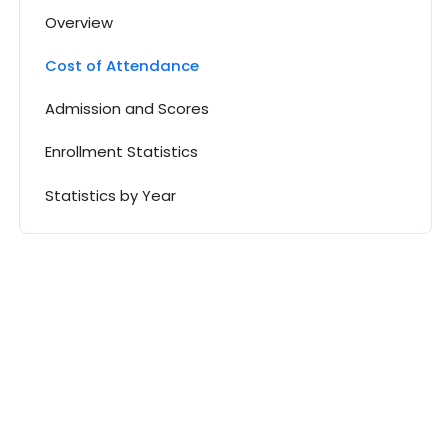
Overview
Cost of Attendance
Admission and Scores
Enrollment Statistics
Statistics by Year