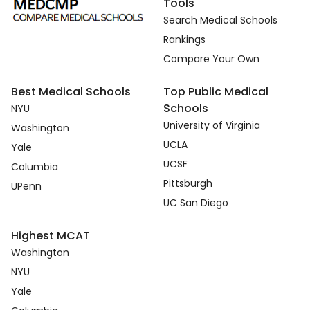
Tools
Search Medical Schools
Rankings
Compare Your Own
Best Medical Schools
Top Public Medical
Schools
NYU
University of Virginia
Washington
UCLA
Yale
UCSF
Columbia
Pittsburgh
UPenn
UC San Diego
Highest MCAT
Washington
NYU
Yale