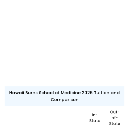
Hawaii Burns School of Medicine 2026 Tuition and
Comparison
Out-
In-
of-
State
State