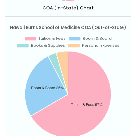
COA (In-State) Chart