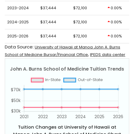
2023-2024
$37,444
$72,100
0.00%
2024-2025
$37,444
$72,100
0.00%
2025-2026
$37,444
$72,100
0.00%
Data Source:
University of Hawaii at Manoa John A. Burns
,
School of Medicine Bursar/Financial Office
IPEDS data center
Tuition Changes at University of Hawaii at