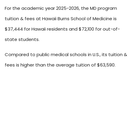
For the academic year 2025-2026, the MD program
tuition & fees at Hawaii Burns School of Medicine is
$37,444 for Hawaii residents and $72,100 for out-of-
state students.
Compared to public medical schools in U.S., its tuition &
fees is higher than the average tuition of $63,590.