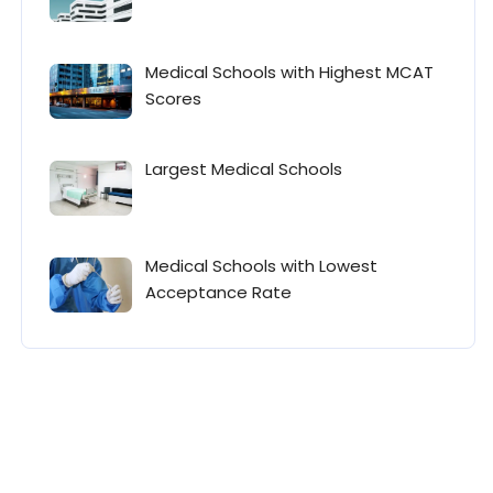
Medical Schools with Highest MCAT
Scores
Largest Medical Schools
Medical Schools with Lowest
Acceptance Rate