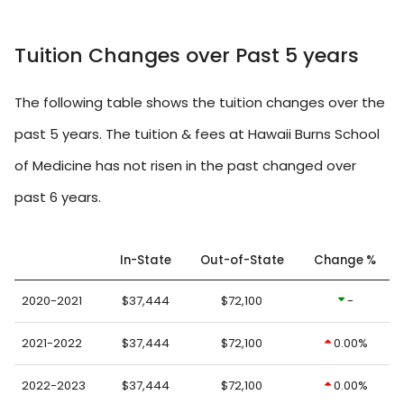
Tuition Changes over Past 5 years
The following table shows the tuition changes over the
past 5 years. The tuition & fees at Hawaii Burns School
of Medicine has not risen in the past changed over
past 6 years.
In-State
Out-of-State
Change %
2020-2021
$37,444
$72,100
-
2021-2022
$37,444
$72,100
0.00%
2022-2023
$37,444
$72,100
0.00%