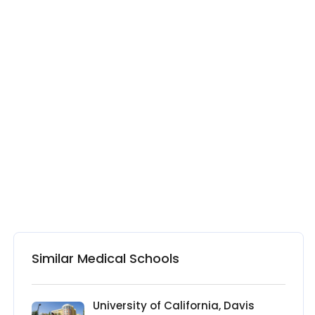
Similar Medical Schools
University of California, Davis