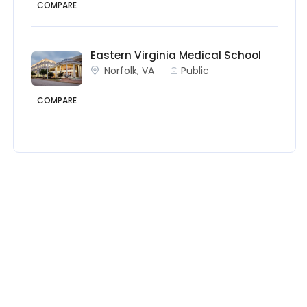
COMPARE
Eastern Virginia Medical School
Norfolk, VA
Public
COMPARE