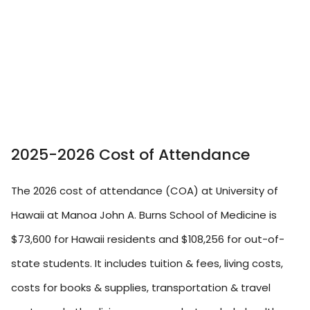
2025-2026 Cost of Attendance
The 2026 cost of attendance (COA) at University of
Hawaii at Manoa John A. Burns School of Medicine is
$73,600 for Hawaii residents and $108,256 for out-of-
state students. It includes tuition & fees, living costs,
costs for books & supplies, transportation & travel