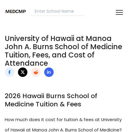
University of Hawaii at Manoa
John A. Burns School of Medicine
Tuition, Fees, and Cost of
Attendance
2026 Hawaii Burns School of
Medicine Tuition & Fees
How much does it cost for tuition & fees at University
of Hawaii at Manoa John A. Burns School of Medicine?