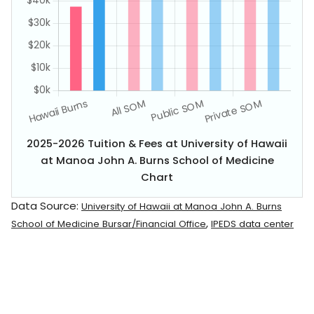
2025-2026 Tuition & Fees at University of Hawaii
at Manoa John A. Burns School of Medicine
Chart
Data Source:
University of Hawaii at Manoa John A. Burns
,
School of Medicine Bursar/Financial Office
IPEDS data center