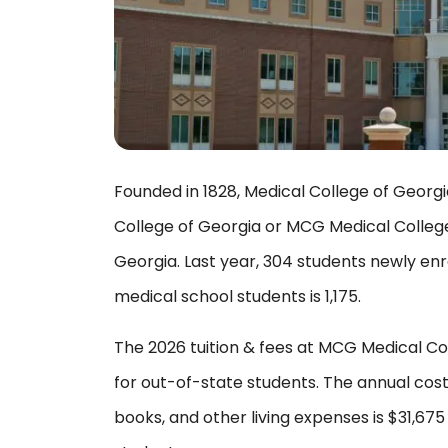
Founded in 1828, Medical College of Georgi
College of Georgia or MCG Medical College,
Georgia. Last year, 304 students newly enr
medical school students is 1,175.
The 2026 tuition & fees at MCG Medical Col
for out-of-state students. The annual cost
books, and other living expenses is $31,67