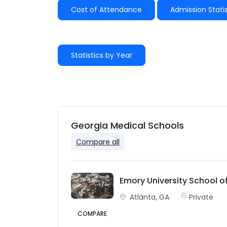
Cost of Attendance
Admission Statis
Statistics by Year
Georgia Medical Schools
Compare all
Emory University School o
Atlanta, GA
Private
COMPARE