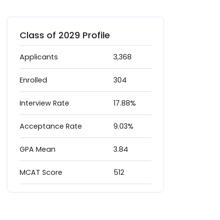
Class of 2029 Profile
Applicants
3,368
Enrolled
304
Interview Rate
17.88%
Acceptance Rate
9.03%
GPA Mean
3.84
MCAT Score
512