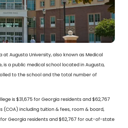
a at Augusta University, also known as Medical
 is a public medical school located in Augusta,
olled to the school and the total number of
lege is $31,675 for Georgia residents and $62,767
s (COA) including tuition & fees, room & board,
5 for Georgia residents and $62,767 for out-of-state