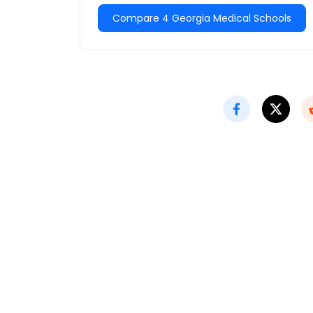
Compare 4 Georgia Medical Schools