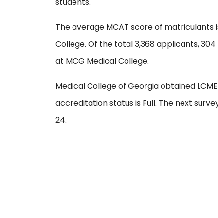
students.
The average MCAT score of matriculants i
College. Of the total 3,368 applicants, 304
at MCG Medical College.
Medical College of Georgia obtained LCME a
accreditation status is Full. The next surv
24.