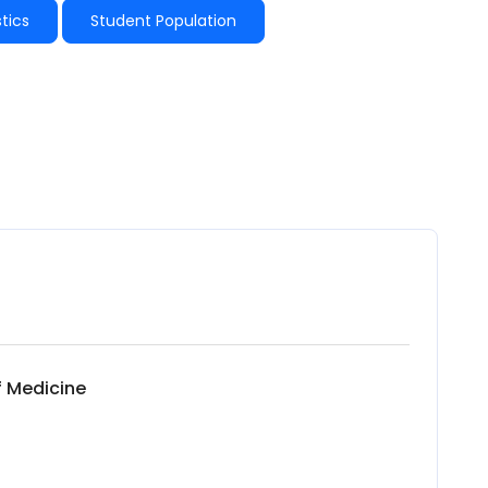
tics
Student Population
f Medicine