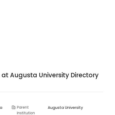
 at Augusta University Directory
ia
Parent
Augusta University
Institution