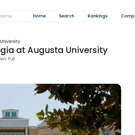
Home
Search
Rankings
Comp
University
gia at Augusta University
on: Full