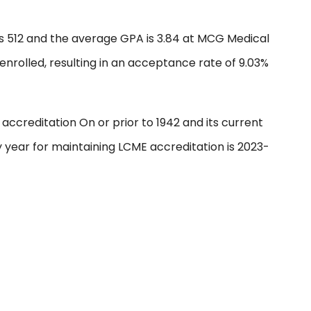
s 512 and the average GPA is 3.84 at MCG Medical
 enrolled, resulting in an acceptance rate of 9.03%
ccreditation On or prior to 1942 and its current
ey year for maintaining LCME accreditation is 2023-