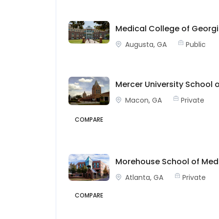
Medical College of Georgi
Augusta, GA
Public
Mercer University School 
Macon, GA
Private
COMPARE
Morehouse School of Med
Atlanta, GA
Private
COMPARE