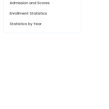
Admission and Scores
Enrollment Statistics
Statistics by Year