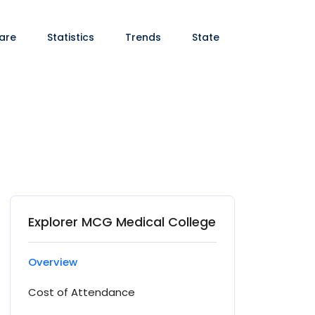
are
Statistics
Trends
State
Explorer MCG Medical College
Overview
Cost of Attendance