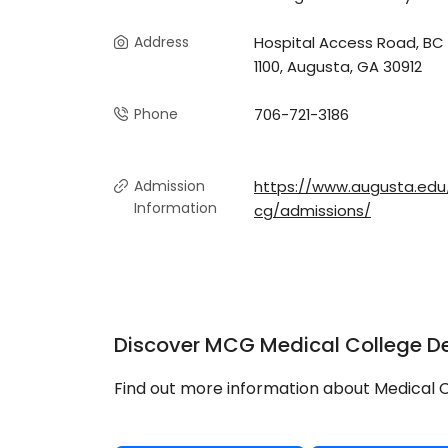
Address
Hospital Access Road, BC
1100, Augusta, GA 30912
Phone
706-721-3186
Admission
https://www.augusta.ed
Information
cg/admissions/
Discover MCG Medical College De
Find out more information about Medical C