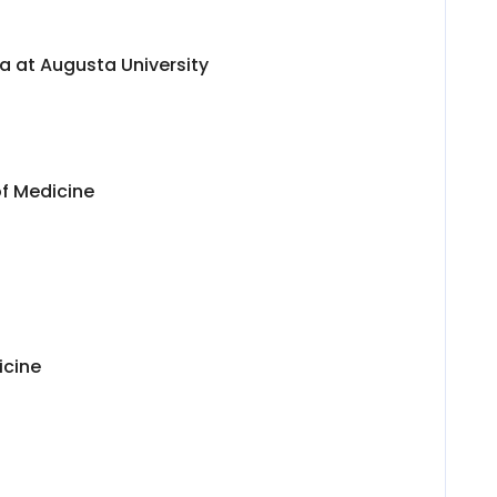
a at Augusta University
of Medicine
icine