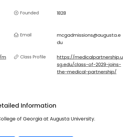
Founded
1828
Email
mcgadmissions@augusta.e
du
u/m
Class Profile
https://medicalpartnership.u
sg.edu/class-of-2029-joins-
the-medical-partnership/
tailed Information
ollege of Georgia at Augusta University.