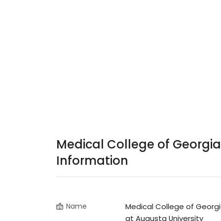
Medical College of Georgia
Information
Name
Medical College of Georg
at Augusta University