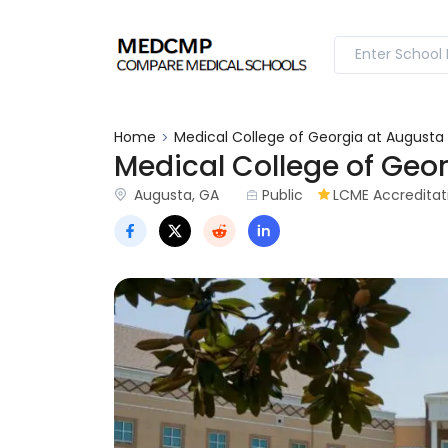
Home
Medical College of Georgia at Augusta 
Medical College of Geor
Augusta, GA
Public
LCME Accreditati