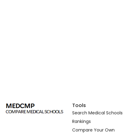
Tools
Search Medical Schools
Rankings
Compare Your Own