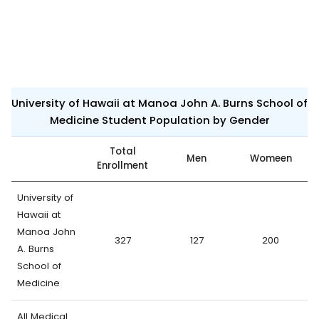
University of Hawaii at Manoa John A. Burns School of
Medicine Student Population by Gender
Total
Men
Womeen
Enrollment
University of
Hawaii at
Manoa John
327
127
200
A. Burns
School of
Medicine
All Medical