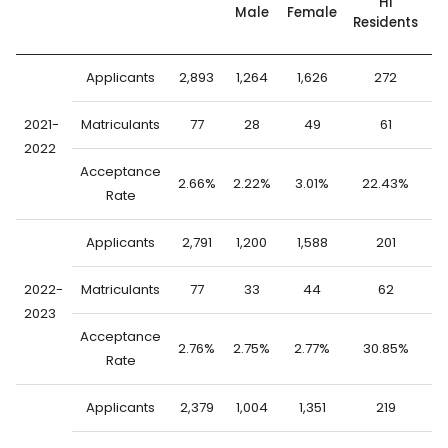
HI
Male
Female
Residents
S
Applicants
2,893
1,264
1,626
272
2
2021-
Matriculants
77
28
49
61
2022
Acceptance
2.66%
2.22%
3.01%
22.43%
0
Rate
Applicants
2,791
1,200
1,588
201
2
2022-
Matriculants
77
33
44
62
2023
Acceptance
2.76%
2.75%
2.77%
30.85%
0
Rate
Applicants
2,379
1,004
1,351
219
2