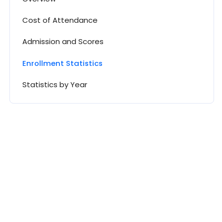
Cost of Attendance
Admission and Scores
Enrollment Statistics
Statistics by Year