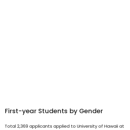
First-year Students by Gender
Total 2,369 applicants applied to University of Hawaii at