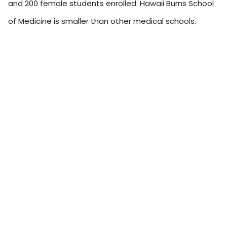
and 200 female students enrolled. Hawaii Burns School
of Medicine is smaller than other medical schools.