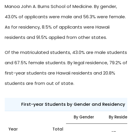
Manoa John A. Burns School of Medicine. By gender,
43.0% of applicants were male and 56.3% were female.
As for residency, 8.5% of applicants were Hawaii
residents and 91.5% applied from other states.
Of the matriculated students, 43.0% are male students
and 67.5% female students. By legal residence, 79.2% of
first-year students are Hawaii residents and 20.8%
students are from out of state.
First-year Students by Gender and Residency
By Gender
By Residen
Year
Total
O