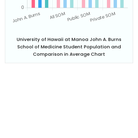
University of Hawaii at Manoa John A. Burns
School of Medicine Student Population and
Comparison in Average Chart