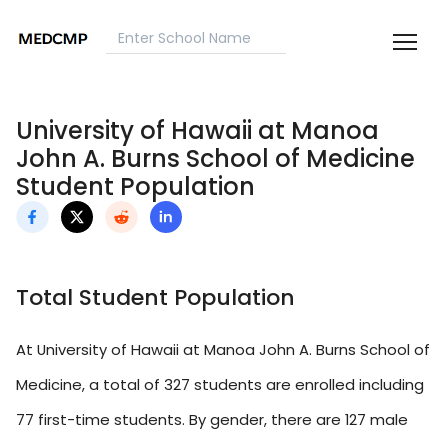
University of Hawaii at Manoa
John A. Burns School of Medicine
Student Population
Total Student Population
At University of Hawaii at Manoa John A. Burns School of
Medicine, a total of 327 students are enrolled including
77 first-time students. By gender, there are 127 male