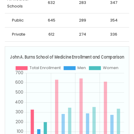
632
283
347
Schools
Public
645
289
354
Private
612
274
336