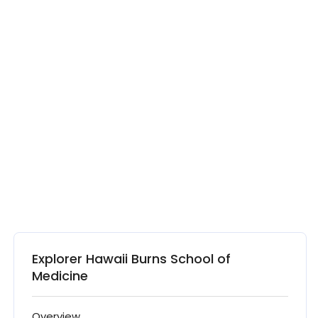
Explorer Hawaii Burns School of
Medicine
Overview