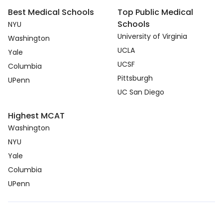
Best Medical Schools
Top Public Medical
Schools
NYU
University of Virginia
Washington
UCLA
Yale
UCSF
Columbia
Pittsburgh
UPenn
UC San Diego
Highest MCAT
Washington
NYU
Yale
Columbia
UPenn