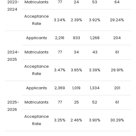
2023-
Matriculants
77
24
53
64
2024
Acceptance
3.24%
2.39%
3.92%
29.24%
0
Rate
Applicants
2,216
933
1,268
204
2
2024-
Matriculants
77
34
43
61
2025
Acceptance
3.47%
3.65%
3.39%
29.91%
0
Rate
Applicants
2,369
1,019
1,334
201
2
2025-
Matriculants
77
25
52
61
2026
Acceptance
3.25%
2.46%
3.90%
30.29%
0
Rate