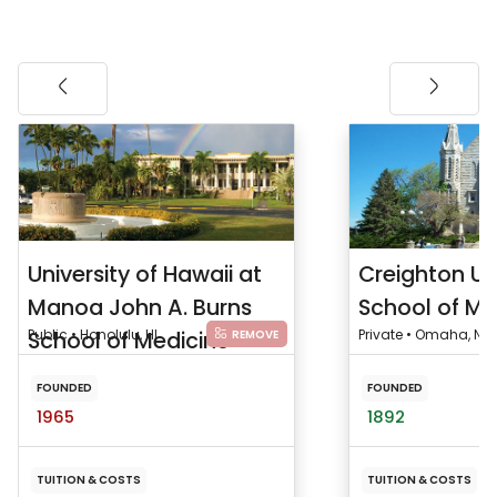
University of Hawaii at
Creighton Un
Manoa John A. Burns
School of Me
School of Medicine
Public • Honolulu, HI
Private • Omaha, NE
REMOVE
FOUNDED
FOUNDED
1965
1892
TUITION & COSTS
TUITION & COSTS