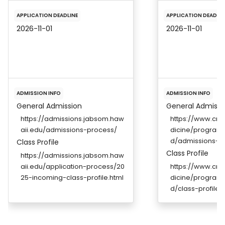
APPLICATION DEADLINE
APPLICATION DEADLIN
2026-11-01
2026-11-01
ADMISSION INFO
ADMISSION INFO
General Admission
General Admissi
https://admissions.jabsom.haw
https://www.cre
aii.edu/admissions-process/
dicine/program
d/admissions-r
Class Profile
Class Profile
https://admissions.jabsom.haw
aii.edu/application-process/20
https://www.cre
25-incoming-class-profile.html
dicine/program
d/class-profile