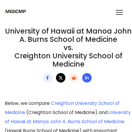
University of Hawaii at Manoa John
A. Burns School of Medicine
vs.
Creighton University School of
Medicine
Below, we compare
Creighton University School of
Medicine
(Creighton School of Medicine) and
University
of Hawaii at Manoa John A. Burns School of Medicine
(Hawaii Burns School of Medicine) with important