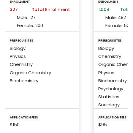
ENROLLMENT
ENROLLMENT
327
Total Enrollment
1,004
Total
Male:
127
Male:
482
Female:
200
Female:
522
PREREQUISITES
PREREQUISITES
Biology
Biology
Physics
Chemistry
Chemistry
Organic Chemis
Organic Chemistry
Physics
Biochemistry
Biochemistry
Psychology
Statistics
Sociology
APPLICATION FEES
APPLICATION FEES
$150
$95