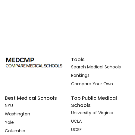
Tools
Search Medical Schools
Rankings
Compare Your Own
Best Medical Schools
Top Public Medical
Schools
NYU
University of Virginia
Washington
UCLA
Yale
UCSF
Columbia