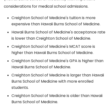
considerations for medical school admissions.
Creighton School of Medicine's tuition is more
expensive than Hawaii Burns School of Medicine.
Hawaii Burns School of Medicine's acceptance rate
is lower than Creighton School of Medicine.
Creighton School of Medicine's MCAT score is
higher than Hawaii Burns School of Medicine.
Creighton School of Medicine's GPA is higher than
Hawaii Burns School of Medicine.
Creighton School of Medicine is larger than Hawaii
Burns School of Medicine with more enrolled
students.
Creighton School of Medicine is older than Hawaii
Burns School of Medicine.