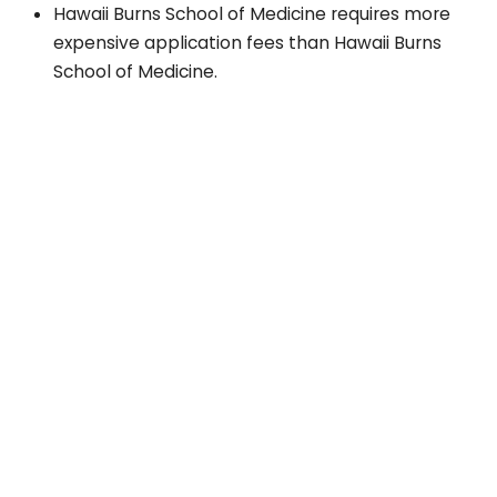
Hawaii Burns School of Medicine requires more
expensive application fees than Hawaii Burns
School of Medicine.