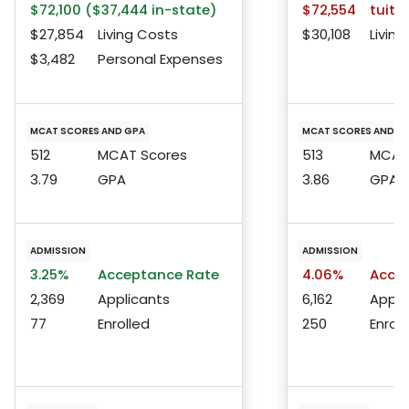
$72,100 ($37,444 in-state)
$72,554
tuitio
$27,854
Living Costs
$30,108
Living
$3,482
Personal Expenses
MCAT SCORES AND GPA
MCAT SCORES AND G
512
MCAT Scores
513
MCAT 
3.79
GPA
3.86
GPA
ADMISSION
ADMISSION
3.25%
Acceptance Rate
4.06%
Accep
2,369
Applicants
6,162
Appli
77
Enrolled
250
Enroll