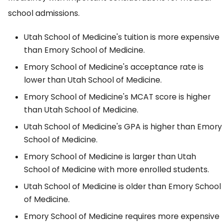
school admissions.
Utah School of Medicine's tuition is more expensive
than Emory School of Medicine.
Emory School of Medicine's acceptance rate is
lower than Utah School of Medicine.
Emory School of Medicine's MCAT score is higher
than Utah School of Medicine.
Utah School of Medicine's GPA is higher than Emory
School of Medicine.
Emory School of Medicine is larger than Utah
School of Medicine with more enrolled students.
Utah School of Medicine is older than Emory School
of Medicine.
Emory School of Medicine requires more expensive