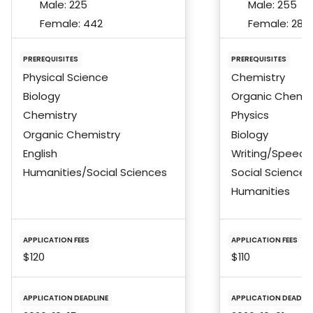
Male:
225
Male:
255
Female:
442
Female:
284
PREREQUISITES
PREREQUISITES
Physical Science
Chemistry
Biology
Organic Chemis
Chemistry
Physics
Organic Chemistry
Biology
English
Writing/Speech
Humanities/Social Sciences
Social Science
Humanities
APPLICATION FEES
APPLICATION FEES
$120
$110
APPLICATION DEADLINE
APPLICATION DEADLIN