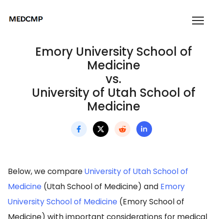
Emory University School of
Medicine
vs.
University of Utah School of
Medicine
Below, we compare
University of Utah School of
Medicine
(Utah School of Medicine) and
Emory
University School of Medicine
(Emory School of
Medicine) with important considerations for medical