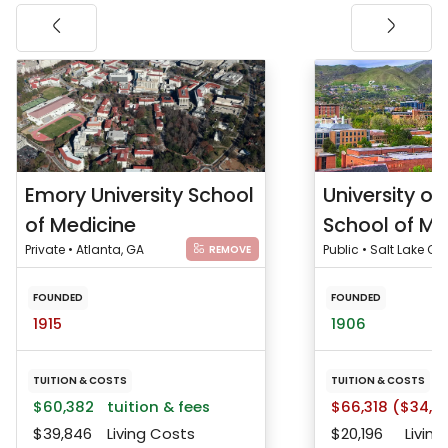
Emory University School
University of
of Medicine
School of Me
Private • Atlanta, GA
Public • Salt Lake City
REMOVE
FOUNDED
FOUNDED
1915
1906
TUITION & COSTS
TUITION & COSTS
$60,382
tuition & fees
$66,318 ($34,5
$39,846
Living Costs
$20,196
Living