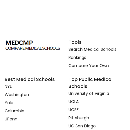
Tools
Search Medical Schools
Rankings
Compare Your Own
Best Medical Schools
Top Public Medical
Schools
NYU
University of Virginia
Washington
UCLA
Yale
UCSF
Columbia
Pittsburgh
UPenn
UC San Diego