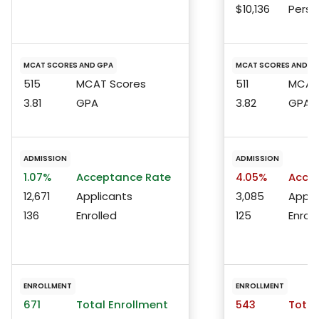
$10,136
Perso
MCAT SCORES AND GPA
MCAT SCORES AND G
515
MCAT Scores
511
MCAT 
3.81
GPA
3.82
GPA
ADMISSION
ADMISSION
1.07%
Acceptance Rate
4.05%
Accep
12,671
Applicants
3,085
Appli
136
Enrolled
125
Enroll
ENROLLMENT
ENROLLMENT
671
Total Enrollment
543
Total