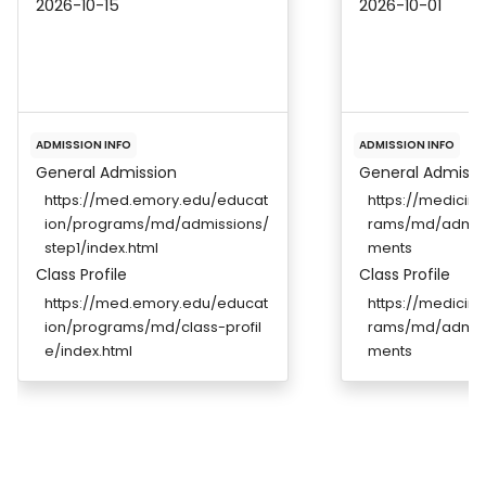
2026-10-15
2026-10-01
ADMISSION INFO
ADMISSION INFO
General Admission
General Admissi
https://med.emory.edu/educat
https://medicin
ion/programs/md/admissions/
rams/md/admiss
step1/index.html
ments
Class Profile
Class Profile
https://med.emory.edu/educat
https://medicin
ion/programs/md/class-profil
rams/md/admiss
e/index.html
ments