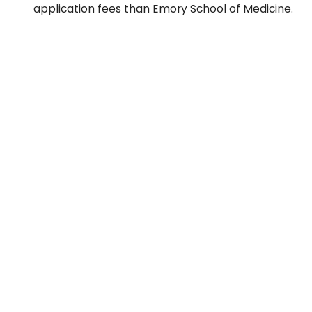
application fees than Emory School of Medicine.