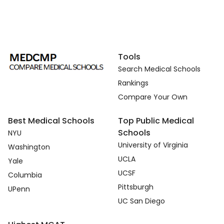
Tools
Search Medical Schools
Rankings
Compare Your Own
Best Medical Schools
Top Public Medical
Schools
NYU
University of Virginia
Washington
UCLA
Yale
UCSF
Columbia
Pittsburgh
UPenn
UC San Diego