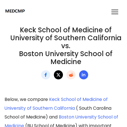
Keck School of Medicine of
University of Southern California
vs.
Boston University School of
Medicine
Below, we compare
Keck School of Medicine of
University of Southern California
( South Carolina
School of Medicine) and
Boston University School of
Medicine
(BU School of Medicine) with important