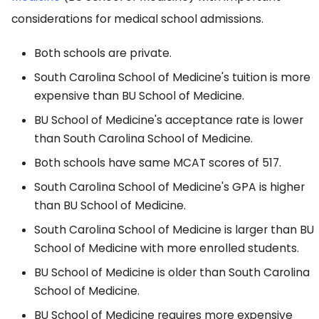
considerations for medical school admissions.
Both schools are private.
South Carolina School of Medicine's tuition is more
expensive than BU School of Medicine.
BU School of Medicine's acceptance rate is lower
than South Carolina School of Medicine.
Both schools have same MCAT scores of 517.
South Carolina School of Medicine's GPA is higher
than BU School of Medicine.
South Carolina School of Medicine is larger than BU
School of Medicine with more enrolled students.
BU School of Medicine is older than South Carolina
School of Medicine.
BU School of Medicine requires more expensive