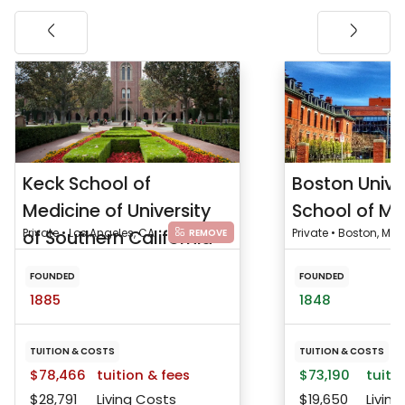
Keck School of
Boston Unive
Medicine of University
School of Me
of Southern California
Private • Los Angeles, CA
Private • Boston, MA
REMOVE
FOUNDED
FOUNDED
1885
1848
TUITION & COSTS
TUITION & COSTS
$78,466
tuition & fees
$73,190
tuitio
$28,791
Living Costs
$19,650
Living