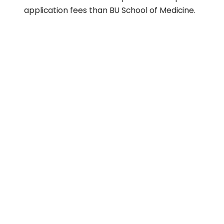
application fees than BU School of Medicine.