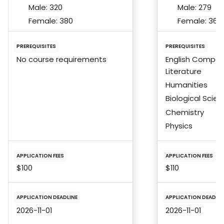
Male:
320
Male:
279
Female:
380
Female:
366
PREREQUISITES
PREREQUISITES
No course requirements
English Composi
Literature
Humanities
Biological Scie
Chemistry
Physics
APPLICATION FEES
APPLICATION FEES
$100
$110
APPLICATION DEADLINE
APPLICATION DEADLIN
2026-11-01
2026-11-01