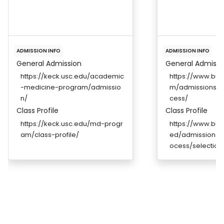
ADMISSION INFO
ADMISSION INFO
General Admission
General Admissi
https://keck.usc.edu/academic
https://www.bu
-medicine-program/admissio
m/admissions/a
n/
cess/
Class Profile
Class Profile
https://keck.usc.edu/md-progr
https://www.bu
am/class-profile/
ed/admissions/a
ocess/selection