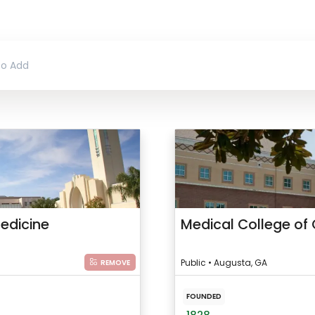
Medicine
Medical College of 
Public • Augusta, GA
REMOVE
FOUNDED
1828