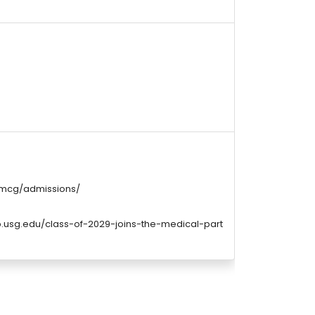
/mcg/admissions/
p.usg.edu/class-of-2029-joins-the-medical-part