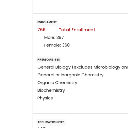
ENROLLMENT
766
Total Enrollment
Male:
397
Female:
368
PREREQUISITES
General Biology (excludes Microbiology a
General or Inorganic Chemistry
Organic Chemistry
Biochemistry
Physics
APPLICATION FEES