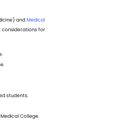
dicine) and
Medical
considerations for
e.
e.
ed students.
Medical College.