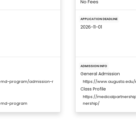
No Fees
APPLICATION DEADLINE
2026-11-01
ADMISSION INFO
General Admission
ne-md-program/admission-r
https://www.augusta.edu
Class Profile
https://medicalpartnershi
ne-md-program
nership/