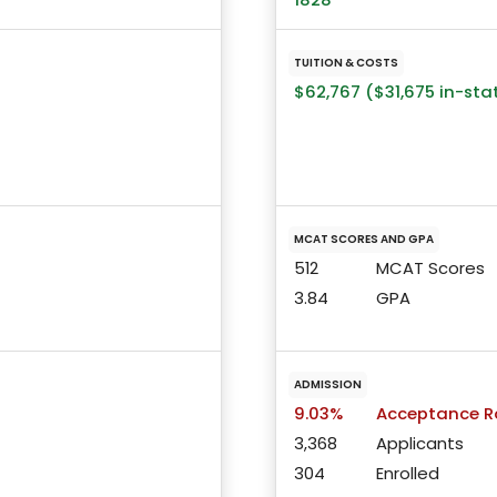
TUITION & COSTS
$62,767 ($31,675 in-sta
MCAT SCORES AND GPA
512
MCAT Scores
3.84
GPA
ADMISSION
9.03%
Acceptance R
3,368
Applicants
304
Enrolled