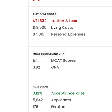
TUITION & COSTS
$71,832
tuition & fees
$18,535
Living Costs
$4,015
Personal Expenses
MCAT SCORES AND GPA
511
MCAT Scores
3.92
GPA
ADMISSION
3.12%
Acceptance Rate
5,642
Applicants
176
Enrolled