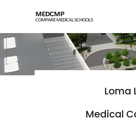
Loma L
Medical Co