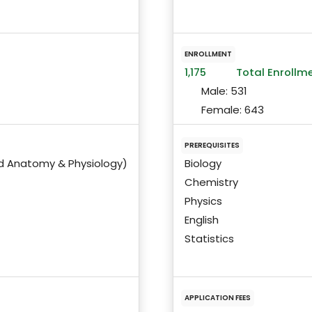
ENROLLMENT
1,175
Total Enrollm
Male:
531
Female:
643
PREREQUISITES
nd Anatomy & Physiology)
Biology
Chemistry
Physics
English
Statistics
APPLICATION FEES