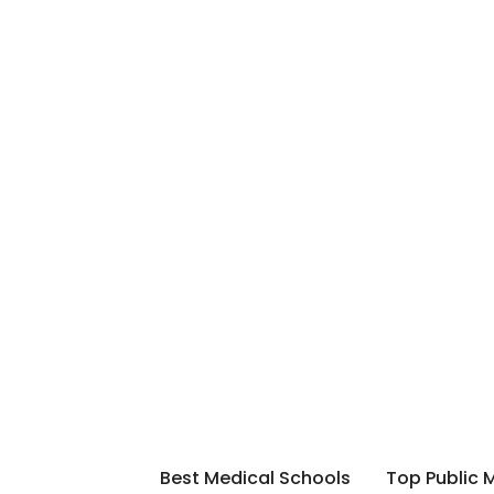
Best Medical Schools
Top Public 