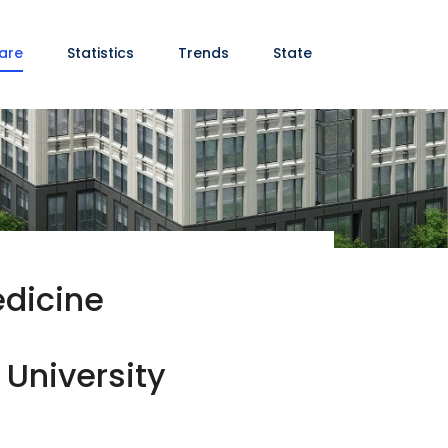
are
Statistics
Trends
State
edicine
 University