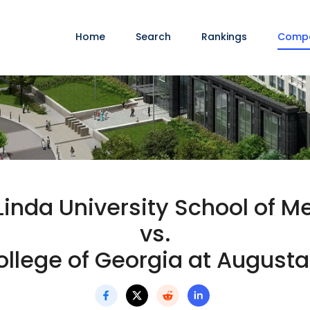
Home
Search
Rankings
Comp
inda University School of M
vs.
llege of Georgia at Augusta