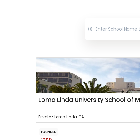
Loma Linda University School of 
Private • Loma Linda, CA
FOUNDED
1909