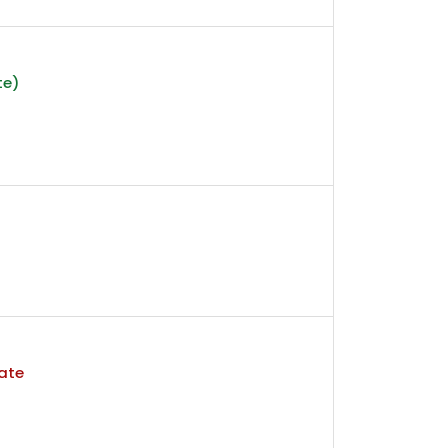
te)
ate