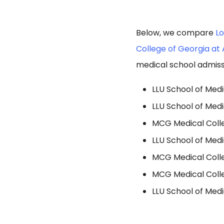
Below, we compare
Lo
College of Georgia at 
medical school admiss
LLU School of Medi
LLU School of Med
MCG Medical Colle
LLU School of Medi
MCG Medical Colleg
MCG Medical Colleg
LLU School of Med