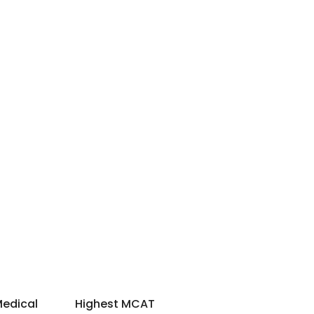
Medical
Highest MCAT