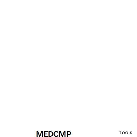
Tools