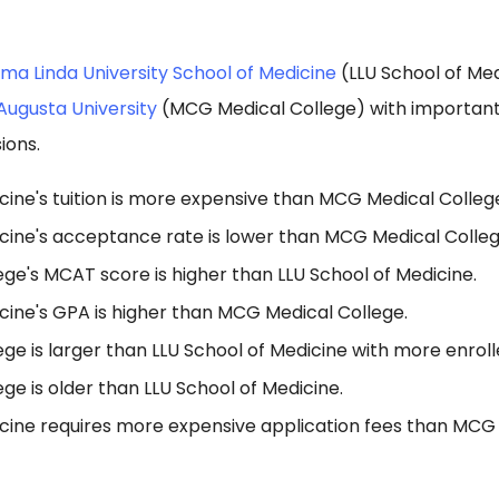
ma Linda University School of Medicine
(LLU School of Me
Augusta University
(MCG Medical College) with important 
ions.
cine's tuition is more expensive than MCG Medical Colleg
icine's acceptance rate is lower than MCG Medical Colleg
ge's MCAT score is higher than LLU School of Medicine.
cine's GPA is higher than MCG Medical College.
e is larger than LLU School of Medicine with more enroll
e is older than LLU School of Medicine.
icine requires more expensive application fees than MCG 