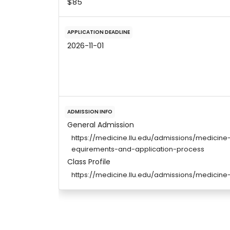
$85
APPLICATION DEADLINE
2026-11-01
ADMISSION INFO
General Admission
https://medicine.llu.edu/admissions/medici
equirements-and-application-process
Class Profile
https://medicine.llu.edu/admissions/medici