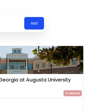
Add
Georgia at Augusta University
REMOVE