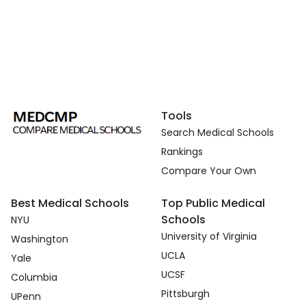
Tools
Search Medical Schools
Rankings
Compare Your Own
Best Medical Schools
Top Public Medical
Schools
NYU
University of Virginia
Washington
UCLA
Yale
UCSF
Columbia
Pittsburgh
UPenn