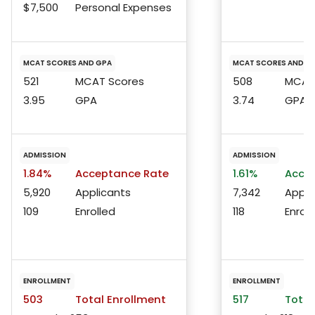
$7,500
Personal Expenses
MCAT SCORES AND GPA
MCAT SCORES AND G
521
MCAT Scores
508
MCAT 
3.95
GPA
3.74
GPA
ADMISSION
ADMISSION
1.84%
Acceptance Rate
1.61%
Accep
5,920
Applicants
7,342
Appli
109
Enrolled
118
Enroll
ENROLLMENT
ENROLLMENT
503
Total Enrollment
517
Total