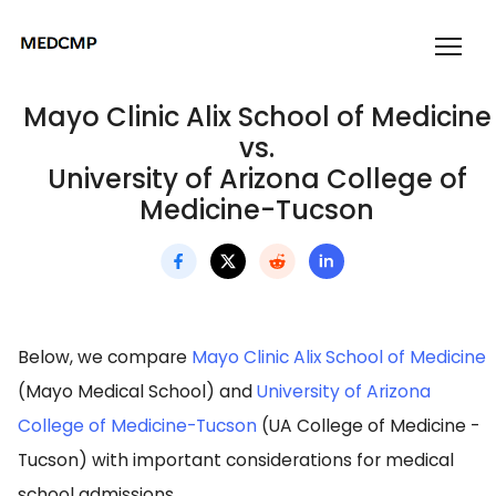
Mayo Clinic Alix School of Medicine
vs.
University of Arizona College of
Medicine-Tucson
Below, we compare
Mayo Clinic Alix School of Medicine
(Mayo Medical School) and
University of Arizona
College of Medicine-Tucson
(UA College of Medicine -
Tucson) with important considerations for medical
school admissions.