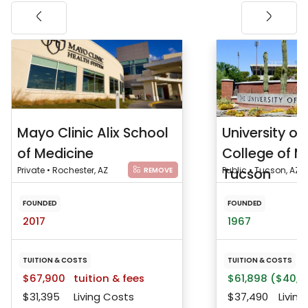
Mayo Clinic Alix School
University of
of Medicine
College of M
Private • Rochester, AZ
Tucson
Public • Tucson, AZ
REMOVE
FOUNDED
FOUNDED
2017
1967
TUITION & COSTS
TUITION & COSTS
$67,900
tuition & fees
$61,898 ($40,8
$31,395
Living Costs
$37,490
Living