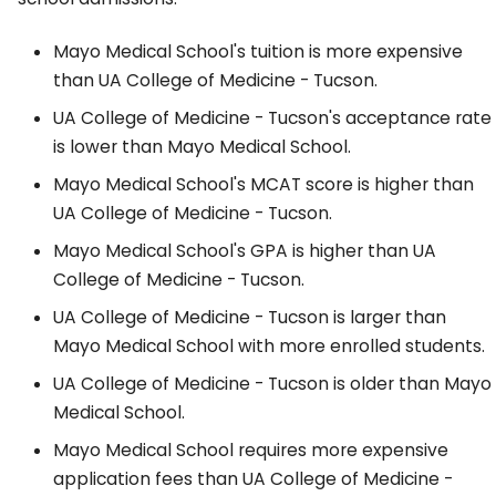
Mayo Medical School's tuition is more expensive
than UA College of Medicine - Tucson.
UA College of Medicine - Tucson's acceptance rate
is lower than Mayo Medical School.
Mayo Medical School's MCAT score is higher than
UA College of Medicine - Tucson.
Mayo Medical School's GPA is higher than UA
College of Medicine - Tucson.
UA College of Medicine - Tucson is larger than
Mayo Medical School with more enrolled students.
UA College of Medicine - Tucson is older than Mayo
Medical School.
Mayo Medical School requires more expensive
application fees than UA College of Medicine -