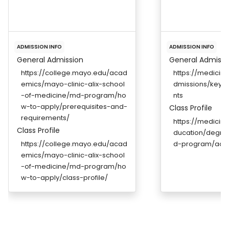
ADMISSION INFO
ADMISSION INFO
General Admission
General Admissi
https://college.mayo.edu/acad
https://medicin
emics/mayo-clinic-alix-school
dmissions/key-i
-of-medicine/md-program/ho
nts
w-to-apply/prerequisites-and-
Class Profile
requirements/
https://medicin
Class Profile
ducation/degr
https://college.mayo.edu/acad
d-program/adm
emics/mayo-clinic-alix-school
-of-medicine/md-program/ho
w-to-apply/class-profile/