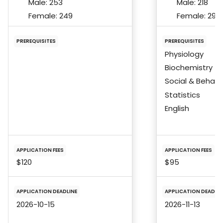
Male:
253
Male:
218
Female:
249
Female:
298
PREREQUISITES
PREREQUISITES
Physiology
Biochemistry
Social & Behavi
Statistics
English
APPLICATION FEES
APPLICATION FEES
$120
$95
APPLICATION DEADLINE
APPLICATION DEADLIN
2026-10-15
2026-11-13