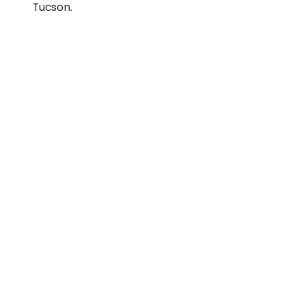
Tucson.