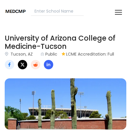
University of Arizona College of
Medicine-Tucson
Tucson, AZ
Public
LCME Accreditation: Full