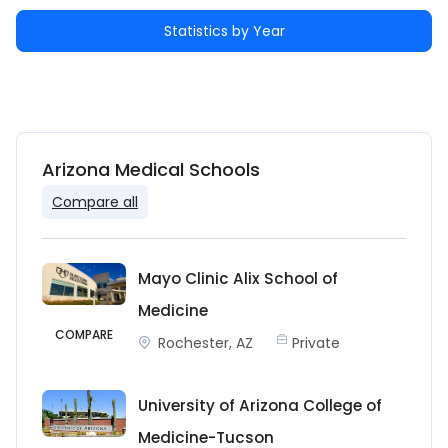
Statistics by Year
Arizona Medical Schools
Compare all
Mayo Clinic Alix School of
Medicine
COMPARE
Rochester, AZ
Private
University of Arizona College of
Medicine-Tucson