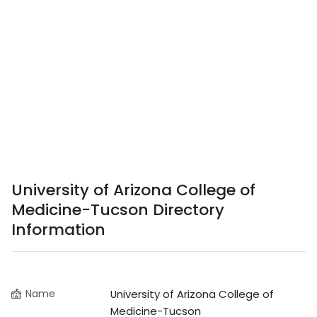
University of Arizona College of
Medicine-Tucson Directory
Information
Name
University of Arizona College of
Medicine-Tucson