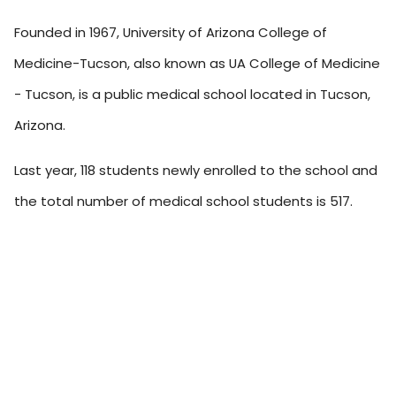
Founded in 1967, University of Arizona College of
Medicine-Tucson, also known as UA College of Medicine
- Tucson, is a public medical school located in Tucson,
Arizona.
Last year, 118 students newly enrolled to the school and
the total number of medical school students is 517.