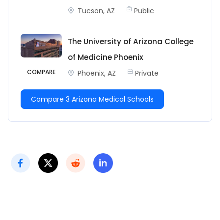
Tucson, AZ
Public
The University of Arizona College
of Medicine Phoenix
COMPARE
Phoenix, AZ
Private
Compare 3 Arizona Medical Schools