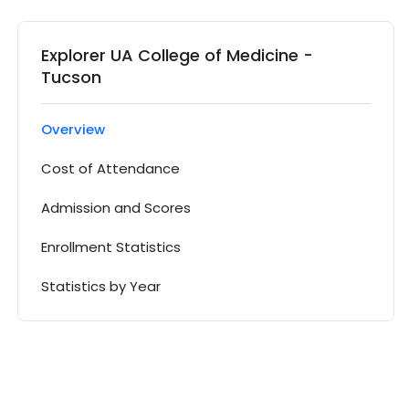
Explorer UA College of Medicine -
Tucson
Overview
Cost of Attendance
Admission and Scores
Enrollment Statistics
Statistics by Year