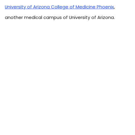
University of Arizona College of Medicine Phoenix
,
another medical campus of University of Arizona.