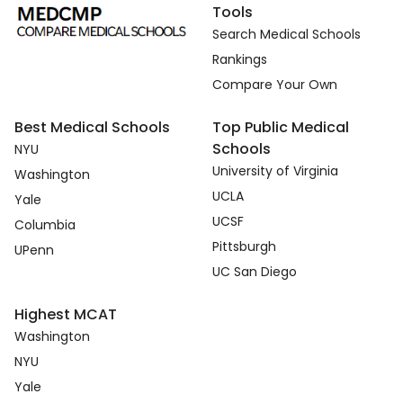
Tools
Search Medical Schools
Rankings
Compare Your Own
Best Medical Schools
Top Public Medical
Schools
NYU
University of Virginia
Washington
UCLA
Yale
UCSF
Columbia
Pittsburgh
UPenn
UC San Diego
Highest MCAT
Washington
NYU
Yale