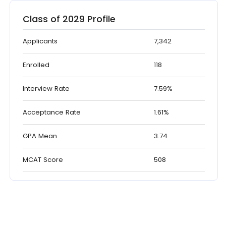
Class of 2029 Profile
Applicants
7,342
Enrolled
118
Interview Rate
7.59%
Acceptance Rate
1.61%
GPA Mean
3.74
MCAT Score
508