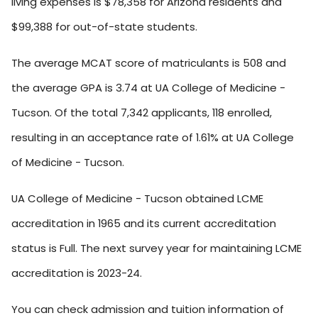
living expenses is $78,358 for Arizona residents and
$99,388 for out-of-state students.
The average MCAT score of matriculants is 508 and
the average GPA is 3.74 at UA College of Medicine -
Tucson. Of the total 7,342 applicants, 118 enrolled,
resulting in an acceptance rate of 1.61% at UA College
of Medicine - Tucson.
UA College of Medicine - Tucson obtained LCME
accreditation in 1965 and its current accreditation
status is Full. The next survey year for maintaining LCME
accreditation is 2023-24.
You can check admission and tuition information of