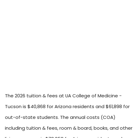
The 2026 tuition & fees at UA College of Medicine -
Tucson is $40,868 for Arizona residents and $61,898 for
out-of-state students. The annual costs (COA)
including tuition & fees, room & board, books, and other