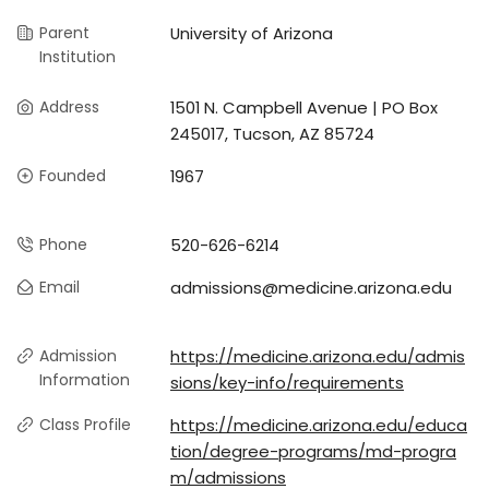
Parent
University of Arizona
Institution
Address
1501 N. Campbell Avenue | PO Box
245017, Tucson, AZ 85724
Founded
1967
Phone
520-626-6214
Email
admissions@medicine.arizona.edu
Admission
https://medicine.arizona.edu/admis
Information
sions/key-info/requirements
Class Profile
https://medicine.arizona.edu/educa
tion/degree-programs/md-progra
m/admissions