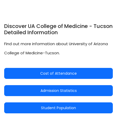
Discover UA College of Medicine - Tucson
Detailed Information
Find out more information about University of Arizona
College of Medicine-Tucson.
Cost of Attendance
Admission Statistics
Student Population