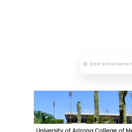
University of Arizona College of