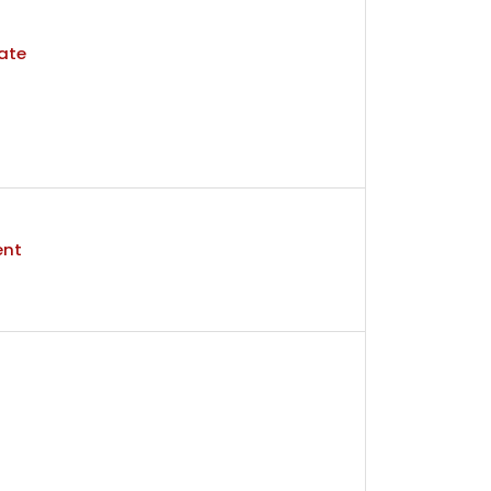
ate
ent