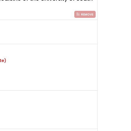
REMOVE
te)