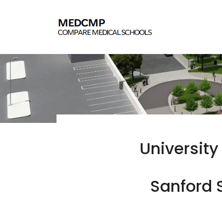
University
Sanford S