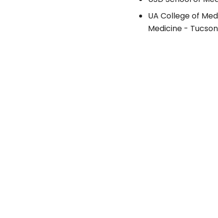
UA College of Med
Medicine - Tucson