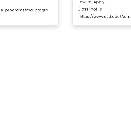
ow-to-Apply
Class Profile
gree-programs/md-progra
https://www.usd.edu/Adm