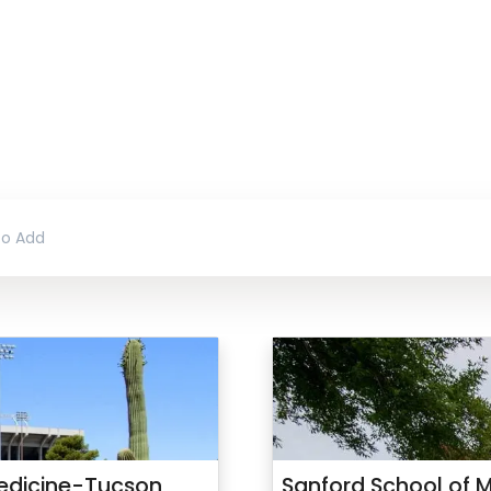
 Medicine-Tucson
Sanford School of M