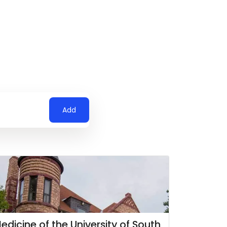
Add
edicine of the University of South