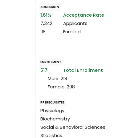
ADMISSION
1.61%
Acceptance Rate
7,342
Applicants
118
Enrolled
ENROLLMENT
517
Total Enrollment
Male:
218
Female:
298
PREREQUISITES
Physiology
Biochemistry
Social & Behavioral Sciences
Statistics