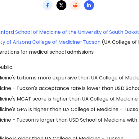
nford School of Medicine of the University of South Dako
ity of Arizona College of Medicine-Tucson
(UA College of
erations for medical school admissions.
ublic.
cine's tuition is more expensive than UA College of Medic
icine - Tucson's acceptance rate is lower than USD Schoo
icine's MCAT score is higher than UA College of Medicine
cine's GPA is higher than UA College of Medicine - Tucso
cine - Tucson is larger than USD School of Medicine with
cine is older than UA College of Medicine - Tucson.