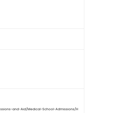
issions-and-Aid/Medical-School-Admissions/H