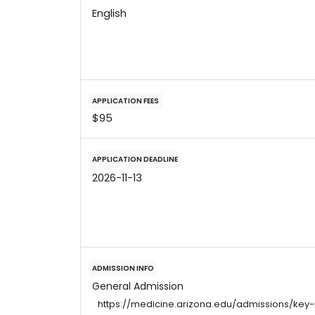
English
APPLICATION FEES
$95
APPLICATION DEADLINE
2026-11-13
ADMISSION INFO
General Admission
https://medicine.arizona.edu/admissions/key-