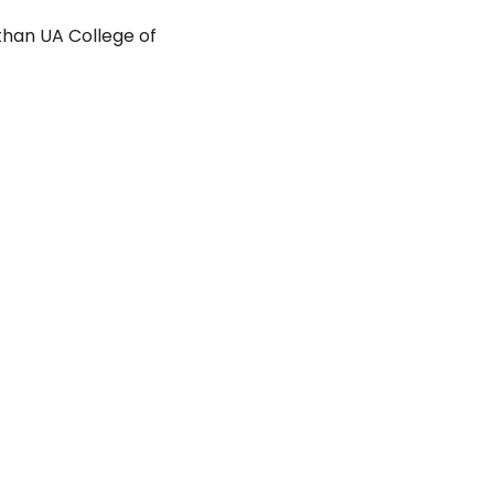
than UA College of