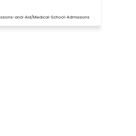
issions-and-Aid/Medical-School-Admissions