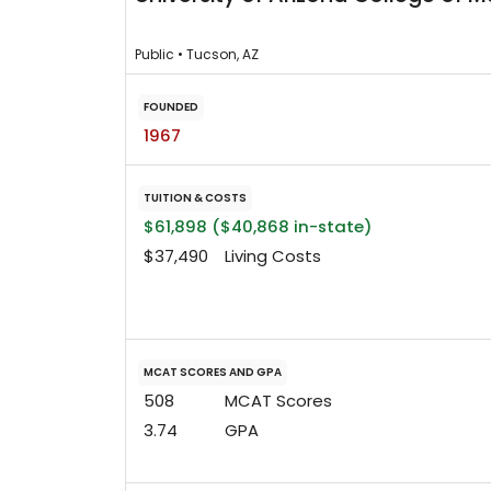
Public • Tucson, AZ
FOUNDED
1967
TUITION & COSTS
$61,898 ($40,868 in-state)
$37,490
Living Costs
MCAT SCORES AND GPA
508
MCAT Scores
3.74
GPA