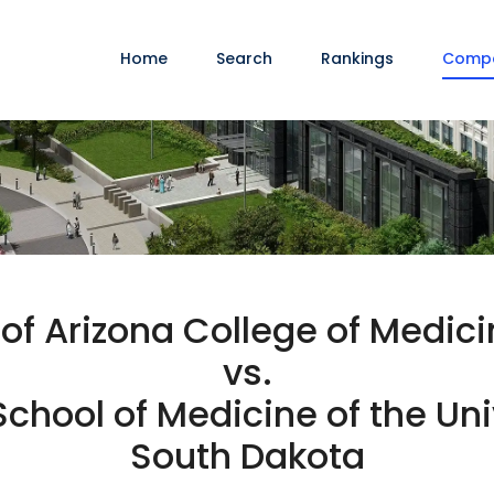
Home
Search
Rankings
Comp
 of Arizona College of Medi
vs.
chool of Medicine of the Uni
South Dakota