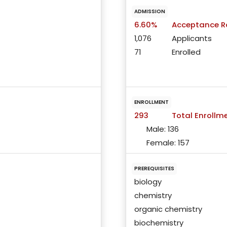
ADMISSION
6.60%
Acceptance R
1,076
Applicants
71
Enrolled
ENROLLMENT
293
Total Enrollm
Male:
136
Female:
157
PREREQUISITES
biology
chemistry
organic chemistry
biochemistry