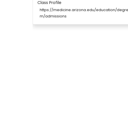
Class Profile
https://medicine.arizona.edu/education/de
m/admissions