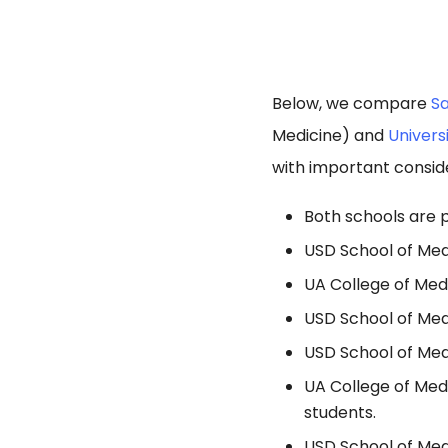
Below, we compare
Sa
Medicine) and
Univers
with important consid
Both schools are p
USD School of Medi
UA College of Med
USD School of Med
USD School of Medi
UA College of Medi
students.
USD School of Medi