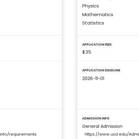
Physics
Mathematics
Statistics
APPLICATION FEES
$35
APPLICATION DEADLINE
2026-11-01
ADMISSION INFO
General Admission
info/requirements
https://www.usd.edu/Adm