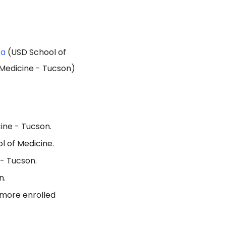
ta
(USD School of
 Medicine - Tucson)
ine - Tucson.
l of Medicine.
 - Tucson.
n.
 more enrolled