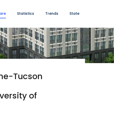
are
Statistics
Trends
State
cine-Tucson
versity of