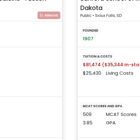
Dakota
Public • Sioux Falls, SD
REMOVE
FOUNDED
1907
TUITION & COSTS
$81,474 ($35,344 in-sta
$25,430
Living Costs
MCAT SCORES AND GPA
509
MCAT Scores
3.85
GPA