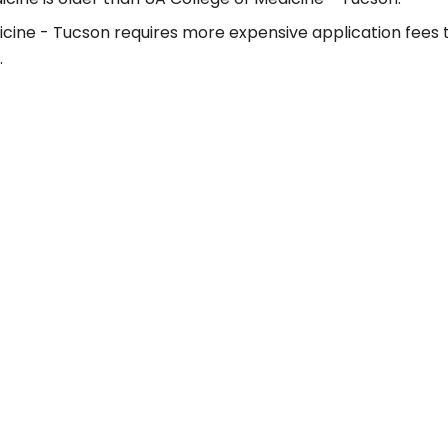
icine - Tucson requires more expensive application fees 
.