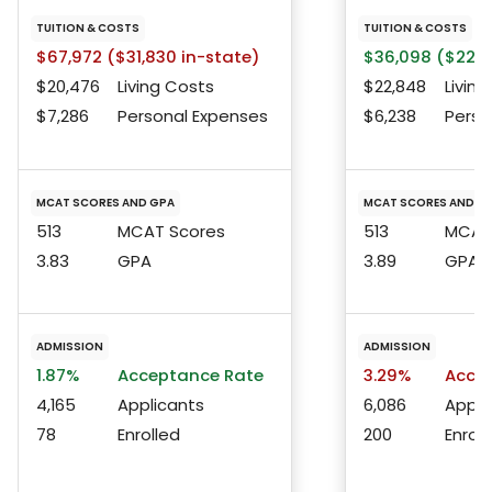
TUITION & COSTS
TUITION & COSTS
$67,972 ($31,830 in-state)
$36,098 ($22,9
$20,476
Living Costs
$22,848
Living
$7,286
Personal Expenses
$6,238
Perso
MCAT SCORES AND GPA
MCAT SCORES AND G
513
MCAT Scores
513
MCAT 
3.83
GPA
3.89
GPA
ADMISSION
ADMISSION
1.87%
Acceptance Rate
3.29%
Accep
4,165
Applicants
6,086
Appli
78
Enrolled
200
Enroll