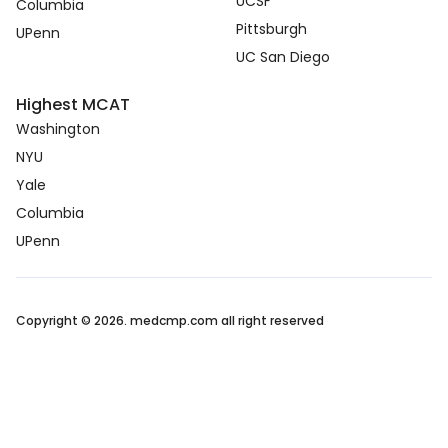
UCSF
Columbia
Pittsburgh
UPenn
UC San Diego
Highest MCAT
Washington
NYU
Yale
Columbia
UPenn
Copyright © 2026. medcmp.com all right reserved