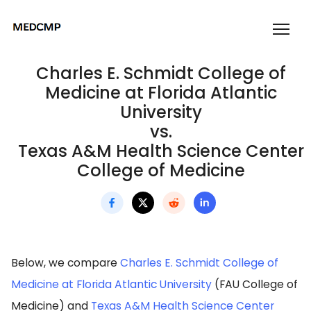
Charles E. Schmidt College of
Medicine at Florida Atlantic
University
vs.
Texas A&M Health Science Center
College of Medicine
Below, we compare
Charles E. Schmidt College of
Medicine at Florida Atlantic University
(FAU College of
Medicine) and
Texas A&M Health Science Center