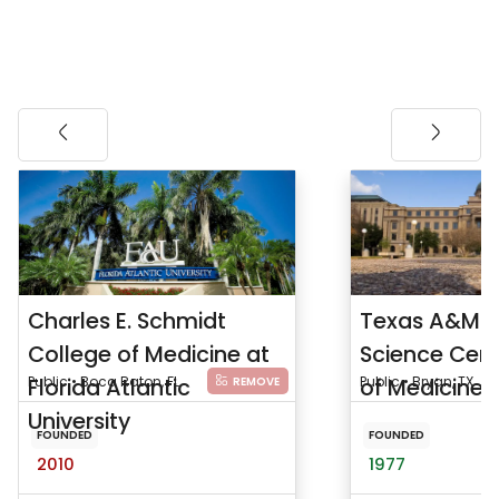
Charles E. Schmidt
Texas A&M H
College of Medicine at
Science Cent
Florida Atlantic
Public • Boca Raton, FL
of Medicine
Public • Bryan, TX
REMOVE
University
FOUNDED
FOUNDED
2010
1977