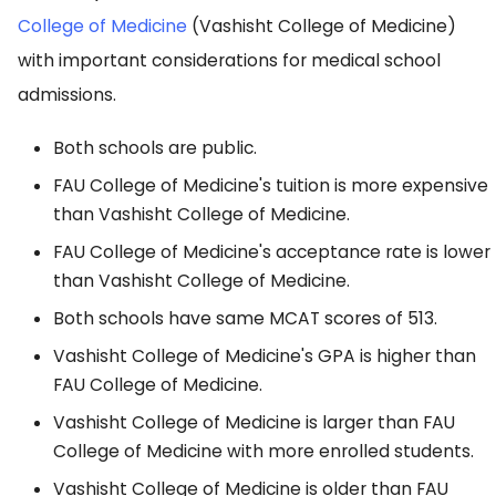
College of Medicine
(Vashisht College of Medicine)
with important considerations for medical school
admissions.
Both schools are public.
FAU College of Medicine's tuition is more expensive
than Vashisht College of Medicine.
FAU College of Medicine's acceptance rate is lower
than Vashisht College of Medicine.
Both schools have same MCAT scores of 513.
Vashisht College of Medicine's GPA is higher than
FAU College of Medicine.
Vashisht College of Medicine is larger than FAU
College of Medicine with more enrolled students.
Vashisht College of Medicine is older than FAU