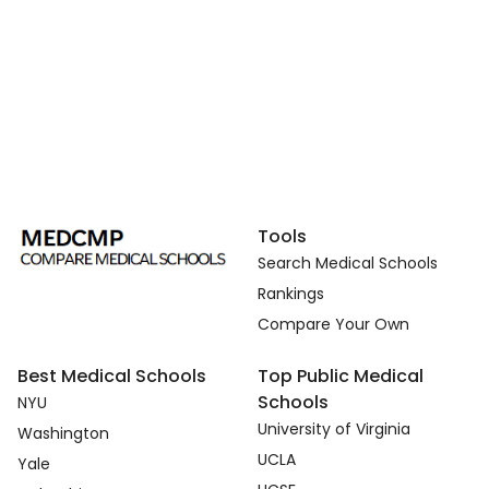
Tools
Search Medical Schools
Rankings
Compare Your Own
Best Medical Schools
Top Public Medical
Schools
NYU
University of Virginia
Washington
UCLA
Yale