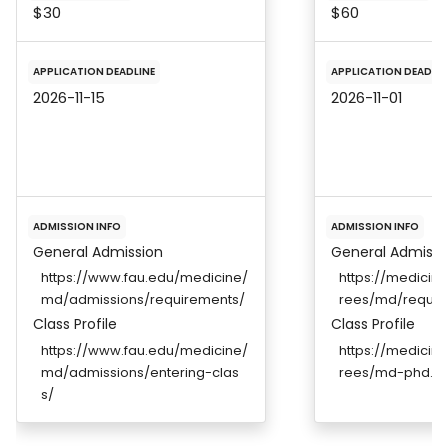
$30
$60
APPLICATION DEADLINE
APPLICATION DEADLIN
2026-11-15
2026-11-01
ADMISSION INFO
ADMISSION INFO
General Admission
General Admissi
https://www.fau.edu/medicine/
https://medicin
md/admissions/requirements/
rees/md/requir
Class Profile
Class Profile
https://www.fau.edu/medicine/
https://medicin
md/admissions/entering-clas
rees/md-phd.ht
s/