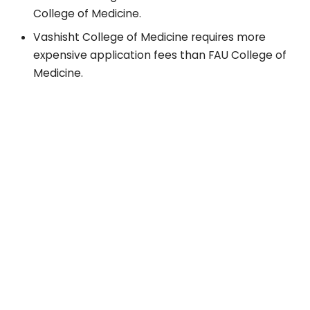
College of Medicine.
Vashisht College of Medicine requires more
expensive application fees than FAU College of
Medicine.