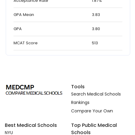
Acceptance Rate
1.87%
GPA Mean
3.83
GPA
3.80
MCAT Score
513
Tools
Search Medical Schools
Rankings
Compare Your Own
Best Medical Schools
Top Public Medical
Schools
NYU