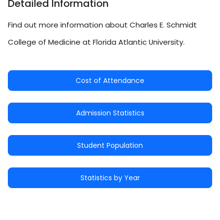
Detailed Information
Find out more information about Charles E. Schmidt
College of Medicine at Florida Atlantic University.
Cost of Attendance
Admission Statistics
Student Population
Statistics by Year