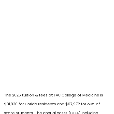
The 2026 tuition & fees at FAU College of Medicine is
$31,830 for Florida residents and $67,972 for out-of-
state students. The annual costs (COA) including