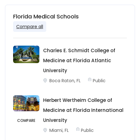
Florida Medical Schools
Compare all
Charles E. Schmidt College of
Medicine at Florida Atlantic
University
Boca Raton, FL
Public
Herbert Wertheim College of
Medicine at Florida International
University
COMPARE
Miami, FL
Public