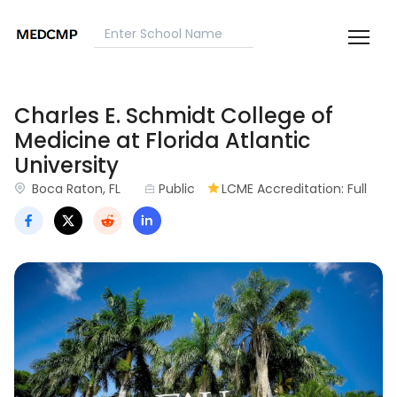
Charles E. Schmidt College of
Medicine at Florida Atlantic
University
Boca Raton, FL
Public
LCME Accreditation: Full