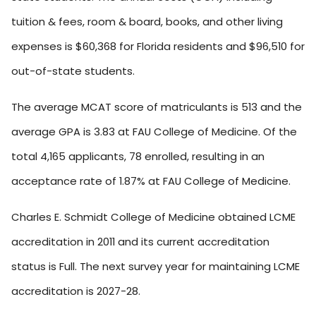
tuition & fees, room & board, books, and other living
expenses is $60,368 for Florida residents and $96,510 for
out-of-state students.
The average MCAT score of matriculants is 513 and the
average GPA is 3.83 at FAU College of Medicine. Of the
total 4,165 applicants, 78 enrolled, resulting in an
acceptance rate of 1.87% at FAU College of Medicine.
Charles E. Schmidt College of Medicine obtained LCME
accreditation in 2011 and its current accreditation
status is Full. The next survey year for maintaining LCME
accreditation is 2027-28.