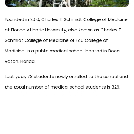
Founded in 2010, Charles E. Schmidt College of Medicine
at Florida Atlantic University, also known as Charles E.
Schmidt College of Medicine or FAU College of
Medicine, is a public medical school located in Boca
Raton, Florida.
Last year, 78 students newly enrolled to the school and
the total number of medical school students is 329.