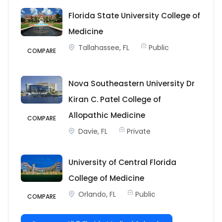
Florida State University College of
Medicine
Tallahassee, FL
Public
COMPARE
Nova Southeastern University Dr
Kiran C. Patel College of
Allopathic Medicine
COMPARE
Davie, FL
Private
University of Central Florida
College of Medicine
Orlando, FL
Public
COMPARE