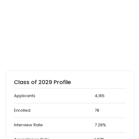
Class of 2029 Profile
Applicants
4,165
Enrolled
78
Interview Rate
7.28%