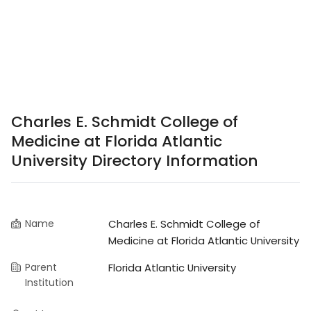
Charles E. Schmidt College of
Medicine at Florida Atlantic
University Directory Information
Name
Charles E. Schmidt College of
Medicine at Florida Atlantic University
Parent
Florida Atlantic University
Institution