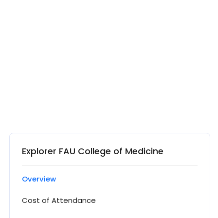
Explorer FAU College of Medicine
Overview
Cost of Attendance