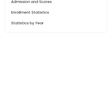
Admission and Scores
Enrollment Statistics
Statistics by Year