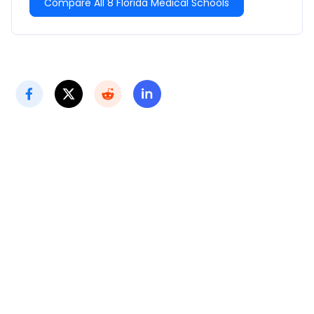
Compare All 8 Florida Medical Schools