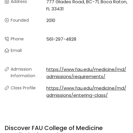
Address
777 Glades Road, BC-71, Boca Raton,
FL 33431
Founded
2010
Phone
561-297-4828
Email
Admission
https://www.fau.edu/medicine/md/
Information
admissions/requirements/
Class Profile
https://www.fau.edu/medicine/md/
admissions/entering-class/
Discover FAU College of Medicine