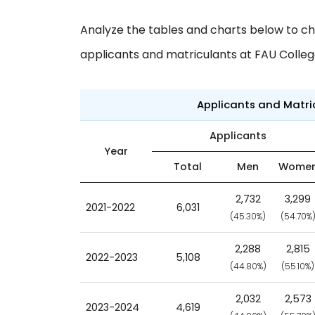
Analyze the tables and charts below to ch
applicants and matriculants at FAU Colleg
Applicants and Matr
Applicants
Year
Total
Men
Wome
2,732
3,299
2021-2022
6,031
(45.30%)
(54.70%
2,288
2,815
2022-2023
5,108
(44.80%)
(55.10%)
2,032
2,573
2023-2024
4,619