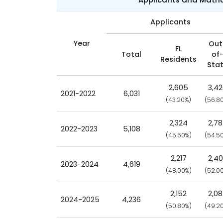
Applicants
Year
Out
FL
Total
of
Residents
Sta
2,605
3,4
2021-2022
6,031
(43.20%)
(56.8
2,324
2,7
2022-2023
5,108
(45.50%)
(54.5
2,217
2,4
2023-2024
4,619
(48.00%)
(52.0
2,152
2,0
2024-2025
4,236
(50.80%)
(49.2