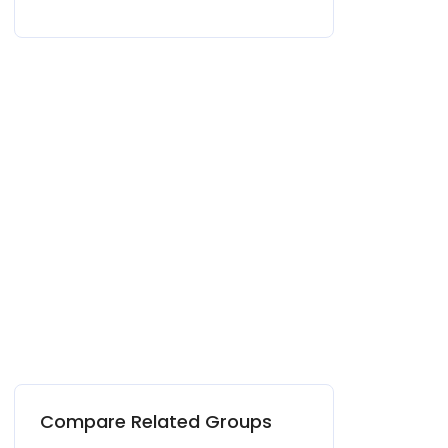
Compare Related Groups