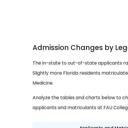
Admission Changes by Leg
The in-state to out-of-state applicants ra
Slightly more Florida residents matriculat
Medicine.
Analyze the tables and charts below to ch
applicants and matriculants at FAU Colleg
Applicants and Matri