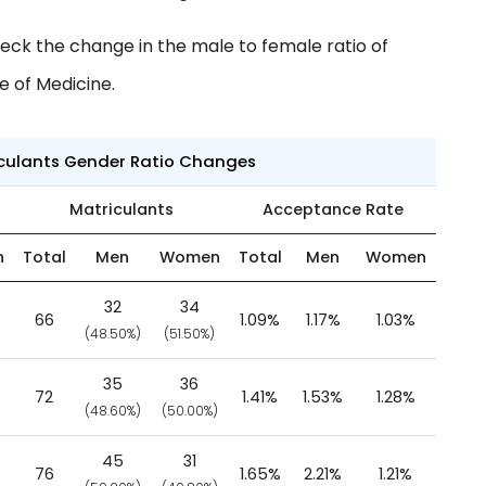
eck the change in the male to female ratio of
e of Medicine.
iculants Gender Ratio Changes
Matriculants
Acceptance Rate
n
Total
Men
Women
Total
Men
Women
32
34
66
1.09%
1.17%
1.03%
)
(48.50%)
(51.50%)
35
36
72
1.41%
1.53%
1.28%
(48.60%)
(50.00%)
45
31
76
1.65%
2.21%
1.21%