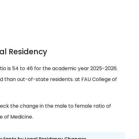
al Residency
tio is 54 to 46 for the academic year 2025-2026.
ed than out-of-state residents. at FAU College of
eck the change in the male to female ratio of
e of Medicine.
culants by Legal Residency Changes