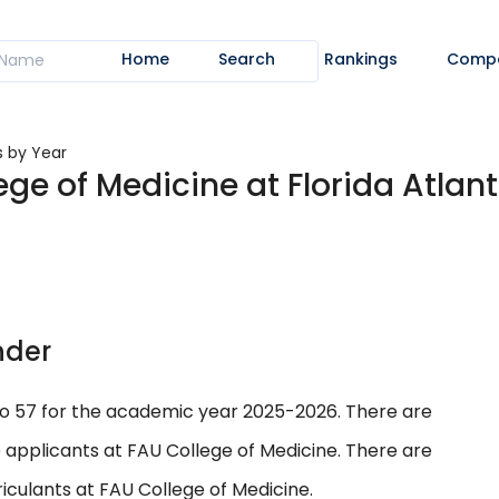
Home
Search
Rankings
Comp
s by Year
ge of Medicine at Florida Atlant
nder
to 57 for the academic year 2025-2026. There are
 applicants at FAU College of Medicine. There are
culants at FAU College of Medicine.