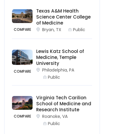
Texas A&M Health
Science Center College
of Medicine
Bryan, TX
Public
COMPARE
Lewis Katz School of
Medicine, Temple
University
Philadelphia, PA
COMPARE
Public
Virginia Tech Carilion
School of Medicine and
Research Institute
Roanoke, VA
COMPARE
Public