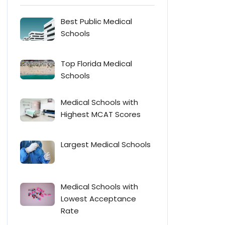
Best Public Medical
Schools
Top Florida Medical
Schools
Medical Schools with
Highest MCAT Scores
Largest Medical Schools
Medical Schools with
Lowest Acceptance
Rate