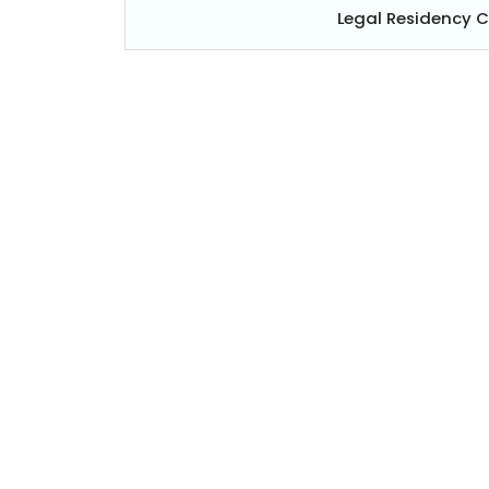
Legal Residency 