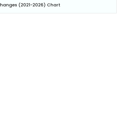
Changes (2021-2026) Chart