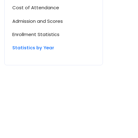
Cost of Attendance
Admission and Scores
Enrollment Statistics
Statistics by Year