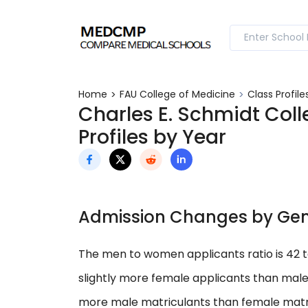
Home
FAU College of Medicine
Class Profile
Charles E. Schmidt Colle
Profiles by Year
Admission Changes by Ge
The men to women applicants ratio is 42 
slightly more female applicants than male
more male matriculants than female matri