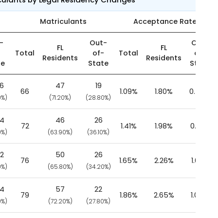
Matriculants
Acceptance Rate
-
Out-
Out-
FL
FL
-
Total
of-
Total
of-
Residents
Residents
te
State
State
26
47
19
66
1.09%
1.80%
0.55%
0%)
(71.20%)
(28.80%)
84
46
26
72
1.41%
1.98%
0.93%
0%)
(63.90%)
(36.10%)
02
50
26
76
1.65%
2.26%
1.08%
0%)
(65.80%)
(34.20%)
84
57
22
79
1.86%
2.65%
1.05%
0%)
(72.20%)
(27.80%)