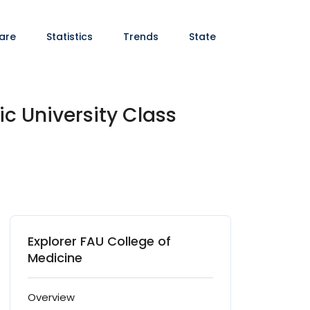
are
Statistics
Trends
State
ic University Class
Explorer FAU College of
Medicine
Overview