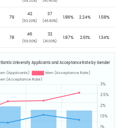
)
(59.20%)
(40.80%)
42
37
79
1.86%
2.24%
1.58%
)
(53.20%)
(46.80%)
46
32
78
1.87%
2.61%
1.34%
)
(59.00%)
(41.00%)