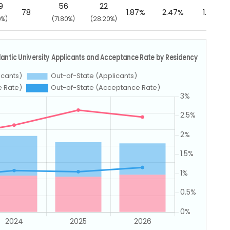
9
56
22
78
1.87%
2.47%
1.16%
0%)
(71.80%)
(28.20%)