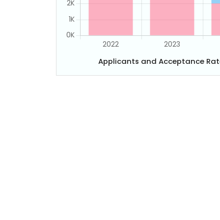
Applicants and Acceptance Rat