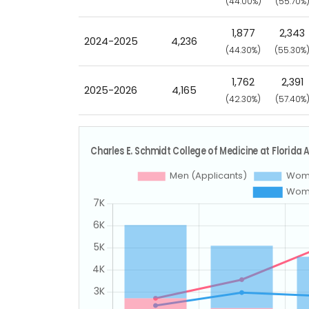
(44.00%)
(55.70%
1,877
2,343
2024-2025
4,236
(44.30%)
(55.30%
1,762
2,391
2025-2026
4,165
(42.30%)
(57.40%