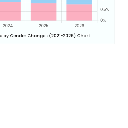
e by Gender Changes (2021-2026) Chart