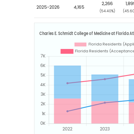
2,266
1,89
2025-2026
4,165
(54.40%)
(45.6