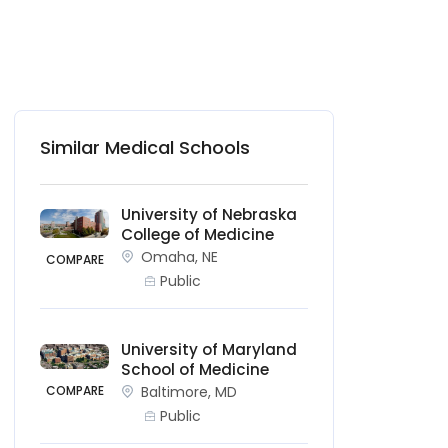
Similar Medical Schools
University of Nebraska
College of Medicine
Omaha, NE
COMPARE
Public
University of Maryland
School of Medicine
COMPARE
Baltimore, MD
Public