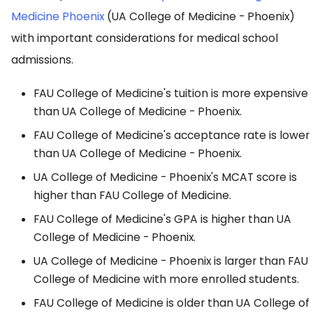
Medicine Phoenix
(UA College of Medicine - Phoenix)
with important considerations for medical school
admissions.
FAU College of Medicine's tuition is more expensive
than UA College of Medicine - Phoenix.
FAU College of Medicine's acceptance rate is lower
than UA College of Medicine - Phoenix.
UA College of Medicine - Phoenix's MCAT score is
higher than FAU College of Medicine.
FAU College of Medicine's GPA is higher than UA
College of Medicine - Phoenix.
UA College of Medicine - Phoenix is larger than FAU
College of Medicine with more enrolled students.
FAU College of Medicine is older than UA College of