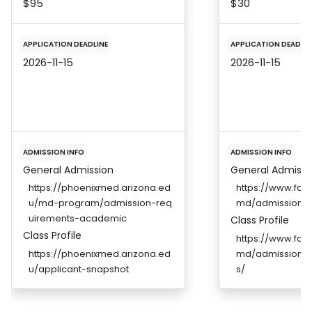
$95
$30
APPLICATION DEADLINE
APPLICATION DEADLIN
2026-11-15
2026-11-15
ADMISSION INFO
ADMISSION INFO
General Admission
General Admissi
https://phoenixmed.arizona.ed
https://www.fau
u/md-program/admission-req
md/admissions/
uirements-academic
Class Profile
Class Profile
https://www.fau
https://phoenixmed.arizona.ed
md/admissions/
u/applicant-snapshot
s/