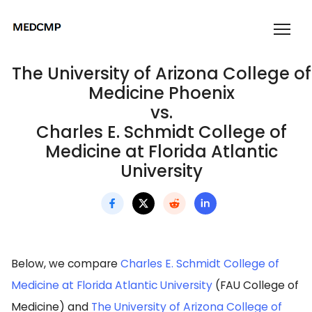
The University of Arizona College of
Medicine Phoenix
vs.
Charles E. Schmidt College of
Medicine at Florida Atlantic
University
Below, we compare
Charles E. Schmidt College of
Medicine at Florida Atlantic University
(FAU College of
Medicine) and
The University of Arizona College of