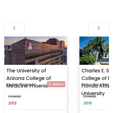
The University of
Charles E. S
Arizona College of
College of M
Medicine Phoenix
Private • Phoenix, AZ
Florida Atlan
Public • Boca Raton, 
REMOVE
University
FOUNDED
FOUNDED
2012
2010