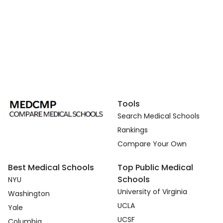
Tools
Search Medical Schools
Rankings
Compare Your Own
Best Medical Schools
Top Public Medical
Schools
NYU
University of Virginia
Washington
UCLA
Yale
UCSF
Columbia