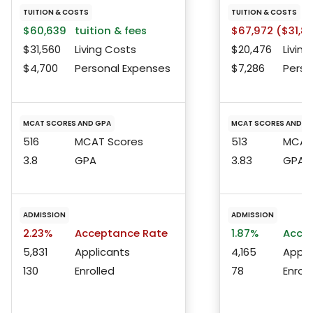
TUITION & COSTS
TUITION & COSTS
$60,639
tuition & fees
$67,972 ($31,8
$31,560
Living Costs
$20,476
Living
$4,700
Personal Expenses
$7,286
Perso
MCAT SCORES AND GPA
MCAT SCORES AND G
516
MCAT Scores
513
MCAT 
3.8
GPA
3.83
GPA
ADMISSION
ADMISSION
2.23%
Acceptance Rate
1.87%
Accep
5,831
Applicants
4,165
Appli
130
Enrolled
78
Enroll