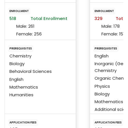
ENROLLMENT
ENROLLMENT
518
Total Enrollment
329
Total
Male:
261
Male:
178
Female:
256
Female:
151
PREREQUISITES
PREREQUISITES
Chemistry
English
Biology
Inorganic (Gene
Chemistry
Behavioral Sciences
Organic Chemis
English
Physics
Mathematics
Biology
Humanities
Mathematics
Additional scie
APPLICATION FEES
APPLICATION FEES