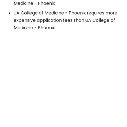
Medicine - Phoenix.
UA College of Medicine - Phoenix requires more
expensive application fees than UA College of
Medicine - Phoenix.