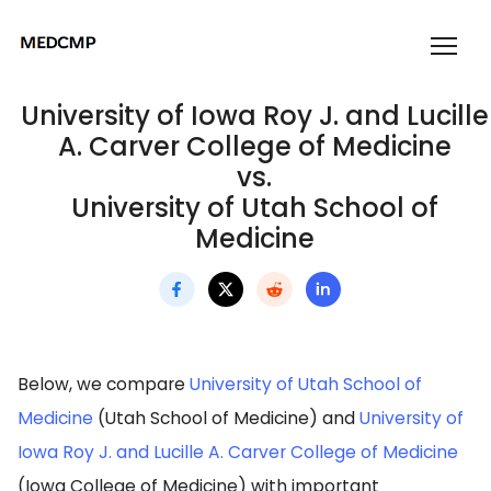
University of Iowa Roy J. and Lucille
A. Carver College of Medicine
vs.
University of Utah School of
Medicine
Below, we compare
University of Utah School of
Medicine
(Utah School of Medicine) and
University of
Iowa Roy J. and Lucille A. Carver College of Medicine
(Iowa College of Medicine) with important