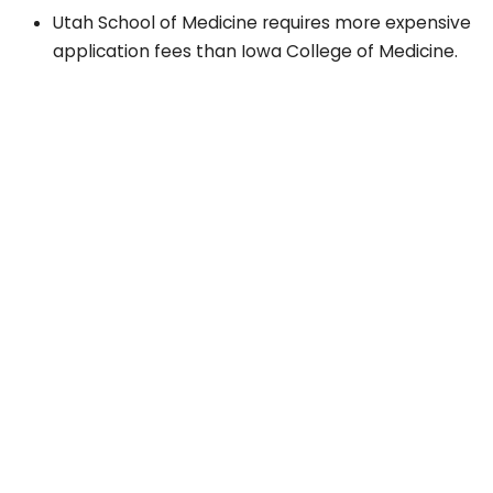
Utah School of Medicine requires more expensive
application fees than Iowa College of Medicine.