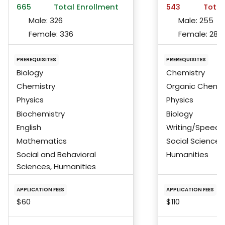
665
Total Enrollment
543
Total
Male:
326
Male:
255
Female:
336
Female:
284
PREREQUISITES
PREREQUISITES
Biology
Chemistry
Chemistry
Organic Chemis
Physics
Physics
Biochemistry
Biology
English
Writing/Speech
Mathematics
Social Science
Social and Behavioral
Humanities
Sciences, Humanities
APPLICATION FEES
APPLICATION FEES
$60
$110