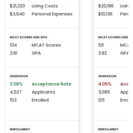
$21,320
Living Costs
$20,196
Living
$3,640
Personal Expenses
$10,136
Perso
MCAT SCORES AND GPA
MCAT SCORES AND G
514
MCAT Scores
511
MCAT 
3.81
GPA
3.82
GPA
ADMISSION
ADMISSION
3.38%
Acceptance Rate
4.05%
Accep
4,527
Applicants
3,085
Appli
153
Enrolled
125
Enroll
ENROLLMENT
ENROLLMENT