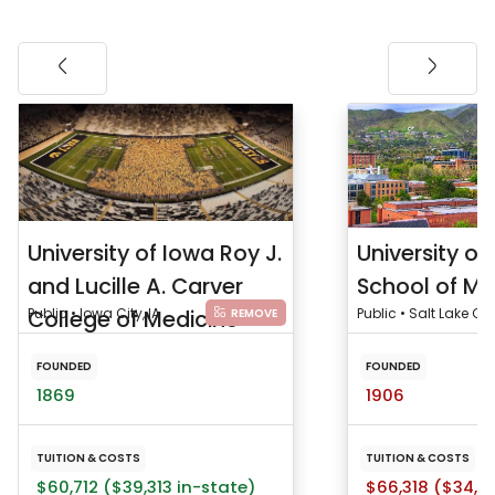
University of Iowa Roy J.
University of
and Lucille A. Carver
School of Me
College of Medicine
Public • Iowa City, IA
Public • Salt Lake City
REMOVE
FOUNDED
FOUNDED
1869
1906
TUITION & COSTS
TUITION & COSTS
$60,712 ($39,313 in-state)
$66,318 ($34,5