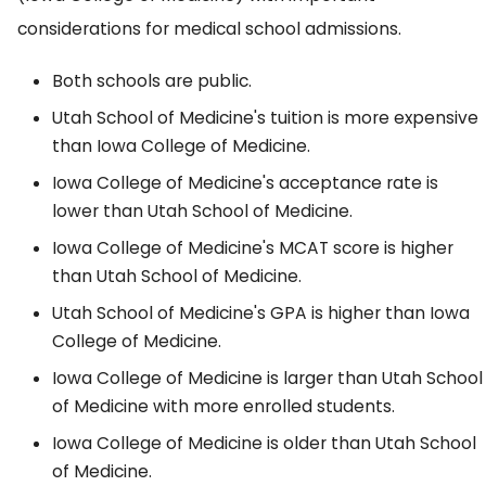
considerations for medical school admissions.
Both schools are public.
Utah School of Medicine's tuition is more expensive
than Iowa College of Medicine.
Iowa College of Medicine's acceptance rate is
lower than Utah School of Medicine.
Iowa College of Medicine's MCAT score is higher
than Utah School of Medicine.
Utah School of Medicine's GPA is higher than Iowa
College of Medicine.
Iowa College of Medicine is larger than Utah School
of Medicine with more enrolled students.
Iowa College of Medicine is older than Utah School
of Medicine.