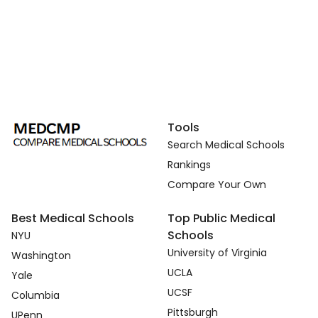
Tools
Search Medical Schools
Rankings
Compare Your Own
Best Medical Schools
Top Public Medical
Schools
NYU
University of Virginia
Washington
UCLA
Yale
UCSF
Columbia
Pittsburgh
UPenn