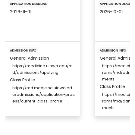
APPLICATION DEADLINE
APPLICATION DEADLIN
2026-11-01
2026-10-01
ADMISSION INFO
ADMISSION INFO
General Admission
General Admissi
https://medicine.uiowa.edu/m
https://medicin
d/admissions/applying
rams/md/admiss
ments
Class Profile
Class Profile
https://md.medicine.uiowa.ed
u/admissions/application-proc
https://medicin
ess/current-class-profile
rams/md/admiss
ments