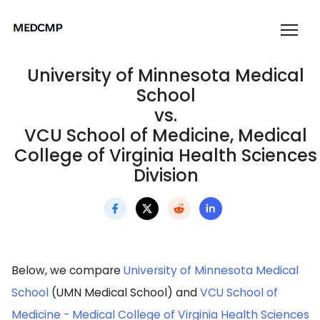
University of Minnesota Medical
School
vs.
VCU School of Medicine, Medical
College of Virginia Health Sciences
Division
Below, we compare
University of Minnesota Medical
School
(UMN Medical School) and
VCU School of
Medicine - Medical College of Virginia Health Sciences