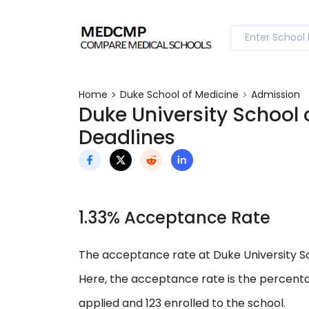
Home
Duke School of Medicine
Admission
Duke University School
Deadlines
1.33% Acceptance Rate
The acceptance rate at Duke University Sch
Here, the acceptance rate is the percenta
applied and 123 enrolled to the school.