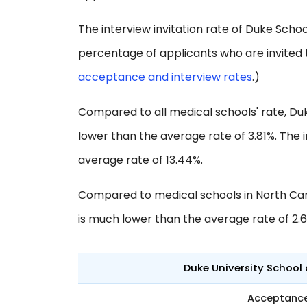
The interview invitation rate of Duke School
percentage of applicants who are invited 
acceptance and interview rates
.)
Compared to all medical schools' rate, Du
lower than the average rate of 3.81%. The i
average rate of 13.44%.
Compared to medical schools in North Car
is much lower than the average rate of 2.
Duke University School 
Acceptanc