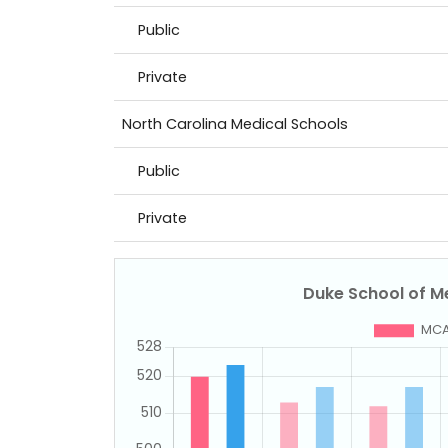
Public
Private
North Carolina Medical Schools
Public
Private