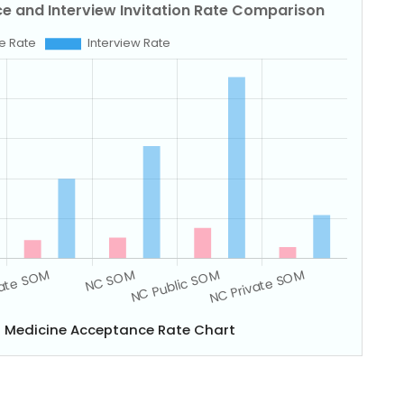
of Medicine Acceptance Rate Chart