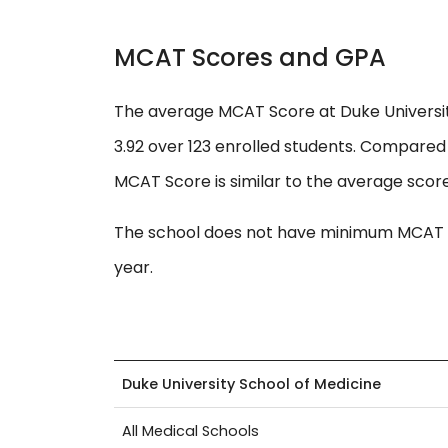
MCAT Scores and GPA
The average MCAT Score at Duke Universit
3.92 over 123 enrolled students. Compared 
MCAT Score is similar to the average score
The school does not have minimum MCAT s
year.
Duke University School of Medicine
All Medical Schools