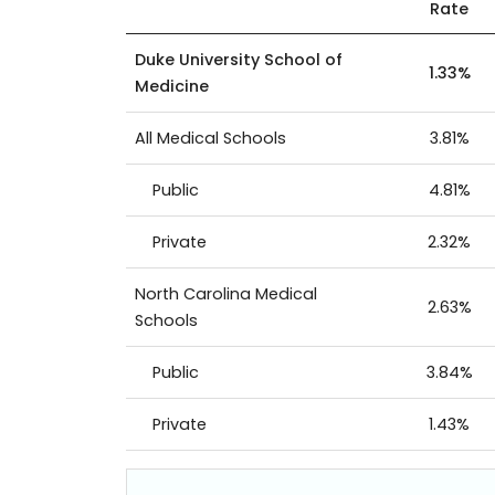
Rate
Duke University School of
1.33%
Medicine
All Medical Schools
3.81%
Public
4.81%
Private
2.32%
North Carolina Medical
2.63%
Schools
Public
3.84%
Private
1.43%