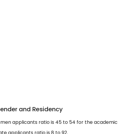
Gender and Residency
men applicants ratio is 45 to 54 for the academic
e applicants ratio is 8 to 92.