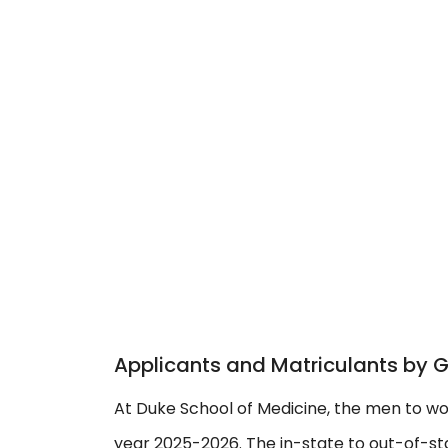
Applicants and Matriculants by 
At Duke School of Medicine, the men to wo
year 2025-2026. The in-state to out-of-stat