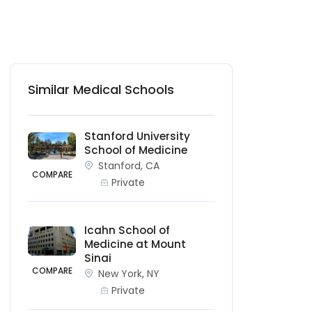
Similar Medical Schools
Stanford University
School of Medicine
Stanford, CA
COMPARE
Private
Icahn School of
Medicine at Mount
Sinai
COMPARE
New York, NY
Private