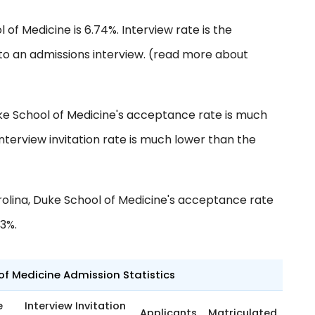
 of Medicine is 6.74%. Interview rate is the
to an admissions interview. (read more about
ke School of Medicine's acceptance rate is much
nterview invitation rate is much lower than the
olina, Duke School of Medicine's acceptance rate
63%.
of Medicine Admission Statistics
e
Interview Invitation
Applicants
Matriculated