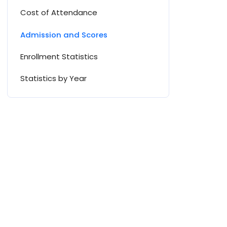
Cost of Attendance
Admission and Scores
Enrollment Statistics
Statistics by Year