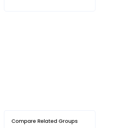
Compare Related Groups