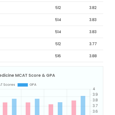
512
3.82
514
3.83
514
3.83
512
3.77
516
3.88