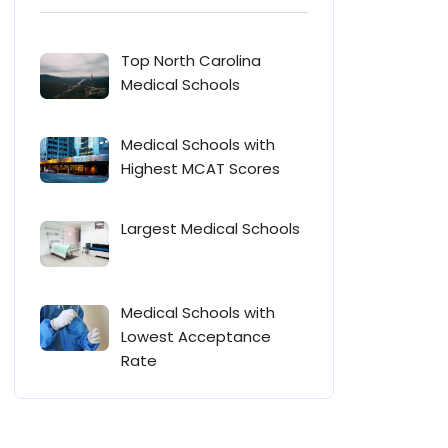
Top North Carolina
Medical Schools
Medical Schools with
Highest MCAT Scores
Largest Medical Schools
Medical Schools with
Lowest Acceptance
Rate