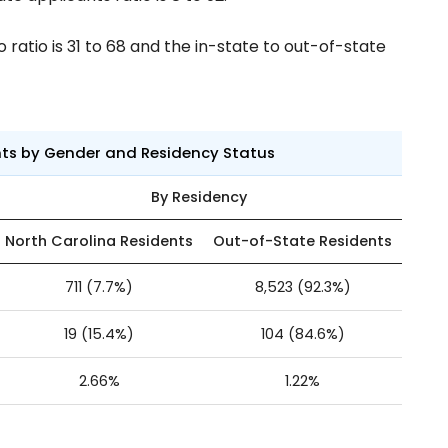
ratio is 31 to 68 and the in-state to out-of-state
nts by Gender and Residency Status
By Residency
North Carolina Residents
Out-of-State Residents
711 (7.7%)
8,523 (92.3%)
19 (15.4%)
104 (84.6%)
2.66%
1.22%