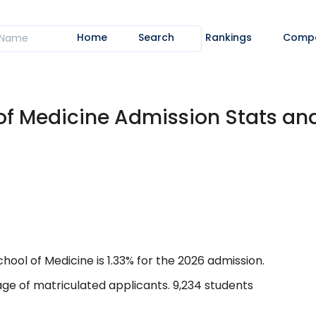
Home
Search
Rankings
Comp
 of Medicine Admission Stats a
ool of Medicine is 1.33% for the 2026 admission.
ge of matriculated applicants. 9,234 students