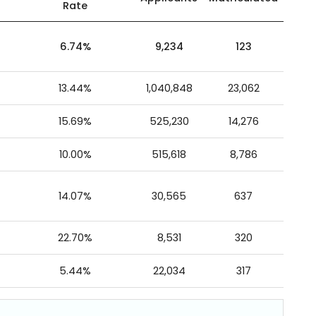
Rate
6.74%
9,234
123
13.44%
1,040,848
23,062
15.69%
525,230
14,276
10.00%
515,618
8,786
14.07%
30,565
637
22.70%
8,531
320
5.44%
22,034
317