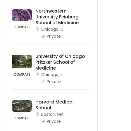
Northwestern
University Feinberg
School of Medicine
COMPARE
Chicago, IL
Private
University of Chicago
Pritzker School of
Medicine
Chicago, IL
COMPARE
Private
Harvard Medical
School
Boston, MA
COMPARE
Private