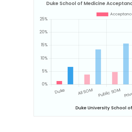
Duke University School 