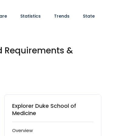
are
Statistics
Trends
State
nd Requirements &
Explorer Duke School of
Medicine
Overview