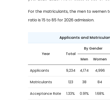
For the matriculants, the men to wemen to 
ratio is 15 to 85 for 2026 admission.
Applicants and Matricula
By Gender
Year
Total
Men
Women
Applicants
9,234
4,174
4,996
Matriculants
123
38
84
Acceptance Rate
1.33%
0.91%
1.68%