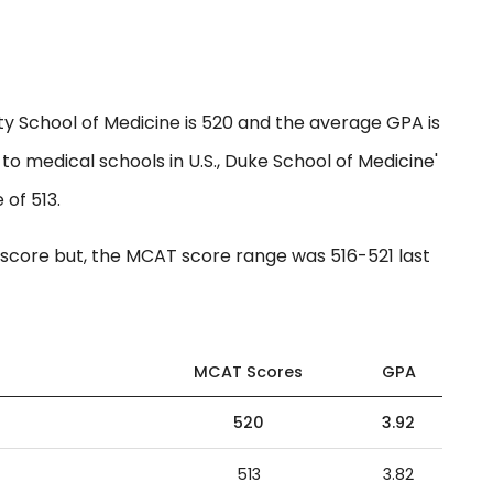
y School of Medicine is 520 and the average GPA is
to medical schools in U.S., Duke School of Medicine'
 of 513.
core but, the MCAT score range was 516-521 last
MCAT Scores
GPA
520
3.92
513
3.82