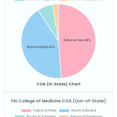
COA (In-State) Chart