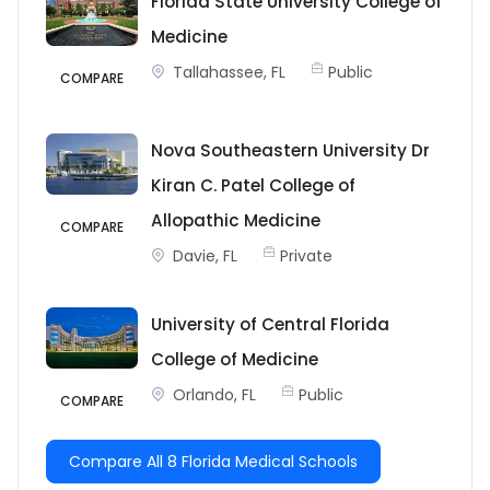
Florida State University College of
Medicine
Tallahassee, FL
Public
COMPARE
Nova Southeastern University Dr
Kiran C. Patel College of
Allopathic Medicine
COMPARE
Davie, FL
Private
University of Central Florida
College of Medicine
Orlando, FL
Public
COMPARE
Compare All 8 Florida Medical Schools