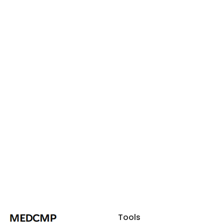
Tools