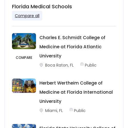
Florida Medical Schools
Compare all
Charles E. Schmidt College of
Medicine at Florida Atlantic
University
COMPARE
Boca Raton, FL
Public
Herbert Wertheim College of
Medicine at Florida International
University
Miami, FL
Public