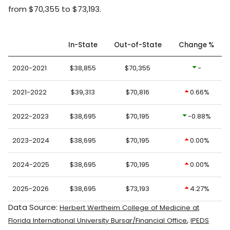
from $70,355 to $73,193.
In-State
Out-of-State
Change %
2020-2021
$38,855
$70,355
-
2021-2022
$39,313
$70,816
0.66%
2022-2023
$38,695
$70,195
-0.88%
2023-2024
$38,695
$70,195
0.00%
2024-2025
$38,695
$70,195
0.00%
2025-2026
$38,695
$73,193
4.27%
Data Source:
Herbert Wertheim College of Medicine at
,
Florida International University Bursar/Financial Office
IPEDS