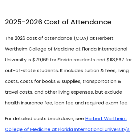
2025-2026 Cost of Attendance
The 2026 cost of attendance (COA) at Herbert
Wertheim College of Medicine at Florida International
University is $79,169 for Florida residents and $113,667 for
out-of-state students. It includes tuition & fees, living
costs, costs for books & supplies, transportation &
travel costs, and other living expenses, but exclude
health insurance fee, loan fee and required exam fee.
For detailed costs breakdown, see
Herbert Wertheim
College of Medicine at Florida International University's