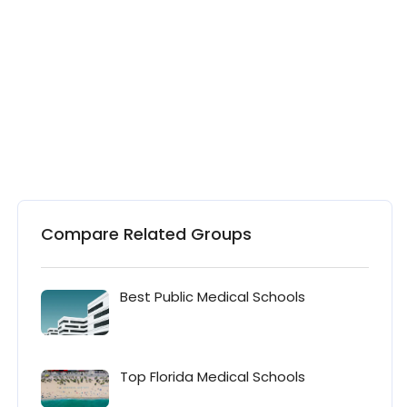
Compare Related Groups
Best Public Medical Schools
Top Florida Medical Schools