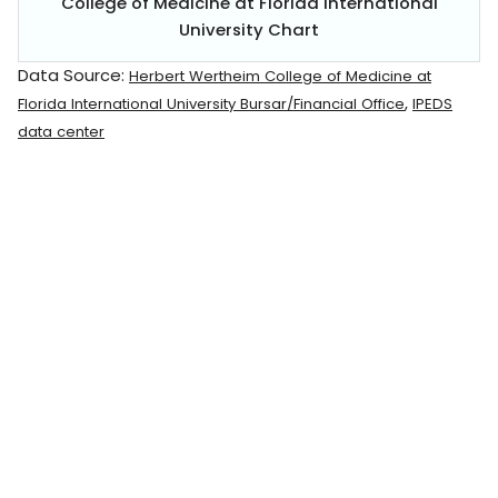
College of Medicine at Florida International
University Chart
Data Source:
Herbert Wertheim College of Medicine at
,
Florida International University Bursar/Financial Office
IPEDS
data center