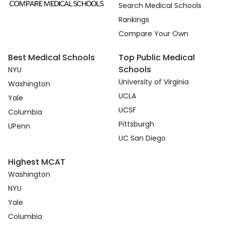
Search Medical Schools
Rankings
Compare Your Own
Best Medical Schools
Top Public Medical
Schools
NYU
University of Virginia
Washington
UCLA
Yale
UCSF
Columbia
Pittsburgh
UPenn
UC San Diego
Highest MCAT
Washington
NYU
Yale
Columbia