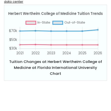
data center
Tuition Changes at Herbert Wertheim College of
Medicine at Florida International University
Chart