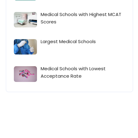
Medical Schools with Highest MCAT
Scores
Largest Medical Schools
Medical Schools with Lowest
Acceptance Rate