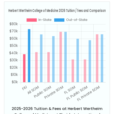
2025-2026 Tuition & Fees at Herbert Wertheim