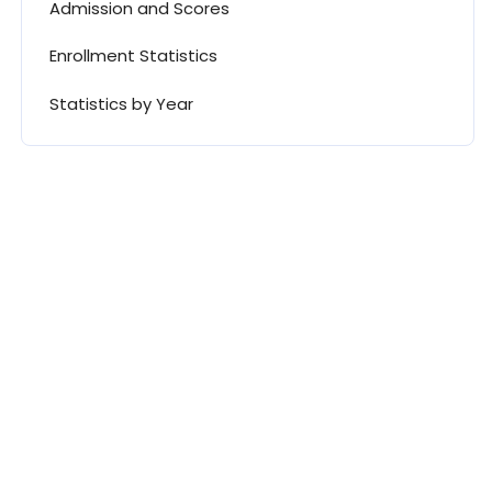
Admission and Scores
Enrollment Statistics
Statistics by Year