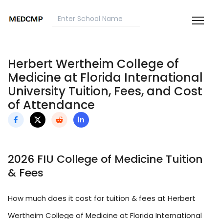
Herbert Wertheim College of
Medicine at Florida International
University Tuition, Fees, and Cost
of Attendance
2026 FIU College of Medicine Tuition
& Fees
How much does it cost for tuition & fees at Herbert
Wertheim College of Medicine at Florida International