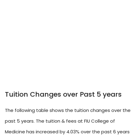
Tuition Changes over Past 5 years
The following table shows the tuition changes over the
past 5 years. The tuition & fees at FIU College of
Medicine has increased by 4.03% over the past 6 years