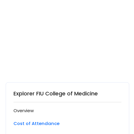
Explorer FIU College of Medicine
Overview
Cost of Attendance