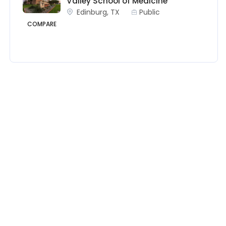
Valley School of Medicine
Edinburg, TX
Public
COMPARE