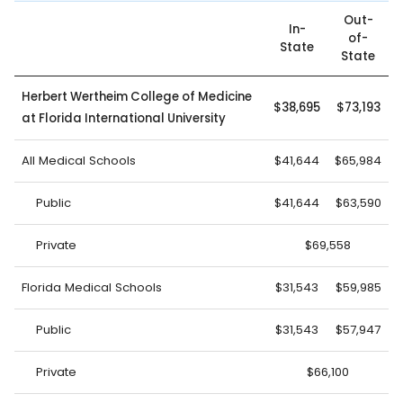
Out-
In-
of-
State
State
Herbert Wertheim College of Medicine
$38,695
$73,193
at Florida International University
All Medical Schools
$41,644
$65,984
Public
$41,644
$63,590
Private
$69,558
Florida Medical Schools
$31,543
$59,985
Public
$31,543
$57,947
Private
$66,100