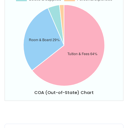
COA (Out-of-State) Chart