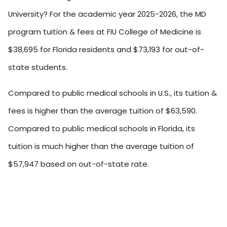
University? For the academic year 2025-2026, the MD
program tuition & fees at FIU College of Medicine is
$38,695 for Florida residents and $73,193 for out-of-
state students.
Compared to public medical schools in U.S., its tuition &
fees is higher than the average tuition of $63,590.
Compared to public medical schools in Florida, its
tuition is much higher than the average tuition of
$57,947 based on out-of-state rate.