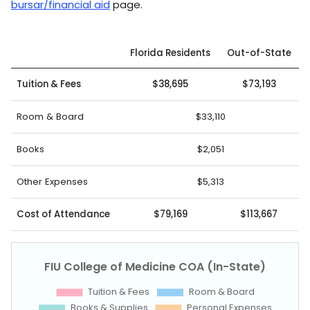
bursar/financial aid
page.
Florida Residents
Out-of-State
Tuition & Fees
$38,695
$73,193
Room & Board
$33,110
Books
$2,051
Other Expenses
$5,313
Cost of Attendance
$79,169
$113,667