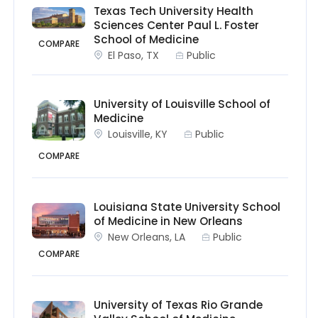
Texas Tech University Health
Sciences Center Paul L. Foster
School of Medicine
COMPARE
El Paso, TX
Public
University of Louisville School of
Medicine
Louisville, KY
Public
COMPARE
Louisiana State University School
of Medicine in New Orleans
New Orleans, LA
Public
COMPARE
University of Texas Rio Grande