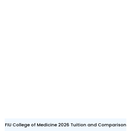
FIU College of Medicine 2026 Tuition and Comparison