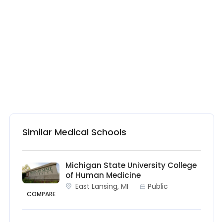
Similar Medical Schools
Michigan State University College
of Human Medicine
East Lansing, MI
Public
COMPARE