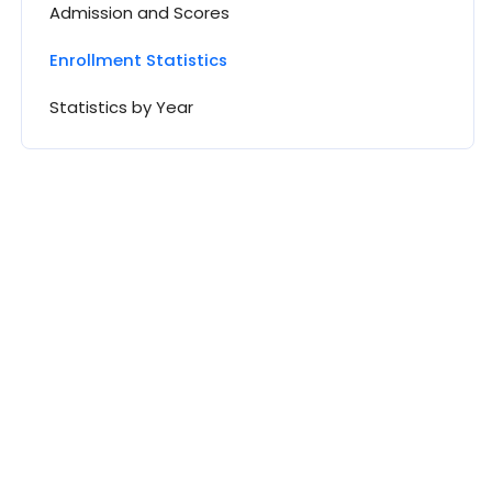
Admission and Scores
Enrollment Statistics
Statistics by Year