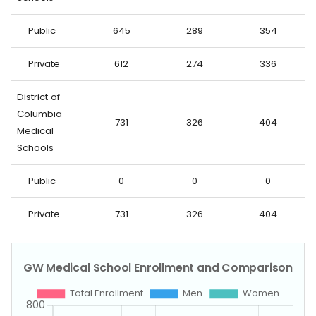
Public
645
289
354
Private
612
274
336
District of
Columbia
731
326
404
Medical
Schools
Public
0
0
0
Private
731
326
404