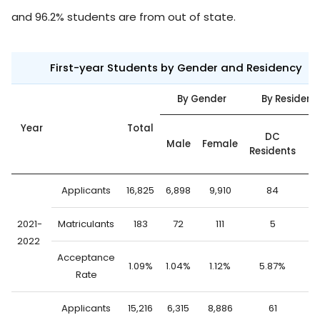
and 96.2% students are from out of state.
First-year Students by Gender and Residency
By Gender
By Residenc
Year
Total
O
DC
Male
Female
o
Residents
St
Applicants
16,825
6,898
9,910
84
16
2021-
Matriculants
183
72
111
5
1
2022
Acceptance
1.09%
1.04%
1.12%
5.87%
1.
Rate
Applicants
15,216
6,315
8,886
61
15