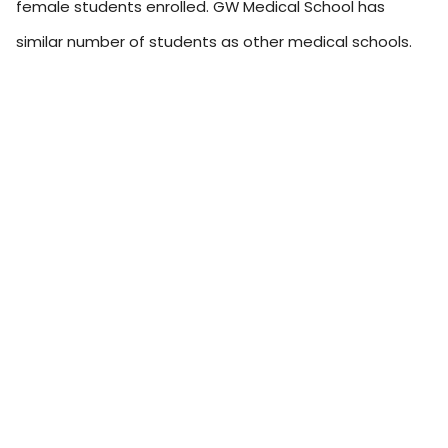
female students enrolled. GW Medical School has
similar number of students as other medical schools.