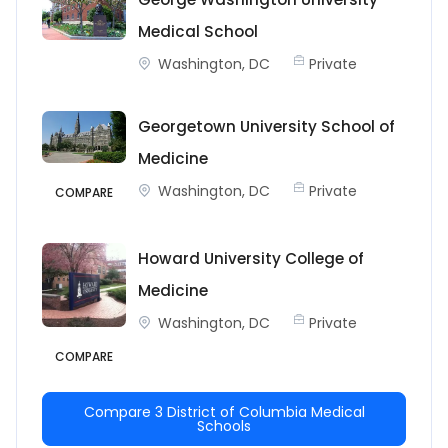
Medical School
Washington, DC
Private
Georgetown University School of
Medicine
Washington, DC
Private
COMPARE
Howard University College of
Medicine
Washington, DC
Private
COMPARE
Compare 3 District of Columbia Medical
Schools