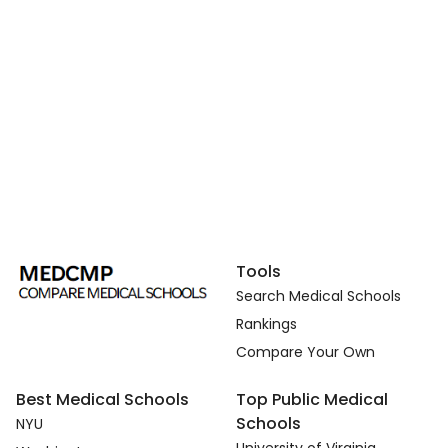
Tools
Search Medical Schools
Rankings
Compare Your Own
Best Medical Schools
Top Public Medical
Schools
NYU