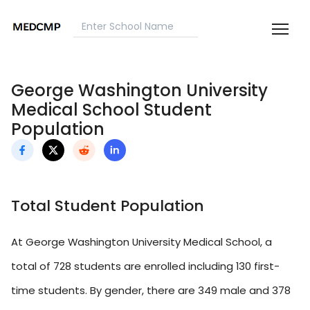
George Washington University
Medical School Student
Population
Total Student Population
At George Washington University Medical School, a
total of 728 students are enrolled including 130 first-
time students. By gender, there are 349 male and 378