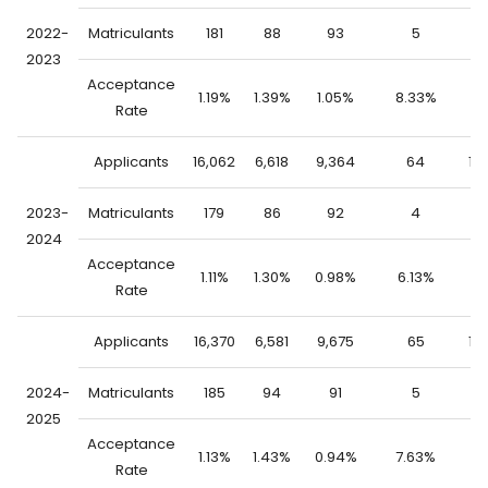
2022-
Matriculants
181
88
93
5
1
2023
Acceptance
1.19%
1.39%
1.05%
8.33%
1.
Rate
Applicants
16,062
6,618
9,364
64
15
2023-
Matriculants
179
86
92
4
1
2024
Acceptance
1.11%
1.30%
0.98%
6.13%
1.
Rate
Applicants
16,370
6,581
9,675
65
16
2024-
Matriculants
185
94
91
5
1
2025
Acceptance
1.13%
1.43%
0.94%
7.63%
1.
Rate