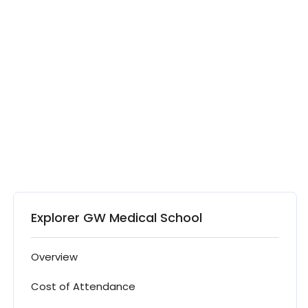
Explorer GW Medical School
Overview
Cost of Attendance