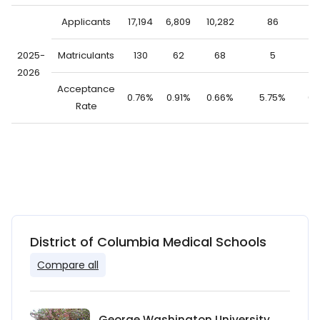
Applicants
17,194
6,809
10,282
86
17
2025-
Matriculants
130
62
68
5
1
2026
Acceptance
0.76%
0.91%
0.66%
5.75%
0.
Rate
District of Columbia Medical Schools
Compare all
George Washington University