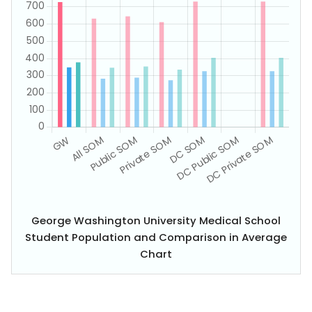
George Washington University Medical School
Student Population and Comparison in Average
Chart