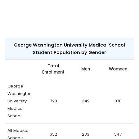
George Washington University Medical School
Student Population by Gender
Total
Men
Womeen
Enrollment
George
Washington
University
728
349
378
Medical
School
All Medical
632
283
347
Schools