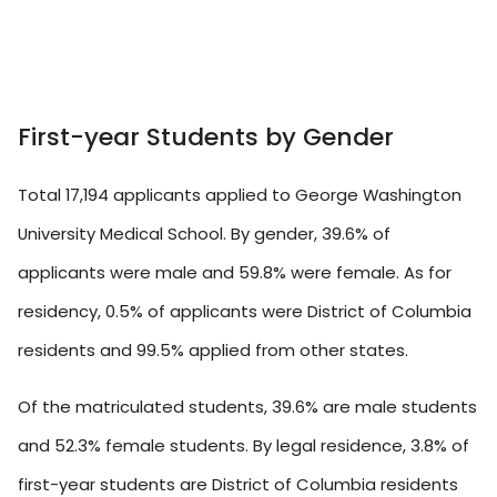
First-year Students by Gender
Total 17,194 applicants applied to George Washington
University Medical School. By gender, 39.6% of
applicants were male and 59.8% were female. As for
residency, 0.5% of applicants were District of Columbia
residents and 99.5% applied from other states.
Of the matriculated students, 39.6% are male students
and 52.3% female students. By legal residence, 3.8% of
first-year students are District of Columbia residents