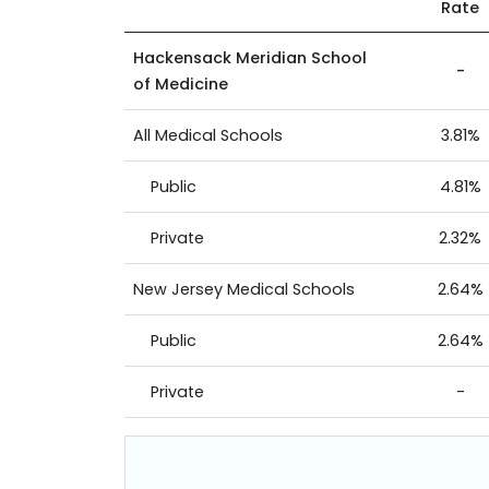
Rate
Hackensack Meridian School
-
of Medicine
All Medical Schools
3.81%
Public
4.81%
Private
2.32%
New Jersey Medical Schools
2.64%
Public
2.64%
Private
-