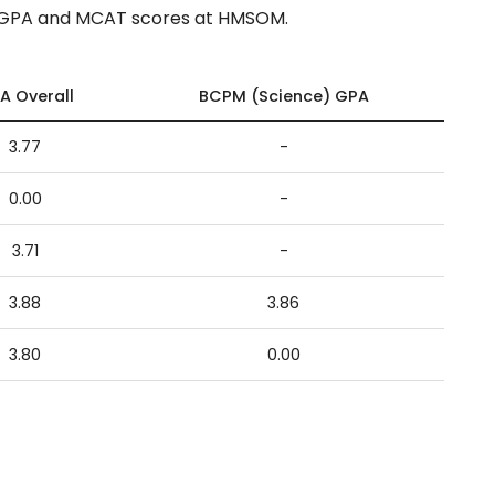
f GPA and MCAT scores at HMSOM.
A Overall
BCPM (Science) GPA
3.77
-
0.00
-
3.71
-
3.88
3.86
3.80
0.00