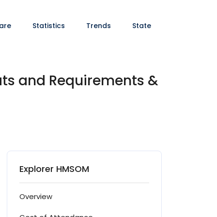
are
Statistics
Trends
State
ats and Requirements &
Explorer HMSOM
Overview