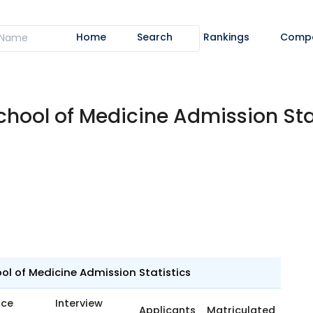
Home
Search
Rankings
Comp
chool of Medicine Admission St
l of Medicine Admission Statistics
nce
Interview
Applicants
Matriculated