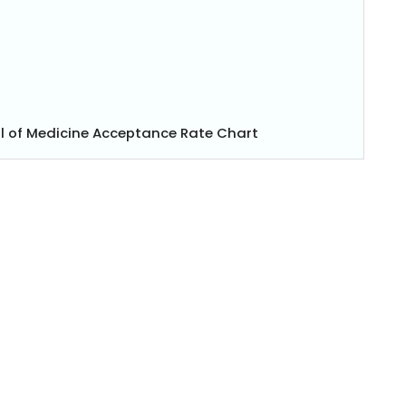
l of Medicine Acceptance Rate Chart