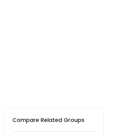
Compare Related Groups