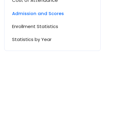
Cost of Attendance
Admission and Scores
Enrollment Statistics
Statistics by Year