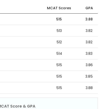
MCAT Scores
GPA
515
3.88
513
3.82
512
3.82
514
3.83
515
3.86
515
3.85
515
3.88