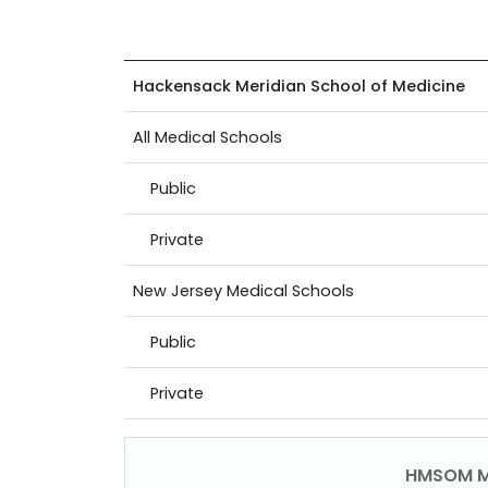
Hackensack Meridian School of Medicine
All Medical Schools
Public
Private
New Jersey Medical Schools
Public
Private