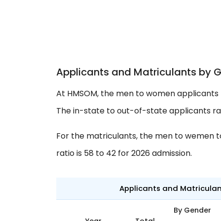
Applicants and Matriculants by 
At HMSOM, the men to women applicants ra
The in-state to out-of-state applicants rati
For the matriculants, the men to wemen to 
ratio is 58 to 42 for 2026 admission.
Applicants and Matricula
By Gender
Year
Total