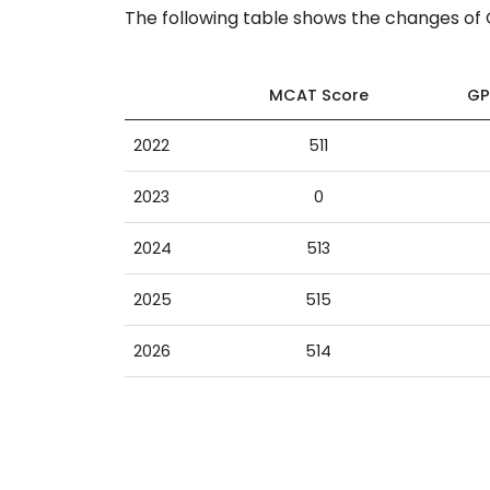
The following table shows the changes o
MCAT Score
GP
2022
511
2023
0
2024
513
2025
515
2026
514