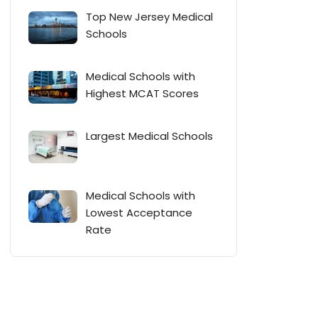
Top New Jersey Medical
Schools
Medical Schools with
Highest MCAT Scores
Largest Medical Schools
Medical Schools with
Lowest Acceptance
Rate