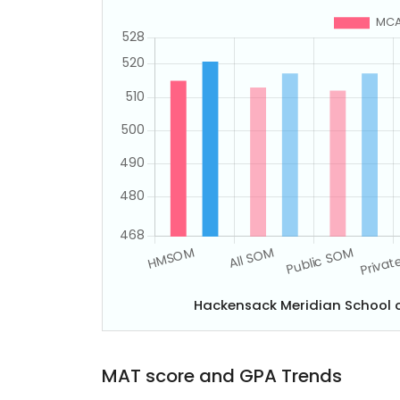
Hackensack Meridian School 
MAT score and GPA Trends