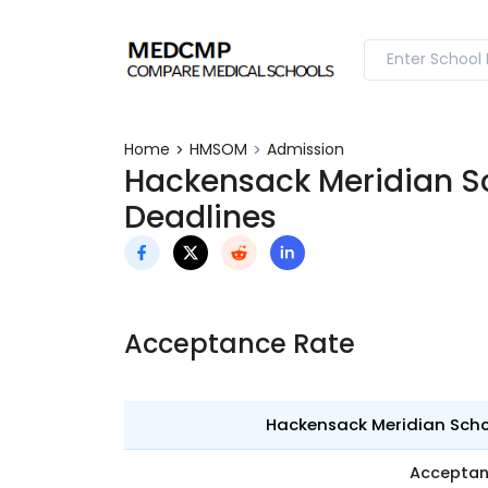
Home
HMSOM
Admission
Hackensack Meridian S
Deadlines
Acceptance Rate
Hackensack Meridian Schoo
Accepta