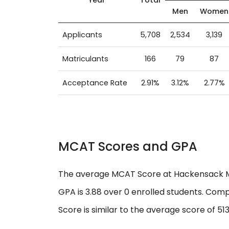
Men
Women
Applicants
5,708
2,534
3,139
Matriculants
166
79
87
Acceptance Rate
2.91%
3.12%
2.77%
MCAT Scores and GPA
The average MCAT Score at Hackensack Mer
GPA is 3.88 over 0 enrolled students. Com
Score is similar to the average score of 513