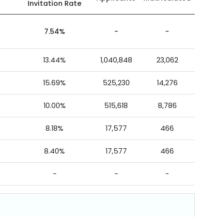
Invitation Rate
7.54%
-
-
13.44%
1,040,848
23,062
15.69%
525,230
14,276
10.00%
515,618
8,786
8.18%
17,577
466
8.40%
17,577
466
-
-
-