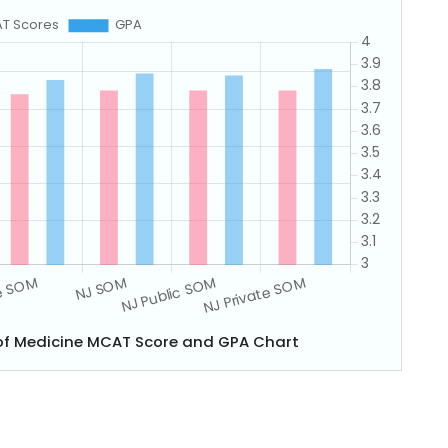
of Medicine MCAT Score and GPA Chart