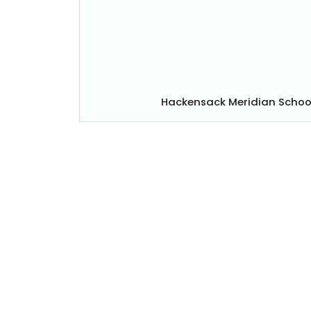
Hackensack Meridian Schoo