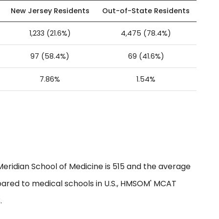
New Jersey Residents
Out-of-State Residents
1,233 (21.6%)
4,475 (78.4%)
97 (58.4%)
69 (41.6%)
7.86%
1.54%
idian School of Medicine is 515 and the average
pared to medical schools in U.S., HMSOM' MCAT
.