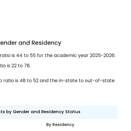
Gender and Residency
tio is 44 to 55 for the academic year 2025-2026.
o is 22 to 78.
ratio is 48 to 52 and the in-state to out-of-state
nts by Gender and Residency Status
By Residency