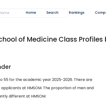
Home
Search
Rankings
Comp
ool of Medicine Class Profiles 
nder
to 55 for the academic year 2025-2026. There are
e applicants at HMSOM. The proportion of men and
ntly different at HMSOM.