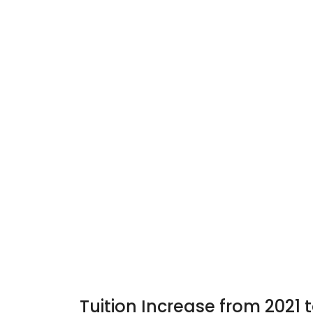
Tuition Increase from 2021 