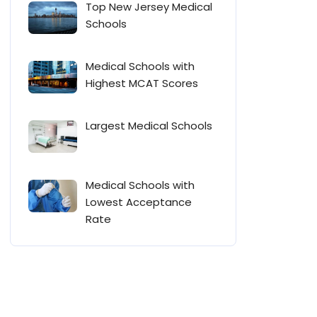
Top New Jersey Medical
Schools
Medical Schools with
Highest MCAT Scores
Largest Medical Schools
Medical Schools with
Lowest Acceptance
Rate