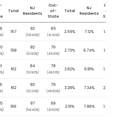
-
Out-
Out-
NJ
NJ
-
Total
of-
Total
of-
Residents
Residents
te
State
State
76
92
65
157
2.59%
7.12%
1.36%
0%)
(58.60%)
(41.40%)
80
82
76
158
2.73%
6.74%
1.66%
0%)
(51.90%)
(48.10%)
1
84
78
162
2.62%
6.81%
1.58%
0%)
(51.90%)
(48.10%)
06
83
79
162
3.28%
7.34%
2.08%
%)
(51.20%)
(48.80%)
75
97
69
166
2.91%
7.86%
1.54%
0%)
(58.40%)
(41.60%)