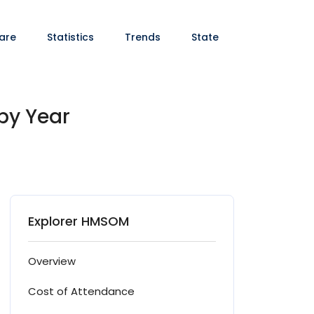
are
Statistics
Trends
State
by Year
Explorer HMSOM
Overview
Cost of Attendance