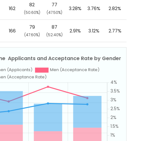
82
77
162
3.28%
3.76%
2.82%
(50.60%)
(47.50%)
79
87
166
2.91%
3.12%
2.77%
(47.60%)
(52.40%)