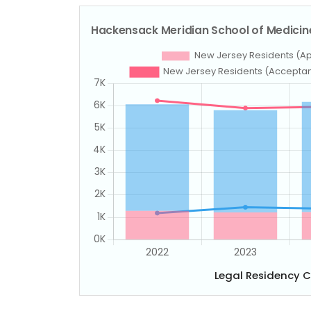
Legal Residency 