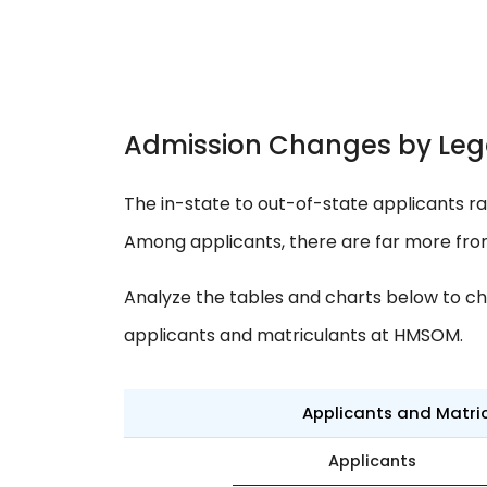
Admission Changes by Leg
The in-state to out-of-state applicants ra
Among applicants, there are far more fr
Analyze the tables and charts below to ch
applicants and matriculants at HMSOM.
Applicants and Matri
Applicants