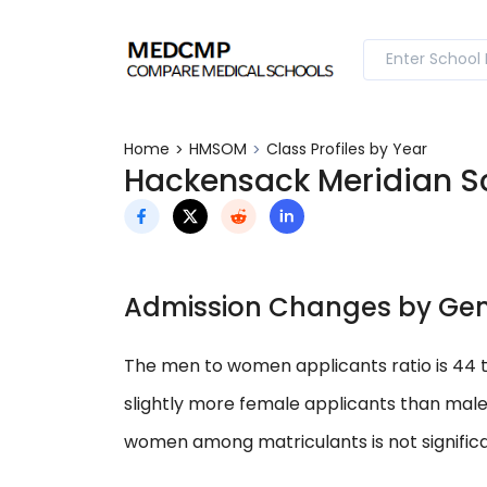
Home
HMSOM
Class Profiles by Year
Hackensack Meridian Sch
Admission Changes by Ge
The men to women applicants ratio is 44 
slightly more female applicants than mal
women among matriculants is not significa