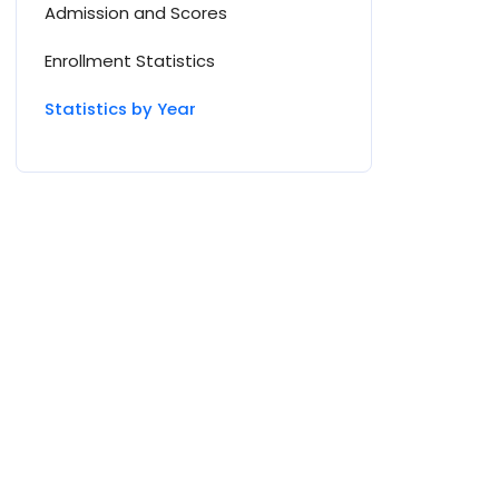
Admission and Scores
Enrollment Statistics
Statistics by Year