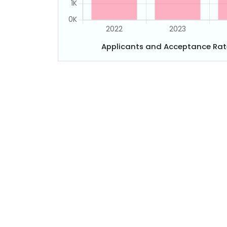
Applicants and Acceptance Rat