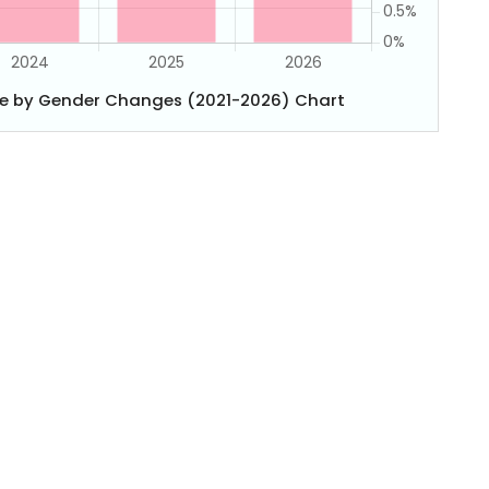
e by Gender Changes (2021-2026) Chart