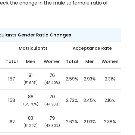
eck the change in the male to female ratio of
iculants Gender Ratio Changes
Matriculants
Acceptance Rate
n
Total
Men
Women
Total
Men
Women
81
76
157
2.59%
2.93%
2.31%
(51.60%)
(48.40%)
88
70
158
2.73%
3.45%
2.16%
(55.70%)
(44.30%)
83
79
162
2.62%
2.93%
2.38%
(51.20%)
(48.80%)