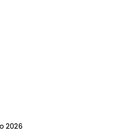
to 2026