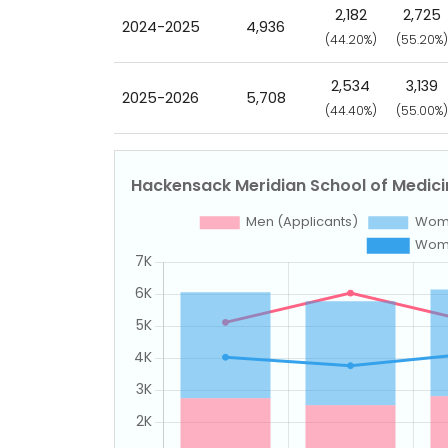
2,182
2,725
2024-2025
4,936
(44.20%)
(55.20%)
2,534
3,139
2025-2026
5,708
(44.40%)
(55.00%)