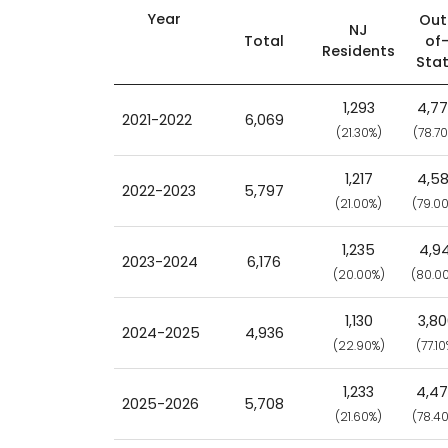
Year
Out
NJ
Total
of
Residents
Sta
1,293
4,7
2021-2022
6,069
(21.30%)
(78.7
1,217
4,5
2022-2023
5,797
(21.00%)
(79.0
1,235
4,94
2023-2024
6,176
(20.00%)
(80.0
1,130
3,8
2024-2025
4,936
(22.90%)
(77.10
1,233
4,4
2025-2026
5,708
(21.60%)
(78.4