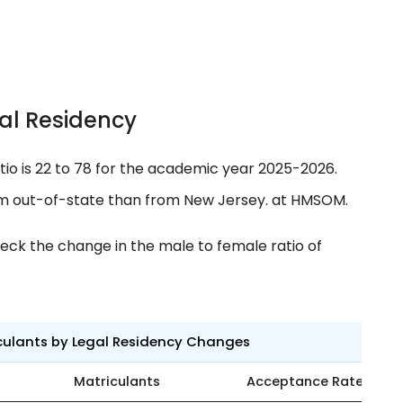
al Residency
tio is 22 to 78 for the academic year 2025-2026.
om out-of-state than from New Jersey. at HMSOM.
eck the change in the male to female ratio of
culants by Legal Residency Changes
Matriculants
Acceptance Rate