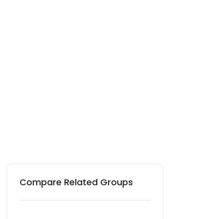
Compare Related Groups