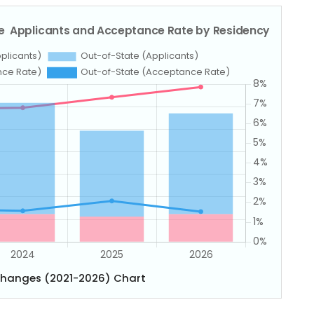
Changes (2021-2026) Chart