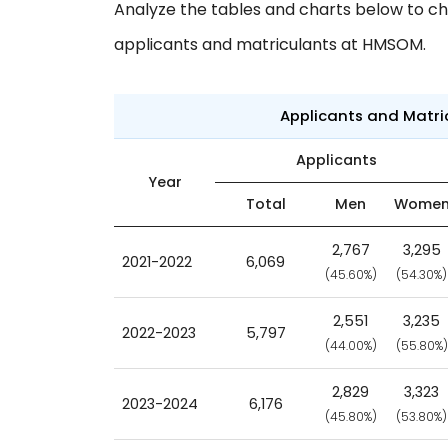
Analyze the tables and charts below to ch
applicants and matriculants at HMSOM.
Applicants and Matr
Applicants
Year
Total
Men
Wome
2,767
3,295
2021-2022
6,069
(45.60%)
(54.30%)
2,551
3,235
2022-2023
5,797
(44.00%)
(55.80%)
2,829
3,323
2023-2024
6,176
(45.80%)
(53.80%)