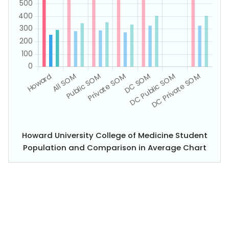
Howard University College of Medicine Student
Population and Comparison in Average Chart