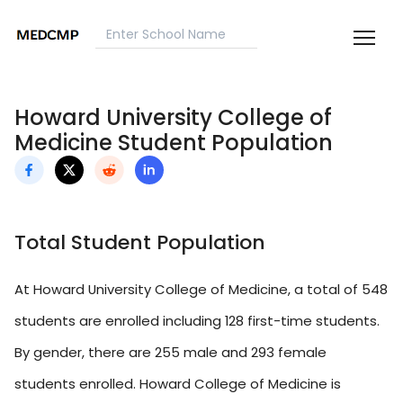
Howard University College of
Medicine Student Population
Total Student Population
At Howard University College of Medicine, a total of 548
students are enrolled including 128 first-time students.
By gender, there are 255 male and 293 female
students enrolled. Howard College of Medicine is