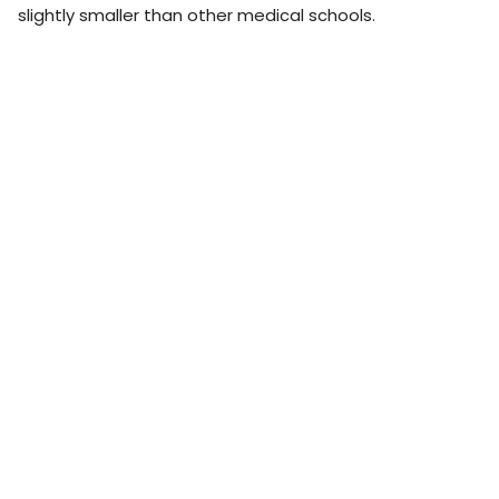
slightly smaller than other medical schools.