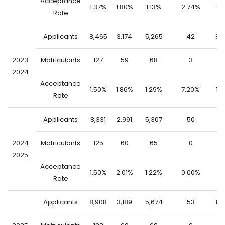
Acceptance
1.37%
1.80%
1.13%
2.74%
1.
Rate
Applicants
8,465
3,174
5,265
42
8,
2023-
Matriculants
127
59
68
3
1
2024
Acceptance
1.50%
1.86%
1.29%
7.20%
1.
Rate
Applicants
8,331
2,991
5,307
50
8,
2024-
Matriculants
125
60
65
0
1
2025
Acceptance
1.50%
2.01%
1.22%
0.00%
1.
Rate
Applicants
8,908
3,189
5,674
53
8,