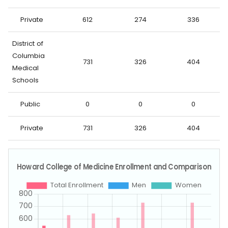
Private
612
274
336
District of
Columbia
731
326
404
Medical
Schools
Public
0
0
0
Private
731
326
404