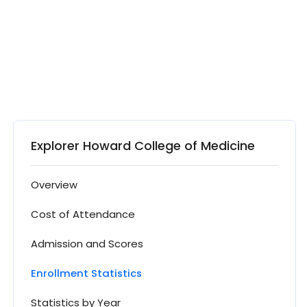
Explorer Howard College of Medicine
Overview
Cost of Attendance
Admission and Scores
Enrollment Statistics
Statistics by Year