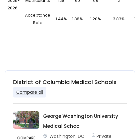
2025-
Matriculants
128
60
68
2
1
2026
Acceptance
1.44%
1.88%
1.20%
3.83%
1.
Rate
District of Columbia Medical Schools
Compare all
George Washington University
Medical School
Washington, DC
Private
COMPARE