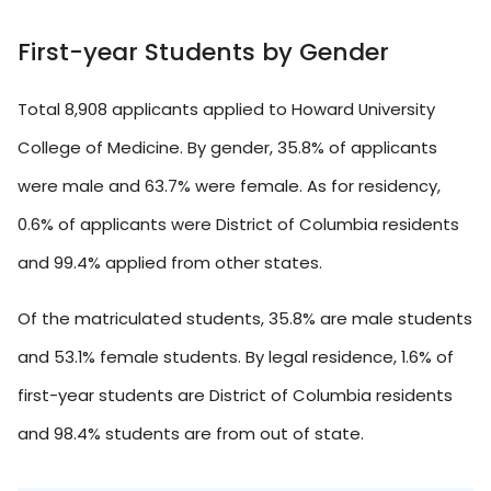
First-year Students by Gender
Total 8,908 applicants applied to Howard University
College of Medicine. By gender, 35.8% of applicants
were male and 63.7% were female. As for residency,
0.6% of applicants were District of Columbia residents
and 99.4% applied from other states.
Of the matriculated students, 35.8% are male students
and 53.1% female students. By legal residence, 1.6% of
first-year students are District of Columbia residents
and 98.4% students are from out of state.