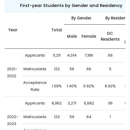
First-year Students by Gender and Residency
By Gender
By Residenc
Year
Total
Ou
DC
Male
Female
o
Residents
St
Applicants
11,211
4,014
7,186
56
11,
2021-
Matriculants
122
56
66
5
1
2022
Acceptance
1.09%
1.40%
0.92%
8.92%
1.
Rate
Applicants
8,962
3,271
5,682
36
8,
2022-
Matriculants
123
59
64
1
1
2023