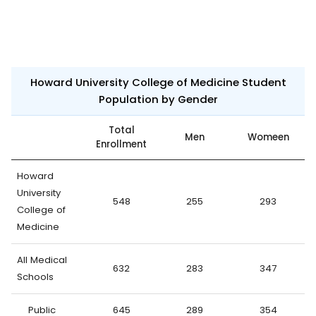
Howard University College of Medicine Student
Population by Gender
Total
Men
Womeen
Enrollment
Howard
University
548
255
293
College of
Medicine
All Medical
632
283
347
Schools
Public
645
289
354