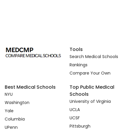
Tools
Search Medical Schools
Rankings
Compare Your Own
Best Medical Schools
Top Public Medical
Schools
NYU
University of Virginia
Washington
UCLA
Yale
UCSF
Columbia
Pittsburgh
UPenn