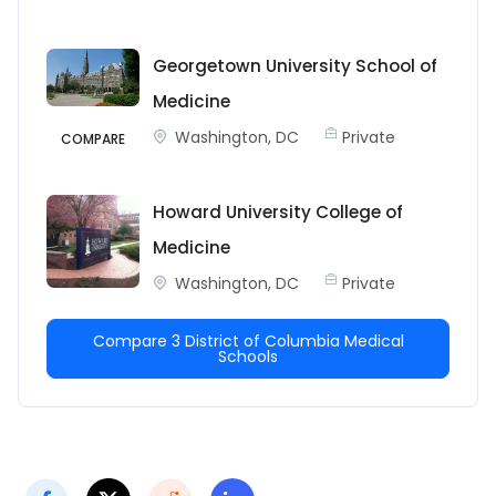
Georgetown University School of
Medicine
Washington, DC
Private
COMPARE
Howard University College of
Medicine
Washington, DC
Private
Compare 3 District of Columbia Medical
Schools