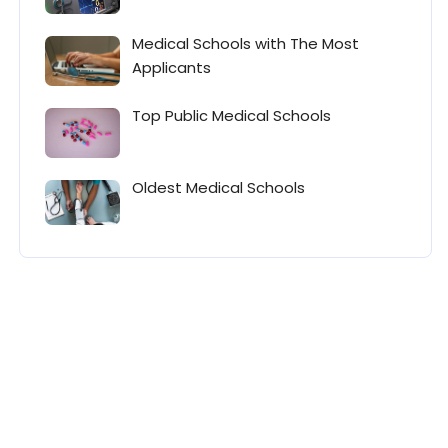
Medical Schools with The Most
Applicants
Top Public Medical Schools
Oldest Medical Schools