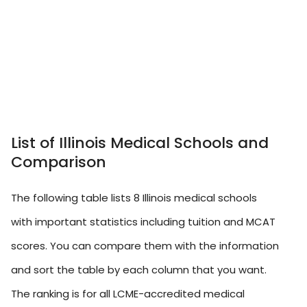
List of Illinois Medical Schools and
Comparison
The following table lists 8 Illinois medical schools
with important statistics including tuition and MCAT
scores. You can compare them with the information
and sort the table by each column that you want.
The ranking is for all LCME-accredited medical