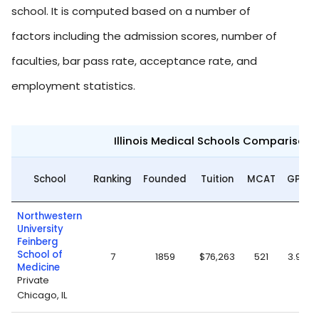
school. It is computed based on a number of
factors including the admission scores, number of
faculties, bar pass rate, acceptance rate, and
employment statistics.
Illinois Medical Schools Comparison 
School
Ranking
Founded
Tuition
MCAT
GPA
Northwestern
University
Feinberg
School of
7
1859
$76,263
521
3.93
Medicine
Private
Chicago, IL