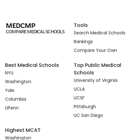
Tools
Search Medical Schools
Rankings
Compare Your Own
Best Medical Schools
Top Public Medical
Schools
NYU
University of Virginia
Washington
UCLA
Yale
UCSF
Columbia
Pittsburgh
UPenn
UC San Diego
Highest MCAT
Washington