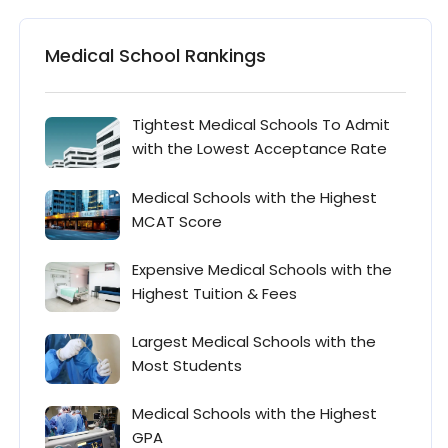
Medical School Rankings
Tightest Medical Schools To Admit
with the Lowest Acceptance Rate
Medical Schools with the Highest
MCAT Score
Expensive Medical Schools with the
Highest Tuition & Fees
Largest Medical Schools with the
Most Students
Medical Schools with the Highest
GPA