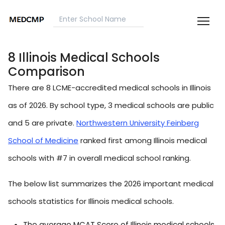
8 Illinois Medical Schools
Comparison
There are 8 LCME-accredited medical schools in Illinois
as of 2026. By school type, 3 medical schools are public
and 5 are private.
Northwestern University Feinberg
School of Medicine
ranked first among Illinois medical
schools with #7 in overall medical school ranking.
The below list summarizes the 2026 important medical
schools statistics for Illinois medical schools.
The average MCAT Score of Illinois medical schools