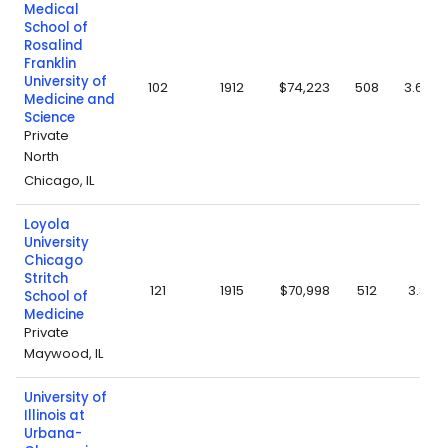
Medical
School of
Rosalind
Franklin
University of
102
1912
$74,223
508
3.69
Medicine and
Science
Private
North
Chicago, IL
Loyola
University
Chicago
Stritch
121
1915
$70,998
512
3.8
School of
Medicine
Private
Maywood, IL
University of
Illinois at
Urbana-