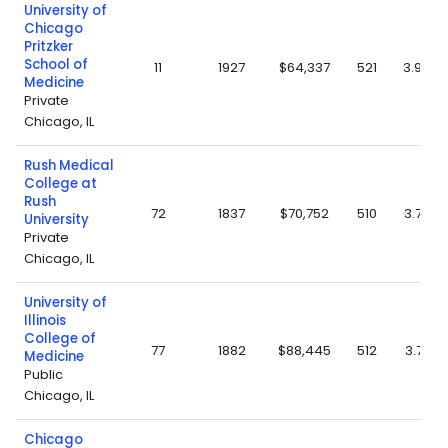
University of
Chicago
Pritzker
School of
11
1927
$64,337
521
3.94
Medicine
Private
Chicago, IL
Rush Medical
College at
Rush
72
1837
$70,752
510
3.72
University
Private
Chicago, IL
University of
Illinois
College of
77
1882
$88,445
512
3.77
Medicine
Public
Chicago, IL
Chicago