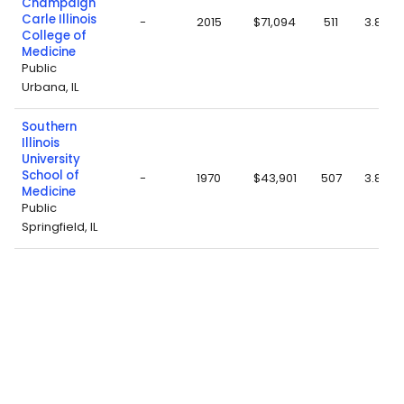
Champaign
Carle Illinois
-
2015
$71,094
511
3.82
College of
Medicine
Public
Urbana, IL
Southern
Illinois
University
School of
-
1970
$43,901
507
3.86
Medicine
Public
Springfield, IL