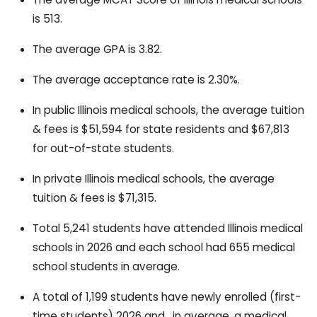
is 513.
The average GPA is 3.82.
The average acceptance rate is 2.30%.
In public Illinois medical schools, the average tuition
& fees is $51,594 for state residents and $67,813
for out-of-state students.
In private Illinois medical schools, the average
tuition & fees is $71,315.
Total 5,241 students have attended Illinois medical
schools in 2026 and each school had 655 medical
school students in average.
A total of 1,199 students have newly enrolled (first-
time students) 2026 and , in average, a medical