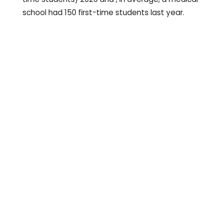
school had 150 first-time students last year.