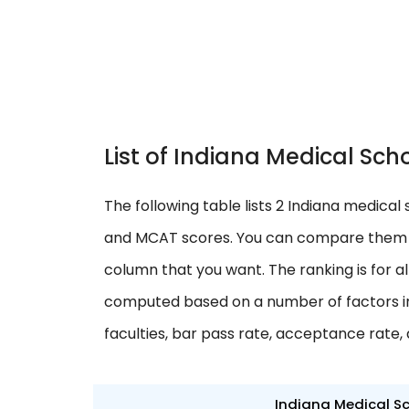
List of Indiana Medical S
The following table lists 2 Indiana medical 
and MCAT scores. You can compare them w
column that you want. The ranking is for al
computed based on a number of factors in
faculties, bar pass rate, acceptance rate,
Indiana Medical S