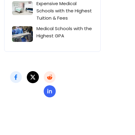
Expensive Medical
Schools with the Highest
Tuition & Fees
Medical Schools with the
Highest GPA