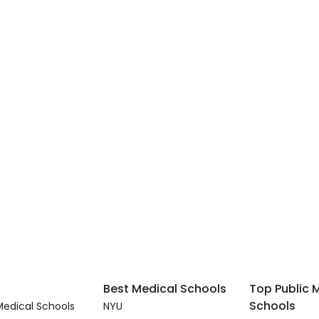
Best Medical Schools
Top Public 
Schools
edical Schools
NYU