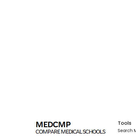
Tools
Search M