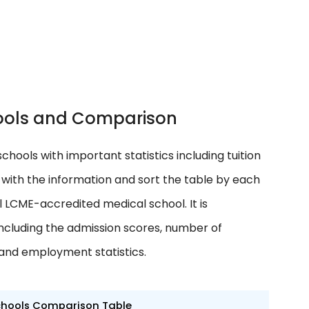
chools and Comparison
schools with important statistics including tuition
ith the information and sort the table by each
l LCME-accredited medical school. It is
cluding the admission scores, number of
 and employment statistics.
chools Comparison Table