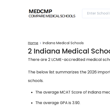
Home
Indiana Medical Schools
2 Indiana Medical Sch
There are 2 LCME-accredited medical schoo
The below list summarizes the 2026 import
schools.
The average MCAT Score of Indiana medic
The average GPA is 3.90.