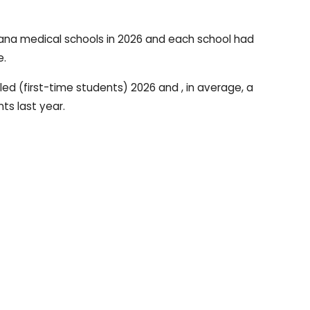
iana medical schools in 2026 and each school had
e.
led (first-time students) 2026 and , in average, a
ts last year.