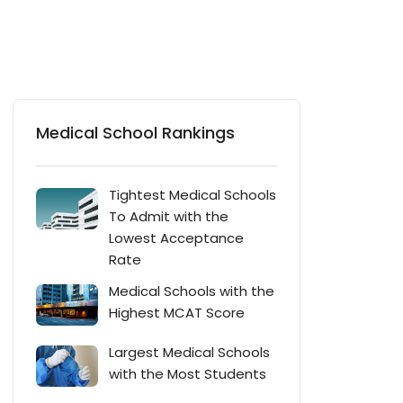
Medical School Rankings
Tightest Medical Schools
To Admit with the
Lowest Acceptance
Rate
Medical Schools with the
Highest MCAT Score
Largest Medical Schools
with the Most Students