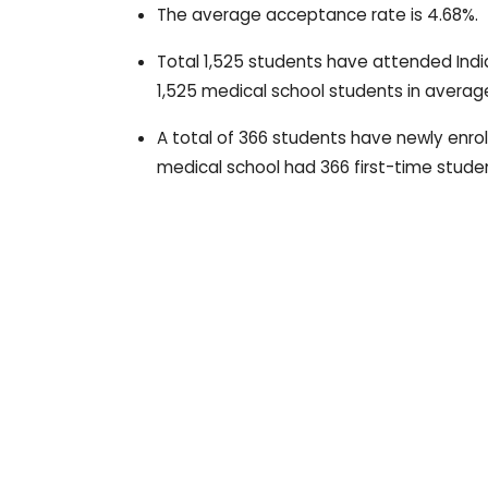
The average acceptance rate is 4.68%.
Total 1,525 students have attended Ind
1,525 medical school students in averag
A total of 366 students have newly enrol
medical school had 366 first-time studen