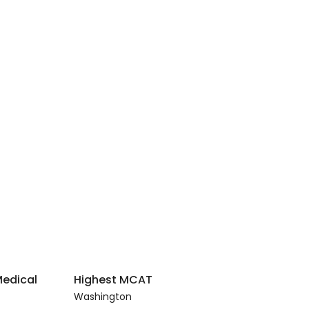
Medical
Highest MCAT
Washington