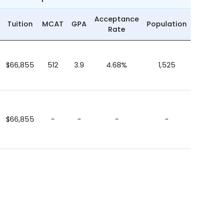
Acceptance
Tuition
MCAT
GPA
Population
Rate
$66,855
512
3.9
4.68%
1,525
$66,855
-
-
-
-