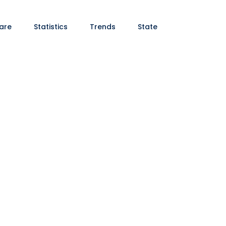
are
Statistics
Trends
State