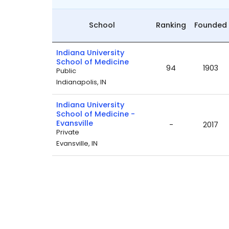
School
Ranking
Founded
Indiana University
School of Medicine
94
1903
Public
Indianapolis, IN
Indiana University
School of Medicine -
Evansville
-
2017
Private
Evansville, IN