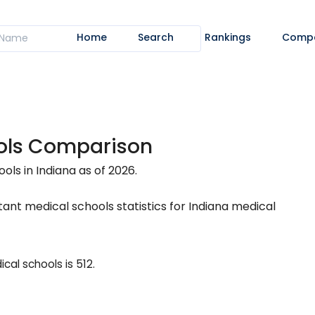
Home
Search
Rankings
Comp
ools Comparison
ls in Indiana as of 2026.
ant medical schools statistics for Indiana medical
al schools is 512.