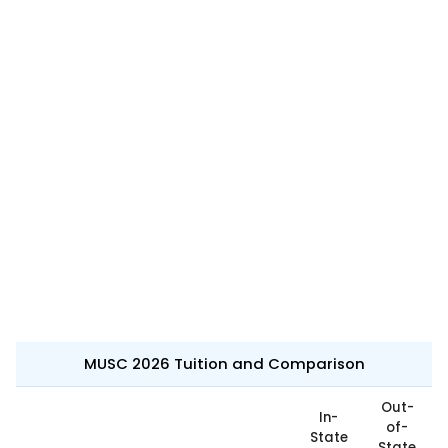
MUSC 2026 Tuition and Comparison
Out-
In-
of-
State
State