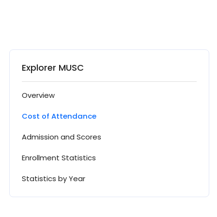
Explorer MUSC
Overview
Cost of Attendance
Admission and Scores
Enrollment Statistics
Statistics by Year