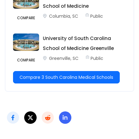
School of Medicine
Columbia, SC
Public
COMPARE
University of South Carolina
School of Medicine Greenville
Greenville, SC
Public
COMPARE
Compare 3 South Carolina Medical Schools