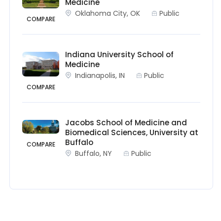
Medicine
Oklahoma City, OK
Public
COMPARE
Indiana University School of
Medicine
Indianapolis, IN
Public
COMPARE
Jacobs School of Medicine and
Biomedical Sciences, University at
Buffalo
COMPARE
Buffalo, NY
Public