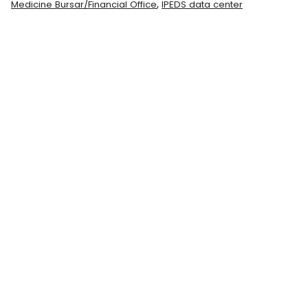
,
Medicine Bursar/Financial Office
IPEDS data center