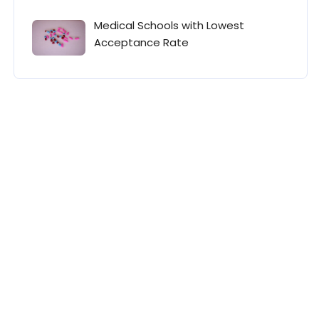
Medical Schools with Lowest
Acceptance Rate