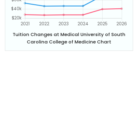
Tuition Changes at Medical University of South
Carolina College of Medicine Chart