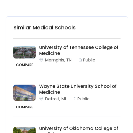
Similar Medical Schools
University of Tennessee College of
Medicine
Memphis, TN
Public
COMPARE
Wayne State University School of
Medicine
Detroit, MI
Public
COMPARE
University of Oklahoma College of