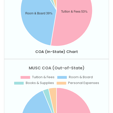
COA (In-State) Chart