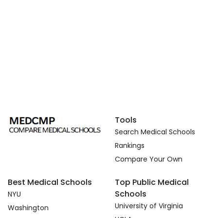
Tools
Search Medical Schools
Rankings
Compare Your Own
Best Medical Schools
Top Public Medical
Schools
NYU
University of Virginia
Washington