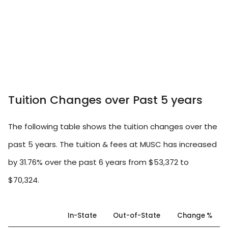
Tuition Changes over Past 5 years
The following table shows the tuition changes over the
past 5 years. The tuition & fees at MUSC has increased
by 31.76% over the past 6 years from $53,372 to
$70,324.
In-State
Out-of-State
Change %