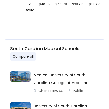
of-
$40,517
$40,178
$38,916
$38,916
$2
State
South Carolina Medical Schools
Compare all
Medical University of South
Carolina College of Medicine
Charleston, SC
Public
University of South Carolina