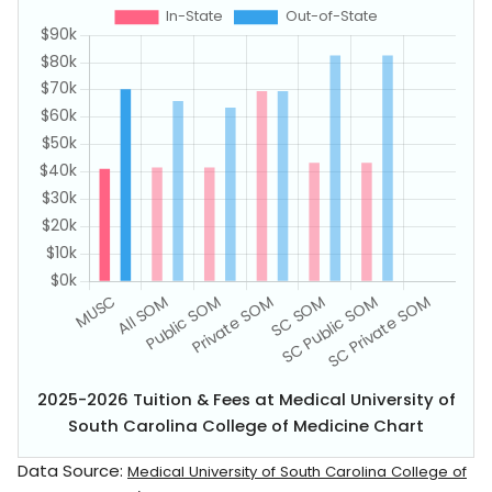
2025-2026 Tuition & Fees at Medical University of
South Carolina College of Medicine Chart
Data Source:
Medical University of South Carolina College of