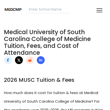
Medical University of South
Carolina College of Medicine
Tuition, Fees, and Cost of
Attendance
2026 MUSC Tuition & Fees
How much does it cost for tuition & fees at Medical
University of South Carolina College of Medicine? For
the academic year 2025-2026, the MD program tuition