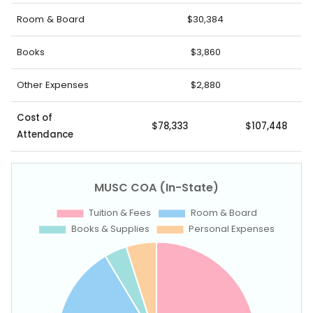
Room & Board
$30,384
Books
$3,860
Other Expenses
$2,880
Cost of
$78,333
$107,448
Attendance