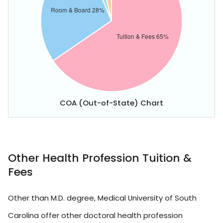
COA (Out-of-State) Chart
Other Health Profession Tuition &
Fees
Other than M.D. degree, Medical University of South
Carolina offer other doctoral health profession