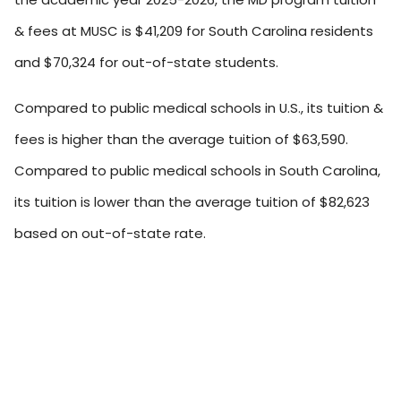
& fees at MUSC is $41,209 for South Carolina residents
and $70,324 for out-of-state students.
Compared to public medical schools in U.S., its tuition &
fees is higher than the average tuition of $63,590.
Compared to public medical schools in South Carolina,
its tuition is lower than the average tuition of $82,623
based on out-of-state rate.