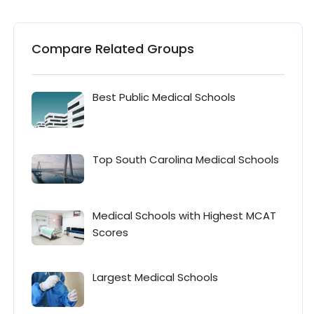
Compare Related Groups
Best Public Medical Schools
Top South Carolina Medical Schools
Medical Schools with Highest MCAT
Scores
Largest Medical Schools