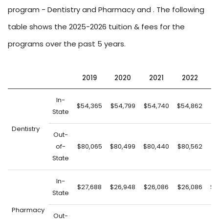
program - Dentistry and Pharmacy and . The following
table shows the 2025-2026 tuition & fees for the
programs over the past 5 years.
2019
2020
2021
2022
2
In-
$54,365
$54,799
$54,740
$54,862
$5
State
Dentistry
Out-
of-
$80,065
$80,499
$80,440
$80,562
$8
State
In-
$27,688
$26,948
$26,086
$26,086
$2
State
Pharmacy
Out-