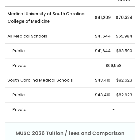
Medical University of South Carolina
$41,209
$70,324
College of Medicine
All Medical Schools
$41,644
$65,984
Public
$41,644
$63,590
Private
$69,558
South Carolina Medical Schools
$43,410
$82,623
Public
$43,410
$82,623
Private
-