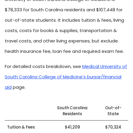
$78,333 for South Carolina residents and $107,448 for
out-of-state students. It includes tuition & fees, living
costs, costs for books & supplies, transportation &
travel costs, and other living expenses, but exclude
health insurance fee, loan fee and required exam fee.
For detailed costs breakdown, see
Medical University of
South Carolina College of Medicine's bursar/financial
aid
page.
South Carolina
Out-of-
Residents
State
Tuition & Fees
$41,209
$70,324