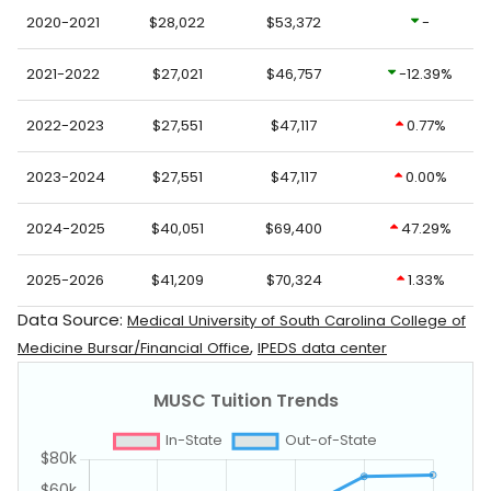
2020-2021
$28,022
$53,372
-
2021-2022
$27,021
$46,757
-12.39%
2022-2023
$27,551
$47,117
0.77%
2023-2024
$27,551
$47,117
0.00%
2024-2025
$40,051
$69,400
47.29%
2025-2026
$41,209
$70,324
1.33%
Data Source:
Medical University of South Carolina College of
,
Medicine Bursar/Financial Office
IPEDS data center