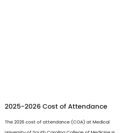
2025-2026 Cost of Attendance
The 2026 cost of attendance (COA) at Medical
University of South Carolina College of Medicine is