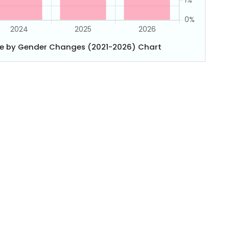
e by Gender Changes (2021-2026) Chart