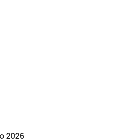
to 2026