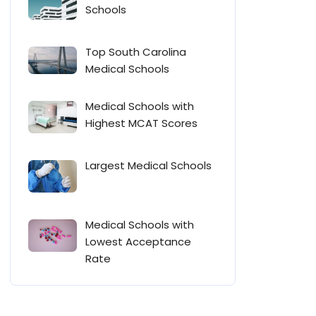
Schools
Top South Carolina
Medical Schools
Medical Schools with
Highest MCAT Scores
Largest Medical Schools
Medical Schools with
Lowest Acceptance
Rate