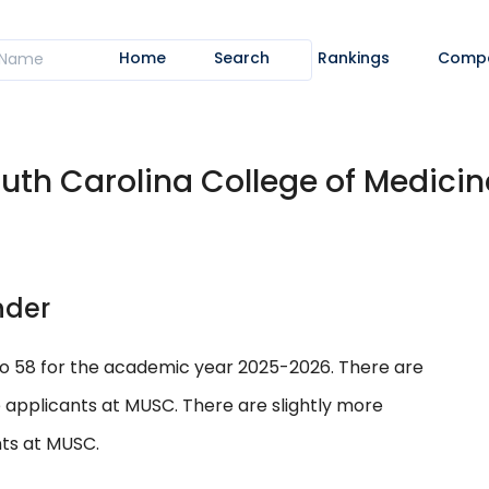
Home
Search
Rankings
Comp
outh Carolina College of Medicine
nder
to 58 for the academic year 2025-2026. There are
 applicants at MUSC. There are slightly more
ts at MUSC.