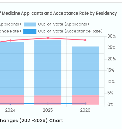
Changes (2021-2026) Chart