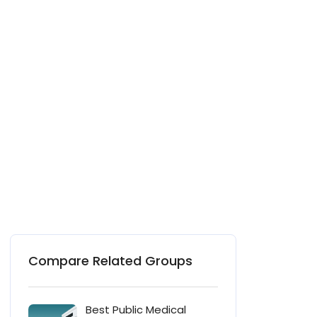
Compare Related Groups
Best Public Medical