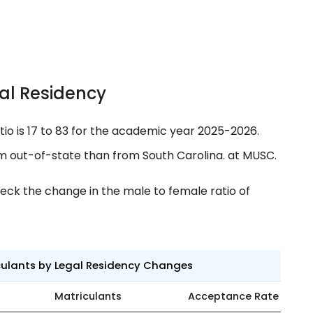
al Residency
tio is 17 to 83 for the academic year 2025-2026.
m out-of-state than from South Carolina. at MUSC.
eck the change in the male to female ratio of
culants by Legal Residency Changes
Matriculants
Acceptance Rate