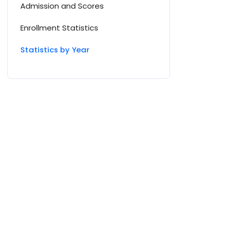
Admission and Scores
Enrollment Statistics
Statistics by Year