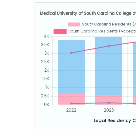
Legal Residency 