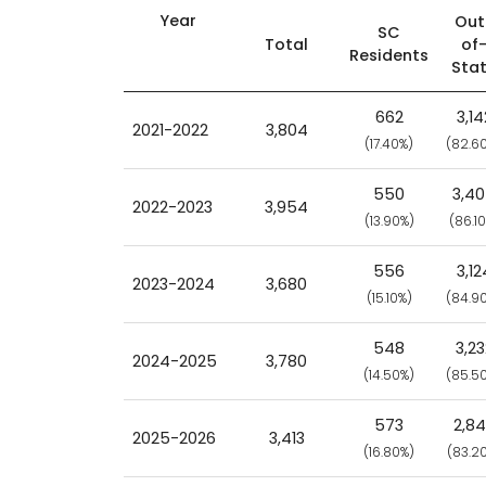
Year
Out
SC
Total
of
Residents
Sta
662
3,14
2021-2022
3,804
(17.40%)
(82.6
550
3,4
2022-2023
3,954
(13.90%)
(86.1
556
3,12
2023-2024
3,680
(15.10%)
(84.9
548
3,23
2024-2025
3,780
(14.50%)
(85.5
573
2,8
2025-2026
3,413
(16.80%)
(83.2