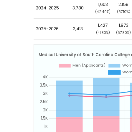
1,603
2,158
2024-2025
3,780
(42.40%)
(57.10%)
1,427
1,973
2025-2026
3,413
(41.80%)
(57.80%)