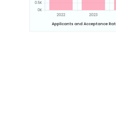
Applicants and Acceptance Rat