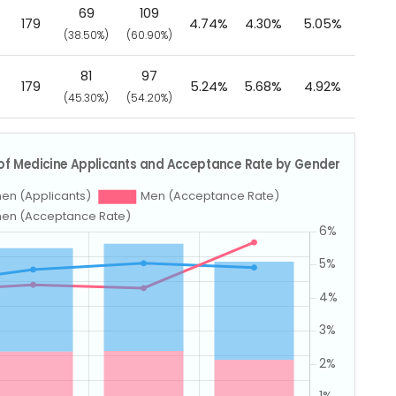
69
109
179
4.74%
4.30%
5.05%
(38.50%)
(60.90%)
81
97
179
5.24%
5.68%
4.92%
(45.30%)
(54.20%)