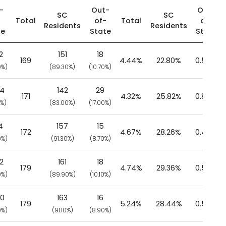
-
Out-
Out-
SC
SC
-
Total
of-
Total
of-
Residents
Residents
te
State
State
2
151
18
169
4.44%
22.80%
0.58%
0%)
(89.30%)
(10.70%)
04
142
29
171
4.32%
25.82%
0.85%
0%)
(83.00%)
(17.00%)
4
157
15
172
4.67%
28.26%
0.48%
0%)
(91.30%)
(8.70%)
2
161
18
179
4.74%
29.36%
0.56%
0%)
(89.90%)
(10.10%)
40
163
16
179
5.24%
28.44%
0.56%
0%)
(91.10%)
(8.90%)