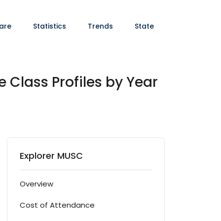
are
Statistics
Trends
State
 Class Profiles by Year
Explorer MUSC
Overview
Cost of Attendance