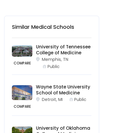
Similar Medical Schools
University of Tennessee
College of Medicine
Memphis, TN
COMPARE
Public
Wayne State University
School of Medicine
Detroit, MI
Public
COMPARE
University of Oklahoma