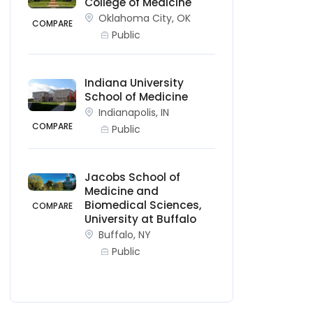
College of Medicine
Oklahoma City, OK
COMPARE
Public
Indiana University
School of Medicine
Indianapolis, IN
COMPARE
Public
Jacobs School of
Medicine and
Biomedical Sciences,
COMPARE
University at Buffalo
Buffalo, NY
Public