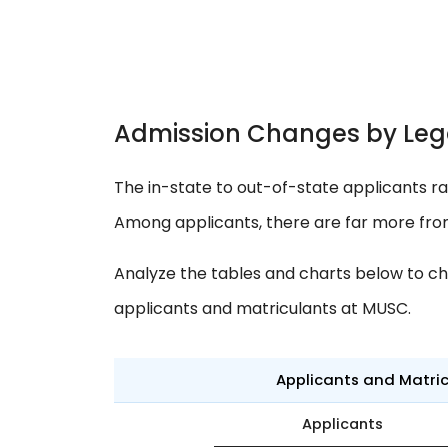
Admission Changes by Leg
The in-state to out-of-state applicants ra
Among applicants, there are far more fro
Analyze the tables and charts below to ch
applicants and matriculants at MUSC.
Applicants and Matri
Applicants