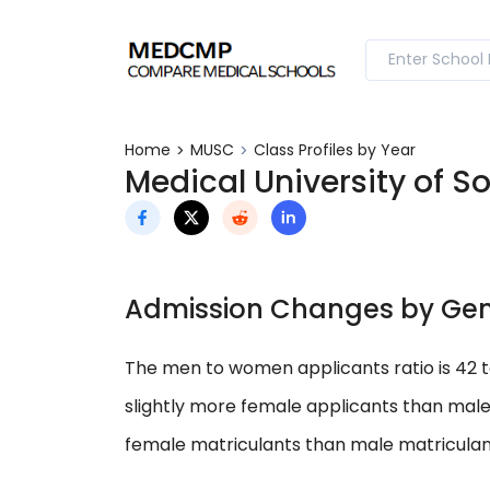
Home
MUSC
Class Profiles by Year
Medical University of S
Admission Changes by Ge
The men to women applicants ratio is 42 
slightly more female applicants than male
female matriculants than male matriculan