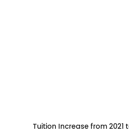
Tuition Increase from 2021 