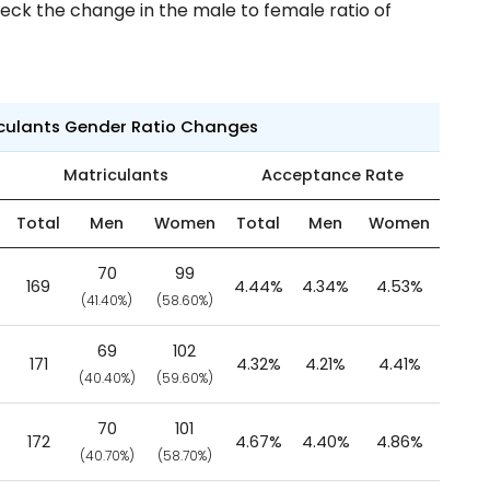
eck the change in the male to female ratio of
iculants Gender Ratio Changes
Matriculants
Acceptance Rate
Total
Men
Women
Total
Men
Women
70
99
169
4.44%
4.34%
4.53%
(41.40%)
(58.60%)
69
102
171
4.32%
4.21%
4.41%
(40.40%)
(59.60%)
70
101
172
4.67%
4.40%
4.86%
(40.70%)
(58.70%)