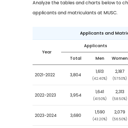
Analyze the tables and charts below to ch
applicants and matriculants at MUSC.
Applicants and Matr
Applicants
Year
Total
Men
Women
1,613
2,187
2021-2022
3,804
(42.40%)
(57.50%)
1,641
2,313
2022-2023
3,954
(41.50%)
(58.50%)
1,590
2,079
2023-2024
3,680
(43.20%)
(56.50%)