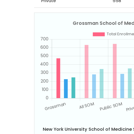
Private
558
New York University School of Medicin