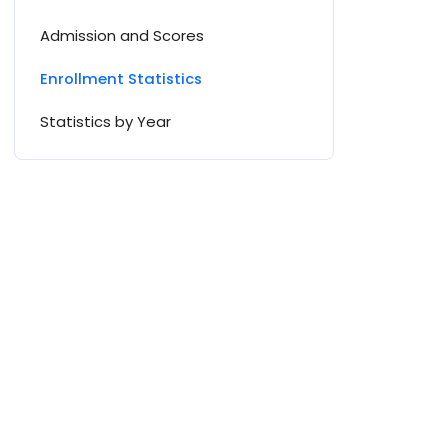
Admission and Scores
Enrollment Statistics
Statistics by Year