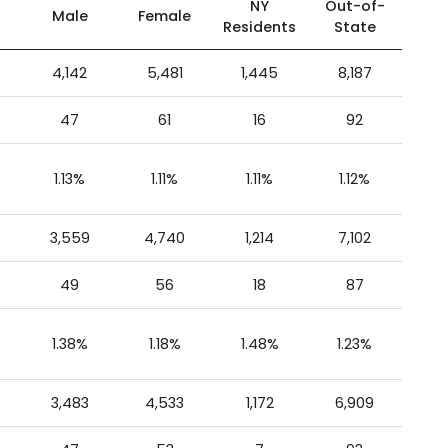
NY
Out-of-
Male
Female
Residents
State
4,142
5,481
1,445
8,187
47
61
16
92
1.13%
1.11%
1.11%
1.12%
3,559
4,740
1,214
7,102
49
56
18
87
1.38%
1.18%
1.48%
1.23%
3,483
4,533
1,172
6,909