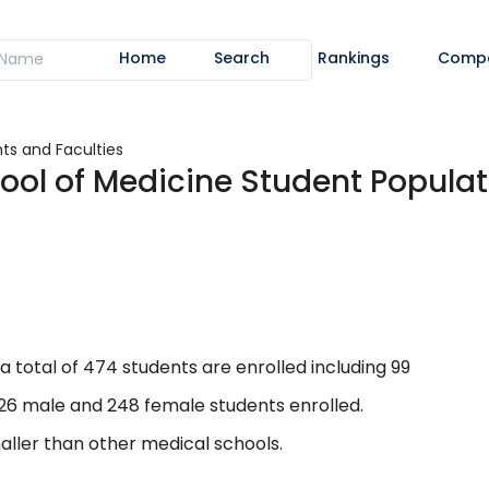
Home
Search
Rankings
Comp
ts and Faculties
ool of Medicine Student Populat
a total of 474 students are enrolled including 99
226 male and 248 female students enrolled.
aller than other medical schools.