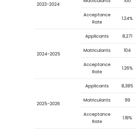
Matriculants
100
2023-2024
Acceptance
1.24%
Rate
Applicants
8,271
Matriculants
104
2024-2025
Acceptance
1.26%
Rate
Applicants
8,385
Matriculants
99
2025-2026
Acceptance
1.18%
Rate