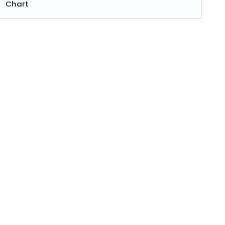
Chart