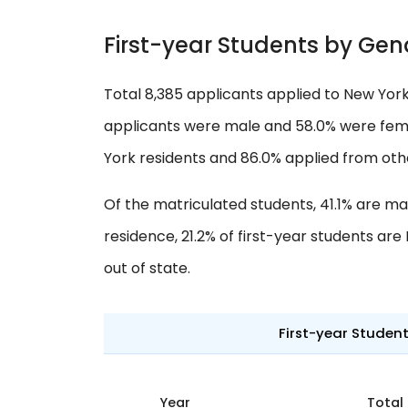
First-year Students by Gen
Total 8,385 applicants applied to New York 
applicants were male and 58.0% were femal
York residents and 86.0% applied from oth
Of the matriculated students, 41.1% are ma
residence, 21.2% of first-year students ar
out of state.
First-year Studen
Year
Total