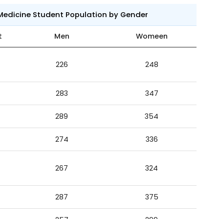
 Medicine Student Population by Gender
t
Men
Womeen
226
248
283
347
289
354
274
336
267
324
287
375