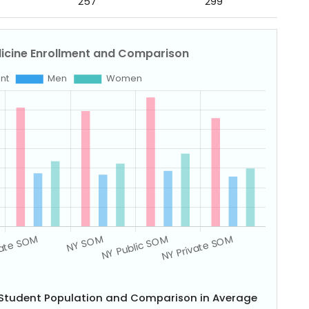
257
299
e Student Population and Comparison in Average