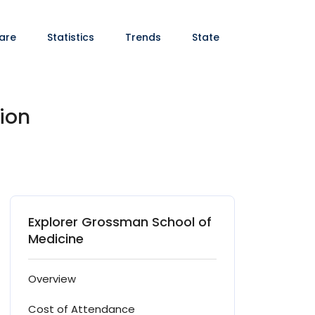
are
Statistics
Trends
State
ion
Explorer Grossman School of
Medicine
Overview
Cost of Attendance