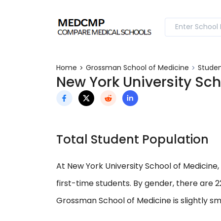
Home
Grossman School of Medicine
Studen
New York University Sch
Total Student Population
At New York University School of Medicine, 
first-time students. By gender, there are 
Grossman School of Medicine is slightly sm